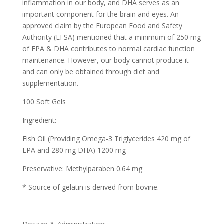
inflammation in our body, and DHA serves as an
important component for the brain and eyes. An
approved claim by the European Food and Safety
Authority (EFSA) mentioned that a minimum of 250 mg
of EPA & DHA contributes to normal cardiac function
maintenance. However, our body cannot produce it
and can only be obtained through diet and
supplementation.
100 Soft Gels
Ingredient:
Fish Oil (Providing Omega-3 Triglycerides 420 mg of
EPA and 280 mg DHA) 1200 mg
Preservative: Methylparaben 0.64 mg
* Source of gelatin is derived from bovine.