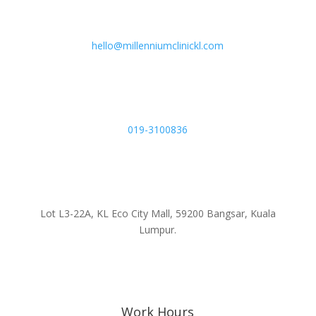
hello@millenniumclinickl.com
019-3100836
Lot L3-22A, KL Eco City Mall, 59200 Bangsar, Kuala
Lumpur.
Work Hours