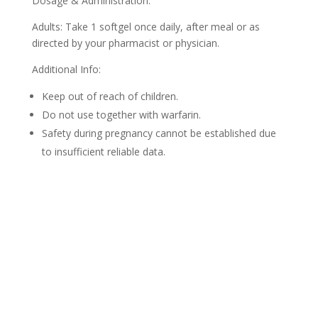
Dosage & Administration:
Adults: Take 1 softgel once daily, after meal or as
directed by your pharmacist or physician.
Additional Info:
Keep out of reach of children.
Do not use together with warfarin.
Safety during pregnancy cannot be established due
to insufficient reliable data.