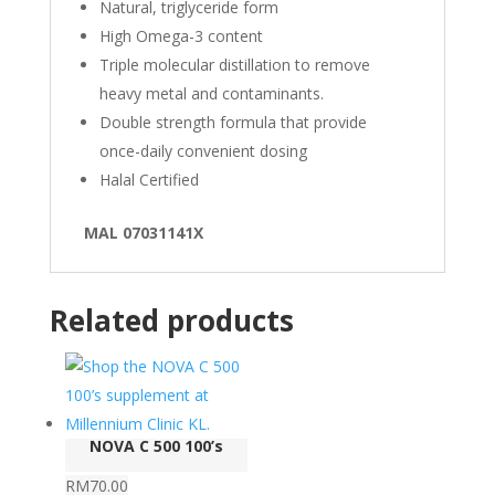
Natural, triglyceride form
High Omega-3 content
Triple molecular distillation to remove
heavy metal and contaminants.
Double strength formula that provide
once-daily convenient dosing
Halal Certified
MAL 07031141X
Related products
NOVA C 500 100’s
RM
70.00