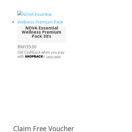
NOVA Essential
Wellness Premium
Pack 30’s
RM
155.00
Get Cashback when you pay
with
Learn more
Claim Free Voucher