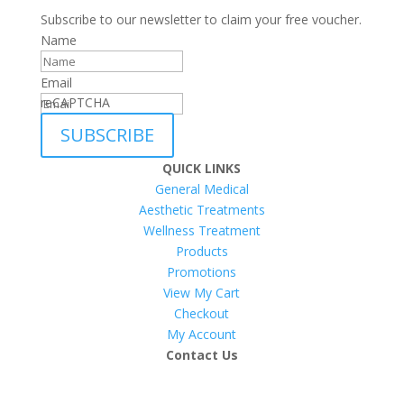
Subscribe to our newsletter to claim your free voucher.
Name
Email
reCAPTCHA
SUBSCRIBE
QUICK LINKS
General Medical
Aesthetic Treatments
Wellness Treatment
Products
Promotions
View My Cart
Checkout
My Account
Contact Us