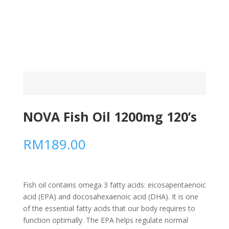
NOVA Fish Oil 1200mg 120’s
RM
189.00
Fish oil contains omega 3 fatty acids: eicosapentaenoic
acid (EPA) and docosahexaenoic acid (DHA). It is one
of the essential fatty acids that our body requires to
function optimally. The EPA helps regulate normal