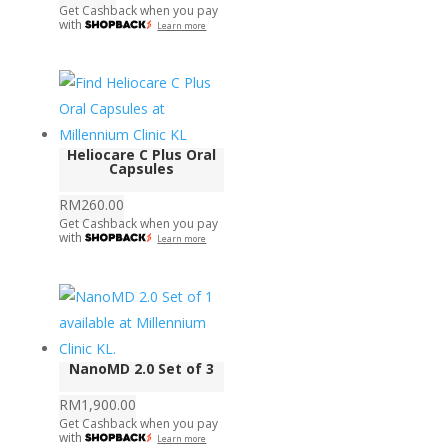
Get Cashback when you pay
with
Learn more
Heliocare C Plus Oral
Capsules
RM
260.00
Get Cashback when you pay
with
Learn more
NanoMD 2.0 Set of 3
RM
1,900.00
Get Cashback when you pay
with
Learn more