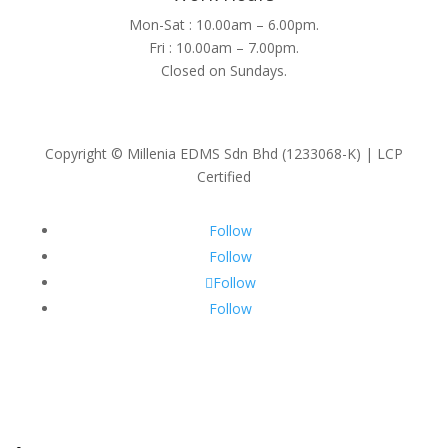
Mon-Sat : 10.00am – 6.00pm.
Fri : 10.00am – 7.00pm.
Closed on Sundays.
Copyright © Millenia EDMS Sdn Bhd (1233068-K) | LCP
Certified
Follow
Follow
Follow
Follow