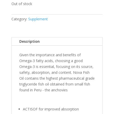
Out of stock
Category:
Supplement
Description
Given the importance and benefits of
Omega-3 fatty acids, choosing a good
Omega-3 is essential, focusing on its source,
safety, absorption, and content. Nova Fish
Oil contains the highest pharmaceutical grade
triglyceride fish oil obtained from small fish
found in Peru - the anchovies
ACTISOF for improved absorption