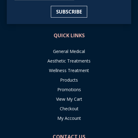
SUBSCRIBE
QUICK LINKS
General Medical
Aesthetic Treatments
Wellness Treatment
Products
Promotions
View My Cart
Checkout
My Account
CONTACT US