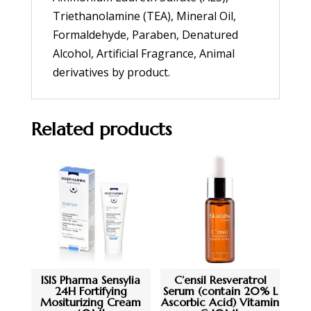
Triethanolamine (TEA), Mineral Oil,
Formaldehyde, Paraben, Denatured
Alcohol, Artificial Fragrance, Animal
derivatives by product.
Related products
ISIS Pharma Sensylia
C’ensil Resveratrol
24H Fortifying
Serum (contain 20% L
Mositurizing Cream
Ascorbic Acid) Vitamin