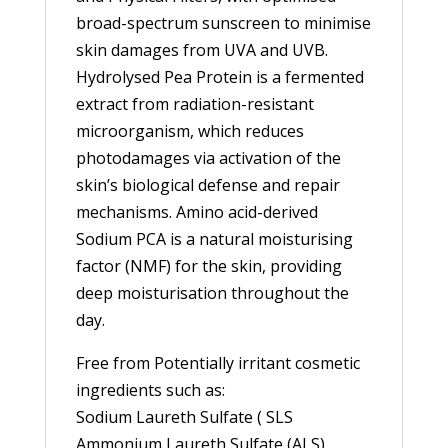
broad-spectrum sunscreen to minimise
skin damages from UVA and UVB.
Hydrolysed Pea Protein is a fermented
extract from radiation-resistant
microorganism, which reduces
photodamages via activation of the
skin’s biological defense and repair
mechanisms. Amino acid-derived
Sodium PCA is a natural moisturising
factor (NMF) for the skin, providing
deep moisturisation throughout the
day.
Free from Potentially irritant cosmetic
ingredients such as:
Sodium Laureth Sulfate ( SLS
Ammonium Laureth Sulfate (ALS),