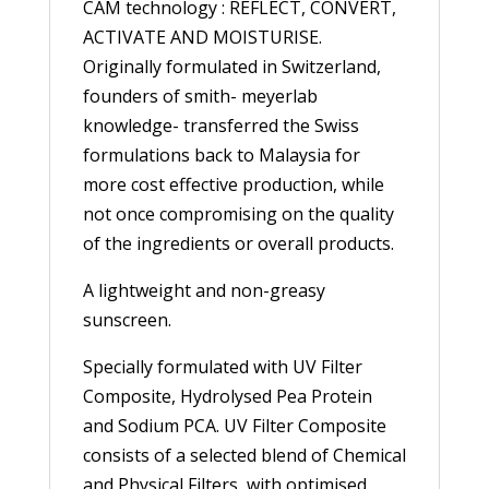
CAM technology : REFLECT, CONVERT,
ACTIVATE AND MOISTURISE.
Originally formulated in Switzerland,
founders of smith- meyerlab
knowledge- transferred the Swiss
formulations back to Malaysia for
more cost effective production, while
not once compromising on the quality
of the ingredients or overall products.
A lightweight and non-greasy
sunscreen.
Specially formulated with UV Filter
Composite, Hydrolysed Pea Protein
and Sodium PCA. UV Filter Composite
consists of a selected blend of Chemical
and Physical Filters, with optimised