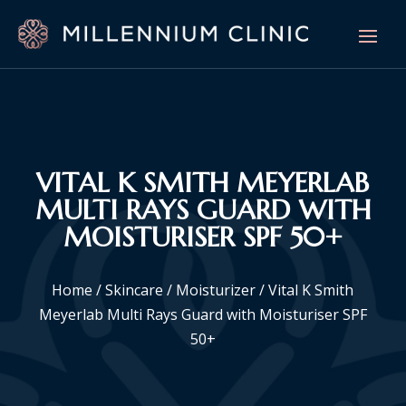
VITAL K SMITH MEYERLAB
MULTI RAYS GUARD WITH
MOISTURISER SPF 50+
Home
/
Skincare
/
Moisturizer
/ Vital K Smith
Meyerlab Multi Rays Guard with Moisturiser SPF
50+