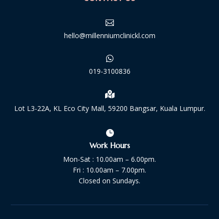

hello@millenniumclinickl.com

019-3100836

Lot L3-22A, KL Eco City Mall, 59200 Bangsar, Kuala Lumpur.

Work Hours
Mon-Sat : 10.00am – 6.00pm.
Fri : 10.00am – 7.00pm.
Closed on Sundays.