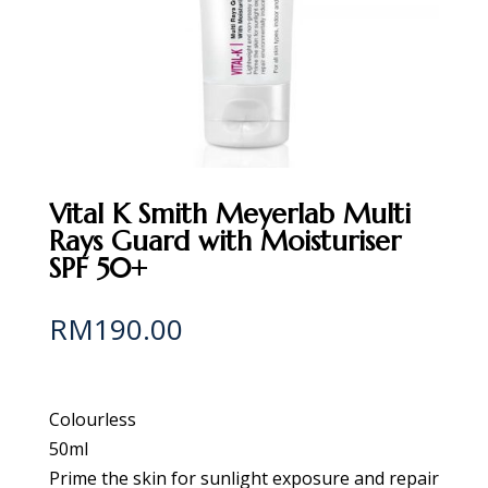
Vital K Smith Meyerlab Multi
Rays Guard with Moisturiser
SPF 50+
RM
190.00
Colourless
50ml
Prime the skin for sunlight exposure and repair