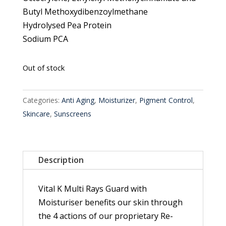
Butyl Methoxydibenzoylmethane
Hydrolysed Pea Protein
Sodium PCA
Out of stock
Categories:
Anti Aging
,
Moisturizer
,
Pigment Control
,
Skincare
,
Sunscreens
Description
Vital K Multi Rays Guard with
Moisturiser benefits our skin through
the 4 actions of our proprietary Re-