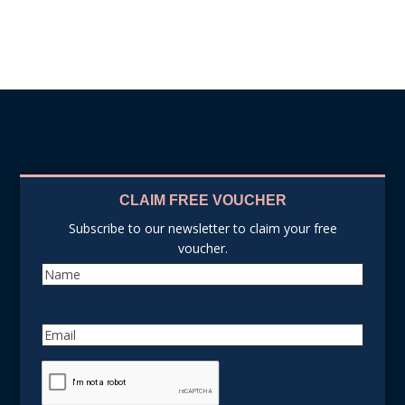
CLAIM FREE VOUCHER
Subscribe to our newsletter to claim your free
voucher.
Name
Email
reCAPTCHA