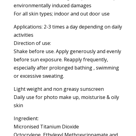
environmentally induced damages
For all skin types; indoor and out door use
Applications: 2-3 times a day depending on daily
activities
Direction of use:
Shake before use. Apply generously and evenly
before sun exposure. Reapply frequently,
especially after prolonged bathing , swimming
or excessive sweating.
Light weight and non greasy sunscreen
Daily use for photo make up, moisturise & oily
skin
Ingredient:
Micronised Titanium Dioxide
Octocrylene, Ethylexyl Methoxycinnamate and