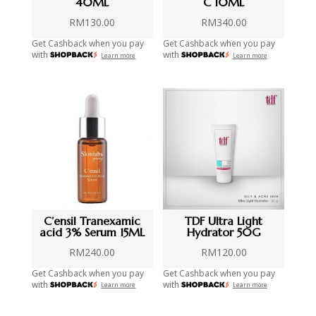
40ML
C 10ML
RM
130.00
RM
340.00
Get Cashback when you pay
Get Cashback when you pay
with
with
Learn more
Learn more
C’ensil Tranexamic
TDF Ultra Light
acid 3% Serum 15ML
Hydrator 50G
RM
240.00
RM
120.00
Get Cashback when you pay
Get Cashback when you pay
with
with
Learn more
Learn more