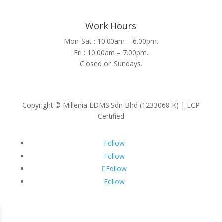
Work Hours
Mon-Sat : 10.00am – 6.00pm.
Fri : 10.00am – 7.00pm.
Closed on Sundays.
Copyright © Millenia EDMS Sdn Bhd (1233068-K) | LCP
Certified
Follow
Follow
Follow
Follow