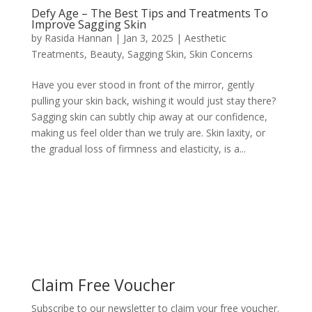
Defy Age – The Best Tips and Treatments To
Improve Sagging Skin
by
Rasida Hannan
|
Jan 3, 2025
|
Aesthetic
Treatments
,
Beauty
,
Sagging Skin
,
Skin Concerns
Have you ever stood in front of the mirror, gently
pulling your skin back, wishing it would just stay there?
Sagging skin can subtly chip away at our confidence,
making us feel older than we truly are. Skin laxity, or
the gradual loss of firmness and elasticity, is a...
Claim Free Voucher
Subscribe to our newsletter to claim your free voucher.