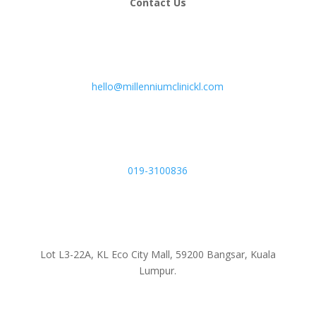
Contact Us
hello@millenniumclinickl.com
019-3100836
Lot L3-22A, KL Eco City Mall, 59200 Bangsar, Kuala
Lumpur.