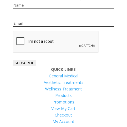
Name
Email
reCAPTCHA
SUBSCRIBE
QUICK LINKS
General Medical
Aesthetic Treatments
Wellness Treatment
Products
Promotions
View My Cart
Checkout
My Account