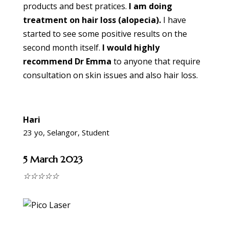
products and best pratices.
I am doing
treatment on hair loss (alopecia).
I have
started to see some positive results on the
second month itself.
I would highly
recommend Dr Emma
to anyone that require
consultation on skin issues and also hair loss.
Hari
23 yo, Selangor, Student
5 March 2023
☆
☆
☆
☆
☆