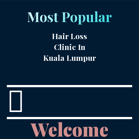
Most Popular
Hair Loss
Clinic In
Kuala Lumpur

Welcome