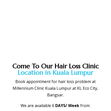
Book Appointment Slot NOW !
Come To Our Hair Loss Clinic
Location in Kuala Lumpur
Book appointment for hair loss problem at
Millennium Clinic Kuala Lumpur at KL Eco City,
Bangsar.
We are available 6
DAYS/ Week
from: