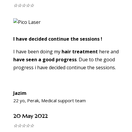
☆
☆
☆
☆
☆
I have decided continue the sessions !
I have been doing my
hair treatment
here and
have seen a good progress
. Due to the good
progress i have decided continue the sessions.
Jazim
22 yo, Perak, Medical support team
20 May 2022
☆
☆
☆
☆
☆