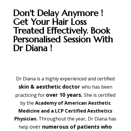
Don't Delay Anymore !
Get Your Hair Loss
Treated Effectively. Book
Personalised Session With
Dr Diana !
Dr Diana is a highly experienced and certified
skin & aesthetic doctor
who has been
over 10 years.
practicing for
She is certified
by the
Academy of American Aesthetic
Medicine and a LCP Certified Aesthetics
Physician.
Throughout the year, Dr Diana has
over
numerous of patients who
help