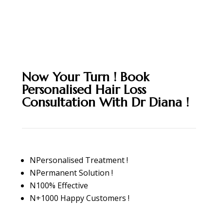
Now Your Turn ! Book
Personalised Hair Loss
Consultation With Dr Diana !
N
Personalised Treatment !
N
Permanent Solution !
N
100% Effective
N
+1000 Happy Customers !