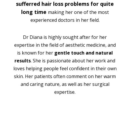
sufferred hair loss problems for quite
long time
making her one of the most
experienced doctors in her field.
Dr Diana is highly sought after for her
expertise in the field of aesthetic medicine, and
is known for her
gentle touch and natural
results
. She is passionate about her work and
loves helping people feel confident in their own
skin. Her patients often comment on her warm
and caring nature, as well as her surgical
expertise.