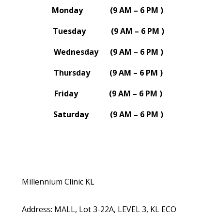
Monday (9 AM – 6 PM )
Tuesday (9 AM – 6 PM )
Wednesday (9 AM – 6 PM )
Thursday (9 AM – 6 PM )
Friday (9 AM – 6 PM )
Saturday (9 AM – 6 PM )
Millennium Clinic KL
Address
:
MALL, Lot 3-22A, LEVEL 3, KL ECO