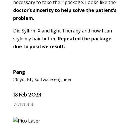
necessary to take their package. Looks like the
doctor’s sincerity to help solve the patient’s
problem.
Did Sylfirm X and light Therapy and now I can
style my hair better.
Repeated the package
due to positive result.
Pang
26 yo, KL, Software engineer
18 Feb 2023
☆
☆
☆
☆
☆