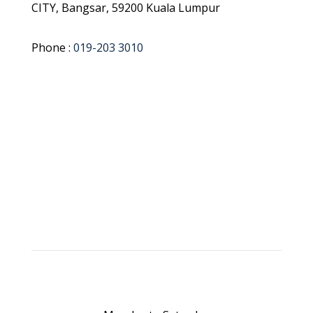
CITY, Bangsar, 59200 Kuala Lumpur
Phone :
019-203 3010
Get Direction
Book Appointment NOW !