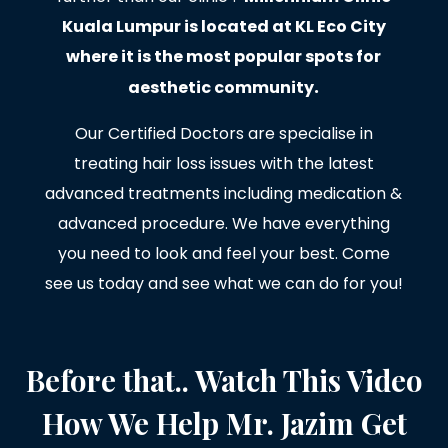
Kuala Lumpur is located at KL Eco City
where it is the most popular spots for
.
aesthetic community
Our Certified Doctors are specialise in
treating hair loss issues with the latest
advanced treatments including medication &
advanced procedure. We have everything
you need to look and feel your best. Come
see us today and see what we can do for you!
Before that.. Watch This Video
How We Help Mr. Jazim Get