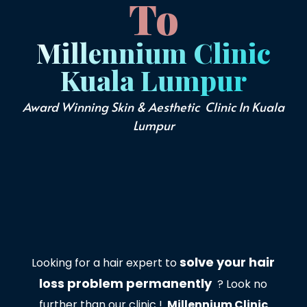
To
Millennium Clinic
Kuala Lumpur
Award Winning Skin & Aesthetic Clinic In Kuala
Lumpur
solve your hair
Looking for a hair expert to
loss problem permanently
? Look no
further than our clinic !
Millennium Clinic