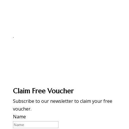
.
Claim Free Voucher
Subscribe to our newsletter to claim your free
voucher.
Name