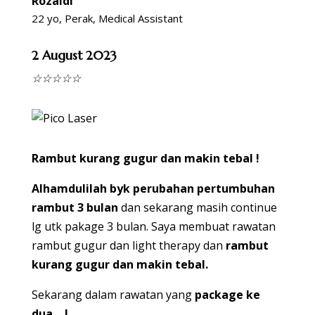
Rozaidi
22 yo, Perak, Medical Assistant
2 August 2023
☆
☆
☆
☆
☆
Rambut kurang gugur dan makin tebal !
Alhamdulilah byk perubahan pertumbuhan
rambut 3 bulan
dan sekarang masih continue
lg utk pakage 3 bulan. Saya membuat rawatan
rambut gugur dan light therapy dan
rambut
kurang gugur dan makin tebal.
Sekarang dalam rawatan yang
package ke
dua….!