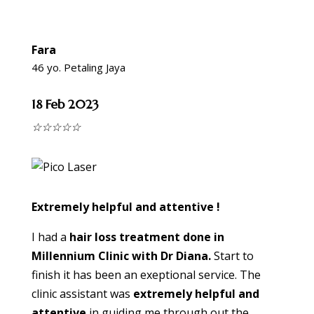
Fara
46 yo. Petaling Jaya
18 Feb 2023
☆
☆
☆
☆
☆
Extremely helpful and attentive !
I had a
hair loss treatment done in
Millennium Clinic with Dr Diana.
Start to
finish it has been an exeptional service. The
clinic assistant was
extremely helpful and
attentive
in guiding me through out the