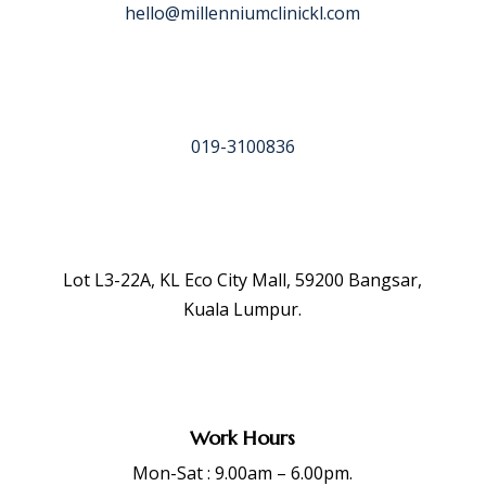
hello@millenniumclinickl.com
019-3100836
Lot L3-22A, KL Eco City Mall, 59200 Bangsar,
Kuala Lumpur.
Work Hours
Mon-Sat : 9.00am – 6.00pm.