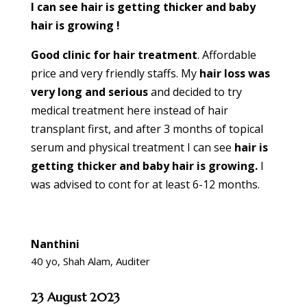
I can see hair is getting thicker and baby
hair is growing !
Good clinic for hair treatment
. Affordable
price and very friendly staffs. My
hair loss was
very long and serious
and decided to try
medical treatment here instead of hair
transplant first, and after 3 months of topical
serum and physical treatment I can see
hair is
getting thicker and baby hair is growing.
I
was advised to cont for at least 6-12 months.
Nanthini
40 yo, Shah Alam, Auditer
23 August 2023