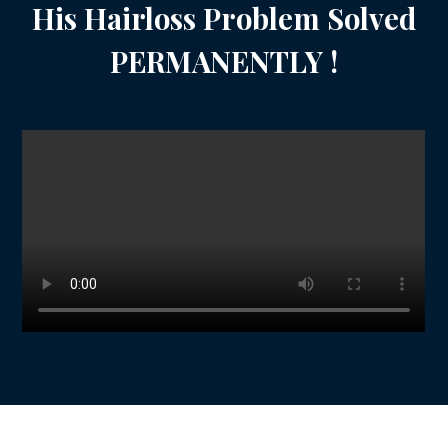
His Hairloss Problem Solved
PERMANENTLY !