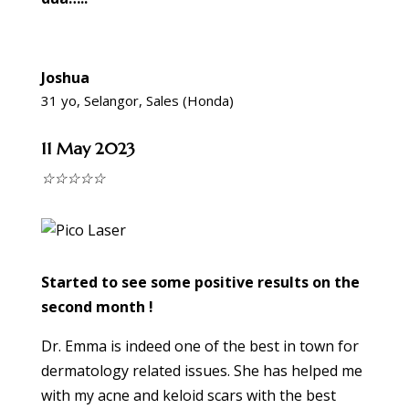
Joshua
31 yo, Selangor, Sales (Honda)
11 May 2023
☆
☆
☆
☆
☆
Started to see some positive results on the
second month !
Dr. Emma is indeed one of the best in town for
dermatology related issues. She has helped me
with my acne and keloid scars with the best