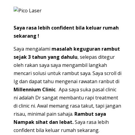
Saya rasa lebih confident bila keluar rumah
sekarang !
Saya mengalami
masalah keguguran rambut
sejak 3 tahun yang dahulu
, selepas ditegur
oleh rakan saya saya mengambil langkah
mencari solusi untuk rambut saya. Saya scroll di
Ig dan dapat tahu mengenai rawatan ranbut di
Millennium Clinic
. Apa saya suka pasal clinic
ni adalah Dr sangat membantu rapi treatment
di clinic ni. Awal memang rasa takut, tapi jangan
risau, minimal pain sahaja.
Rambut saya
Nampak sihat dan lebat.
Saya rasa lebih
confident bila keluar rumah sekarang.