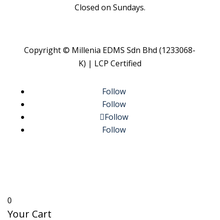
Closed on Sundays.
Copyright © Millenia EDMS Sdn Bhd (1233068-
K) | LCP Certified
Follow
Follow
Follow
Follow
0
Your Cart