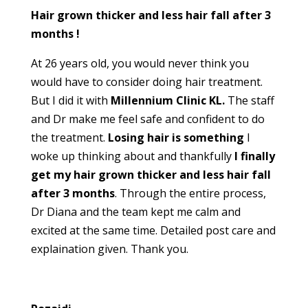
Hair grown thicker and less hair fall after 3
months !
At 26 years old, you would never think you
would have to consider doing hair treatment.
But I did it with
Millennium Clinic KL.
The staff
and Dr make me feel safe and confident to do
the treatment.
Losing hair is something
I
woke up thinking about and thankfully
I finally
get my hair grown thicker and less hair fall
after 3 months
. Through the entire process,
Dr Diana and the team kept me calm and
excited at the same time. Detailed post care and
explaination given. Thank you.