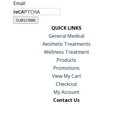
Email
reCAPTCHA
SUBSCRIBE
QUICK LINKS
General Medical
Aesthetic Treatments
Wellness Treatment
Products
Promotions
View My Cart
Checkout
My Account
Contact Us