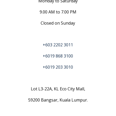
Monday to Saturday
9.00 AM to 7.00 PM
Closed on Sunday
+603 2202 3011
+6019 868 3100
+6019 203 3010
Lot L3-22A, KL Eco City Mall,
59200 Bangsar, Kuala Lumpur.