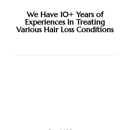
We Have 10+ Years of
Experiences In Treating
Various Hair Loss Conditions