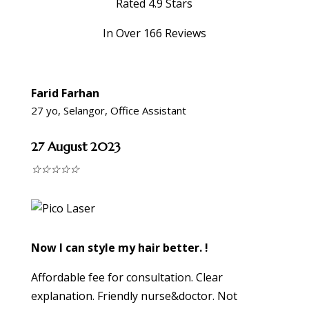
Rated 4.9 Stars
In Over 166 Reviews
Farid Farhan
27 yo, Selangor, Office Assistant
27 August 2023
☆
☆
☆
☆
☆
Now I can style my hair better. !
Affordable fee for consultation. Clear
explanation. Friendly nurse&doctor. Not