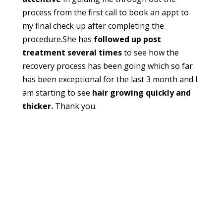
process from the first call to book an appt to
my final check up after completing the
procedure.She has
followed up post
treatment several times
to see how the
recovery process has been going which so far
has been exceptional for the last 3 month and I
am starting to see
hair growing quickly and
thicker.
Thank you.