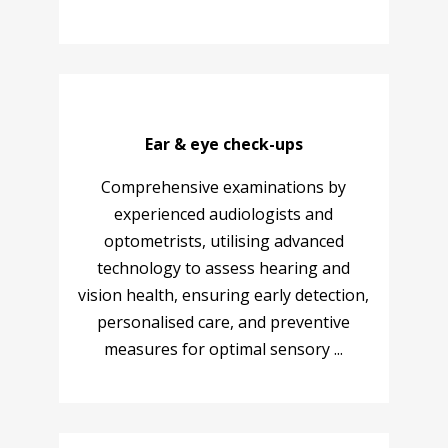
Ear & eye check-ups
Comprehensive examinations by
experienced audiologists and
optometrists, utilising advanced
technology to assess hearing and
vision health, ensuring early detection,
personalised care, and preventive
measures for optimal sensory ...