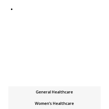
5
General Medical
GENERAL MEDICAL
General Healthcare
Women’s Healthcare