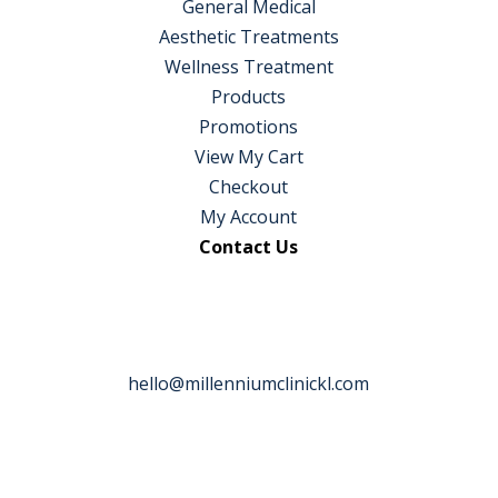
General Medical
Aesthetic Treatments
Wellness Treatment
Products
Promotions
View My Cart
Checkout
My Account
Contact Us
hello@millenniumclinickl.com