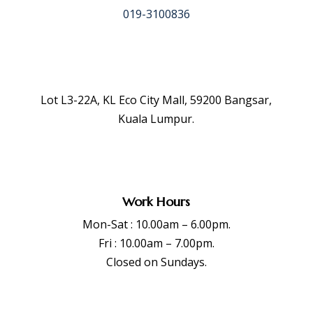
019-3100836
Lot L3-22A, KL Eco City Mall, 59200 Bangsar,
Kuala Lumpur.
Work Hours
Mon-Sat : 10.00am – 6.00pm.
Fri : 10.00am – 7.00pm.
Closed on Sundays.