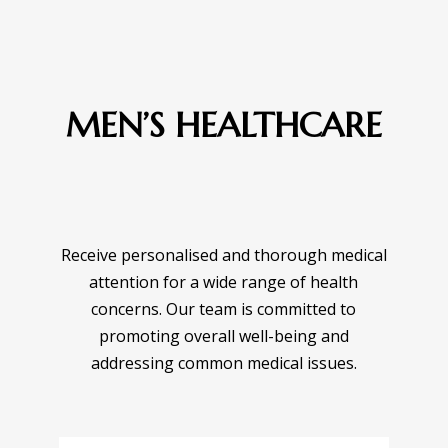
MEN’S HEALTHCARE
Receive personalised and thorough medical
attention for a wide range of health
concerns. Our team is committed to
promoting overall well-being and
addressing common medical issues.