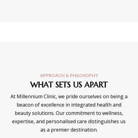
APPROACH & PHILOSOPHY
WHAT SETS US APART
At Millennium Clinic, we pride ourselves on being a
beacon of excellence in integrated health and
beauty solutions. Our commitment to wellness,
expertise, and personalised care distinguishes us
as a premier destination.