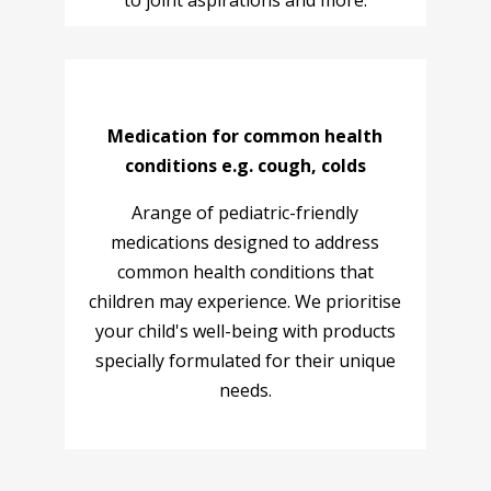
to joint aspirations and more.
Medication for common health
conditions e.g. cough, colds
Arange of pediatric-friendly
medications designed to address
common health conditions that
children may experience. We prioritise
your child's well-being with products
specially formulated for their unique
needs.