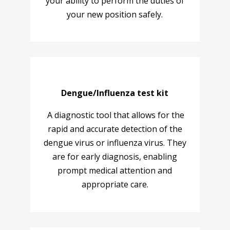
your ability to perform the duties of
your new position safely.
Dengue/Influenza test kit
A diagnostic tool that allows for the
rapid and accurate detection of the
dengue virus or influenza virus. They
are for early diagnosis, enabling
prompt medical attention and
appropriate care.