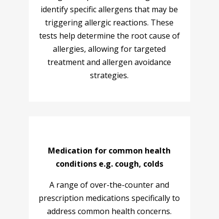
identify specific allergens that may be
triggering allergic reactions. These
tests help determine the root cause of
allergies, allowing for targeted
treatment and allergen avoidance
strategies.
Medication for common health
conditions e.g. cough, colds
A range of over-the-counter and
prescription medications specifically to
address common health concerns.