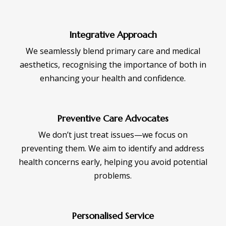
Integrative Approach
We seamlessly blend primary care and medical
aesthetics, recognising the importance of both in
enhancing your health and confidence.
Preventive Care Advocates
We don’t just treat issues—we focus on
preventing them. We aim to identify and address
health concerns early, helping you avoid potential
problems.
Personalised Service