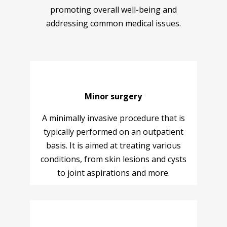
promoting overall well-being and
addressing common medical issues.
Minor surgery
A minimally invasive procedure that is
typically performed on an outpatient
basis. It is aimed at treating various
conditions, from skin lesions and cysts
to joint aspirations and more.