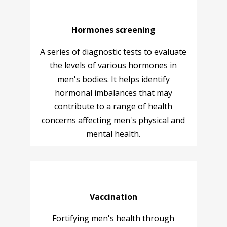
Hormones screening
A series of diagnostic tests to evaluate
the levels of various hormones in
men's bodies. It helps identify
hormonal imbalances that may
contribute to a range of health
concerns affecting men's physical and
mental health.
Vaccination
Fortifying men's health through