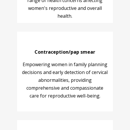
range of health concerns affecting
women's reproductive and overall
health.
Contraception/pap smear
Empowering women in family planning
decisions and early detection of cervical
abnormalities, providing
comprehensive and compassionate
care for reproductive well-being.