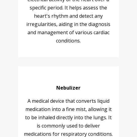
specific period. It helps assess the
heart's rhythm and detect any
irregularities, aiding in the diagnosis
and management of various cardiac
conditions.
Nebulizer
A medical device that converts liquid
medication into a fine mist, allowing it
to be inhaled directly into the lungs. It
is commonly used to deliver
medications for respiratory conditions.