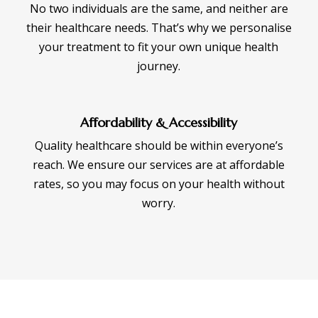
No two individuals are the same, and neither are
their healthcare needs. That’s why we personalise
your treatment to fit your own unique health
journey.
Affordability & Accessibility
Quality healthcare should be within everyone’s
reach. We ensure our services are at affordable
rates, so you may focus on your health without
worry.