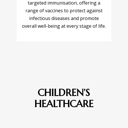
targeted immunisation, offering a
range of vaccines to protect against
infectious diseases and promote
overall well-being at every stage of life.
CHILDREN’S
HEALTHCARE