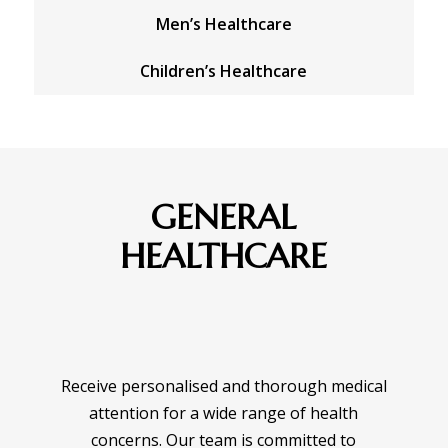
Men’s Healthcare
Children’s Healthcare
GENERAL
HEALTHCARE
Receive personalised and thorough medical
attention for a wide range of health
concerns. Our team is committed to