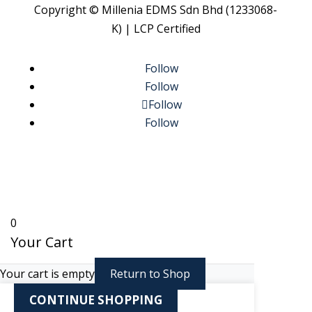
Copyright © Millenia EDMS Sdn Bhd (1233068-
K) | LCP Certified
Follow
Follow
Follow
Follow
0
Your Cart
Your cart is empty
Return to Shop
CONTINUE SHOPPING