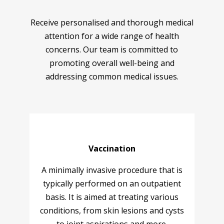
Receive personalised and thorough medical
attention for a wide range of health
concerns. Our team is committed to
promoting overall well-being and
addressing common medical issues.
Vaccination
A minimally invasive procedure that is
typically performed on an outpatient
basis. It is aimed at treating various
conditions, from skin lesions and cysts