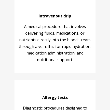
Intravenous drip
A medical procedure that involves
delivering fluids, medications, or
nutrients directly into the bloodstream
through a vein. It is for rapid hydration,
medication administration, and
nutritional support.
Allergy tests
Diagnostic procedures designed to