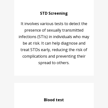
STD Screening
It involves various tests to detect the
presence of sexually transmitted
infections (STIs) in individuals who may
be at risk. It can help diagnose and
treat STDs early, reducing the risk of
complications and preventing their
spread to others.
Blood test