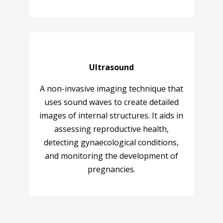
Ultrasound
A non-invasive imaging technique that
uses sound waves to create detailed
images of internal structures. It aids in
assessing reproductive health,
detecting gynaecological conditions,
and monitoring the development of
pregnancies.