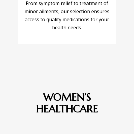
From symptom relief to treatment of
minor ailments, our selection ensures
access to quality medications for your
health needs.
WOMEN’S
HEALTHCARE