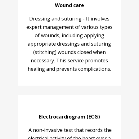
Wound care
Dressing and suturing - It involves
expert management of various types
of wounds, including applying
appropriate dressings and suturing
(stitching) wounds closed when
necessary. This service promotes
healing and prevents complications.
Electrocardiogram (ECG)
A non-invasive test that records the
electrical activity of the heart over a