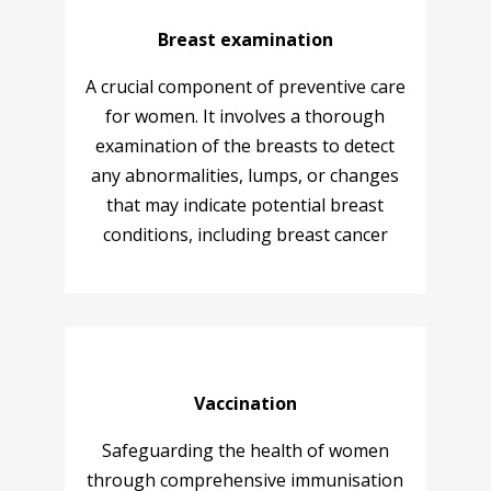
Breast examination
A crucial component of preventive care
for women. It involves a thorough
examination of the breasts to detect
any abnormalities, lumps, or changes
that may indicate potential breast
conditions, including breast cancer
Vaccination
Safeguarding the health of women
through comprehensive immunisation