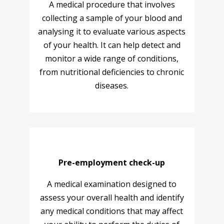
A medical procedure that involves
collecting a sample of your blood and
analysing it to evaluate various aspects
of your health. It can help detect and
monitor a wide range of conditions,
from nutritional deficiencies to chronic
diseases.
Pre-employment check-up
A medical examination designed to
assess your overall health and identify
any medical conditions that may affect