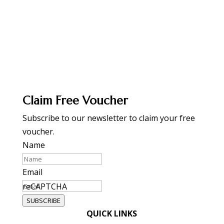
Claim Free Voucher
Subscribe to our newsletter to claim your free
voucher.
Name
Email
reCAPTCHA
SUBSCRIBE
QUICK LINKS