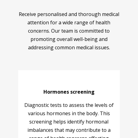
Receive personalised and thorough medical
attention for a wide range of health
concerns. Our team is committed to
promoting overall well-being and
addressing common medical issues.
Hormones screening
Diagnostic tests to assess the levels of
various hormones in the body. This
screening helps identify hormonal
imbalances that may contribute to a