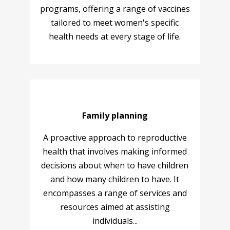
programs, offering a range of vaccines
tailored to meet women's specific
health needs at every stage of life.
Family planning
A proactive approach to reproductive
health that involves making informed
decisions about when to have children
and how many children to have. It
encompasses a range of services and
resources aimed at assisting
individuals...