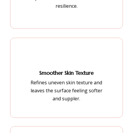
resilience.
Smoother Skin Texture
Refines uneven skin texture and
leaves the surface feeling softer
and suppler.