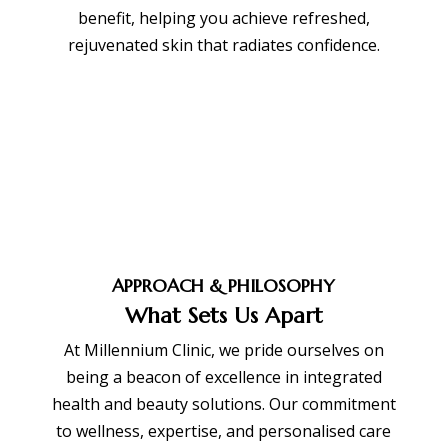
benefit, helping you achieve refreshed,
rejuvenated skin that radiates confidence.
BOOK APPOINTMENT
APPROACH & PHILOSOPHY
What Sets Us Apart
At Millennium Clinic, we pride ourselves on
being a beacon of excellence in integrated
health and beauty solutions. Our commitment
to wellness, expertise, and personalised care