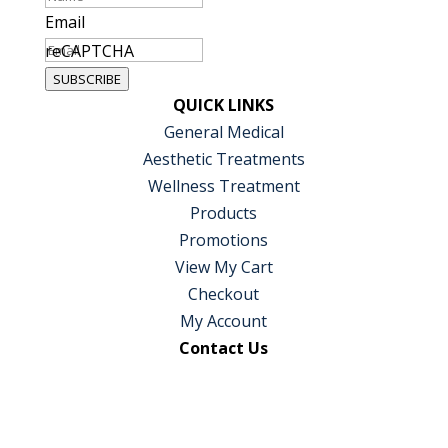
Email
reCAPTCHA
SUBSCRIBE
QUICK LINKS
General Medical
Aesthetic Treatments
Wellness Treatment
Products
Promotions
View My Cart
Checkout
My Account
Contact Us