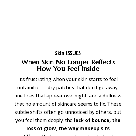
Skin ISSUES
When Skin No Longer Reflects
How You Feel Inside
It’s frustrating when your skin starts to feel
unfamiliar — dry patches that don’t go away,
fine lines that appear overnight, and a dullness
that no amount of skincare seems to fix. These
subtle shifts often go unnoticed by others, but
you feel them deeply: the
lack of bounce, the
loss of glow, the way makeup sits