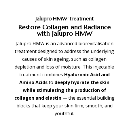
Jalupro HMW
Treatment
Restore Collagen and Radiance
with Jalupro HMW
Jalupro HMW is an advanced biorevitalisation
treatment designed to address the underlying
causes of skin ageing, such as collagen
depletion and loss of moisture. This injectable
treatment combines
Hyaluronic Acid and
Amino Acids
to
deeply hydrate the skin
while stimulating the production of
collagen and elastin
— the essential building
blocks that keep your skin firm, smooth, and
youthful.