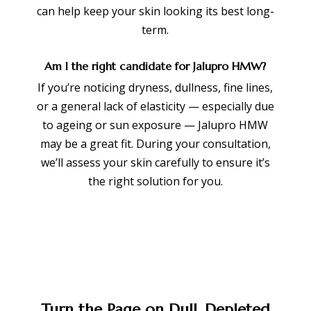
can help keep your skin looking its best long-
term.
Am I the right candidate for Jalupro HMW?
If you’re noticing dryness, dullness, fine lines,
or a general lack of elasticity — especially due
to ageing or sun exposure — Jalupro HMW
may be a great fit. During your consultation,
we’ll assess your skin carefully to ensure it’s
the right solution for you.
Turn the Page on Dull, Depleted