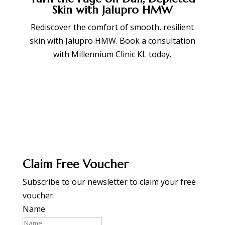
Skin with Jalupro HMW
Rediscover the comfort of smooth, resilient
skin with Jalupro HMW. Book a consultation
with Millennium Clinic KL today.
BOOK APPOINTMENT
Claim Free Voucher
Subscribe to our newsletter to claim your free
voucher.
Name