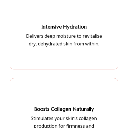
Intensive Hydration
Delivers deep moisture to revitalise
dry, dehydrated skin from within.
Boosts Collagen Naturally
Stimulates your skin’s collagen
production for firmness and