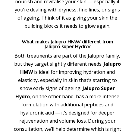
nourish and revitalise your skin — especially if
you’re dealing with dryness, fine lines, or signs
of ageing. Think of it as giving your skin the
building blocks it needs to glow again.
What makes Jalupro HMW different from
Jalupro Super Hydro?
Both treatments are part of the Jalupro family,
but they target slightly different needs.
Jalupro
HMW
is ideal for improving hydration and
elasticity, especially in skin that’s starting to
show early signs of ageing.
Jalupro Super
Hydro
, on the other hand, has a more intense
formulation with additional peptides and
hyaluronic acid — it’s designed for deeper
rejuvenation and volume loss. During your
consultation, we’ll help determine which is right