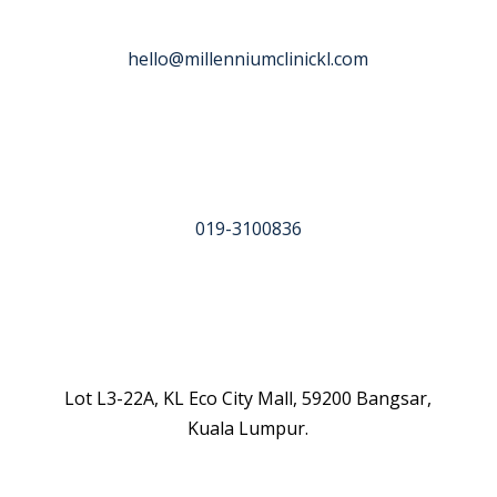
hello@millenniumclinickl.com
019-3100836
Lot L3-22A, KL Eco City Mall, 59200 Bangsar,
Kuala Lumpur.