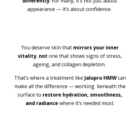
differently
. For many, it’s not just about
appearance — it’s about confidence.
You deserve skin that
mirrors your inner
vitality
,
not
one that shows signs of stress,
ageing, and collagen depletion.
That’s where a treatment like
Jalupro HMW
can
make all the difference — working beneath the
surface to
restore hydration, smoothness,
and radiance
where it’s needed most.