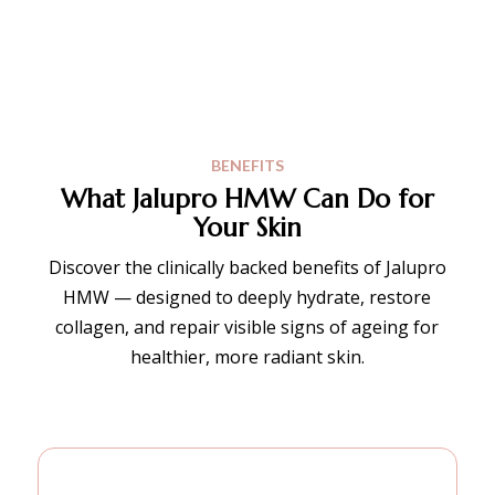
BENEFITS
What Jalupro HMW Can Do for
Your Skin
Discover the clinically backed benefits of Jalupro
HMW — designed to deeply hydrate, restore
collagen, and repair visible signs of ageing for
healthier, more radiant skin.