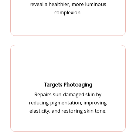
reveal a healthier, more luminous
complexion.
Targets Photoaging
Repairs sun-damaged skin by
reducing pigmentation, improving
elasticity, and restoring skin tone.