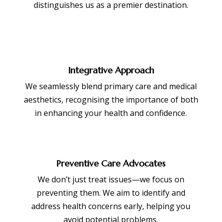
distinguishes us as a premier destination.
Integrative Approach
We seamlessly blend primary care and medical
aesthetics, recognising the importance of both
in enhancing your health and confidence.
Preventive Care Advocates
We don’t just treat issues—we focus on
preventing them. We aim to identify and
address health concerns early, helping you
avoid potential problems.