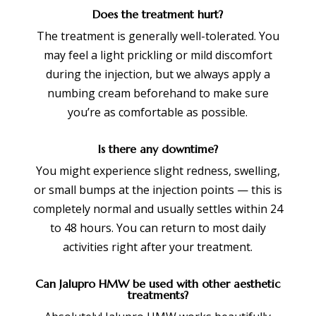
Does the treatment hurt?
The treatment is generally well-tolerated. You
may feel a light prickling or mild discomfort
during the injection, but we always apply a
numbing cream beforehand to make sure
you’re as comfortable as possible.
Is there any downtime?
You might experience slight redness, swelling,
or small bumps at the injection points — this is
completely normal and usually settles within 24
to 48 hours. You can return to most daily
activities right after your treatment.
Can Jalupro HMW be used with other aesthetic
treatments?