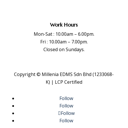
Work Hours
Mon-Sat : 10.00am – 6.00pm.
Fri : 10.00am – 7.00pm.
Closed on Sundays.
Copyright © Millenia EDMS Sdn Bhd (1233068-
K) | LCP Certified
Follow
Follow
Follow
Follow