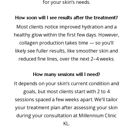
for your skin’s needs.
How soon will I see results after the treatment?
Most clients notice improved hydration and a
healthy glow within the first few days. However,
collagen production takes time — so you’ll
likely see fuller results, like smoother skin and
reduced fine lines, over the next 2–4 weeks.
How many sessions will I need?
It depends on your skin’s current condition and
goals, but most clients start with 2 to 4
sessions spaced a few weeks apart. We’ll tailor
your treatment plan after assessing your skin
during your consultation at Millennium Clinic
KL.