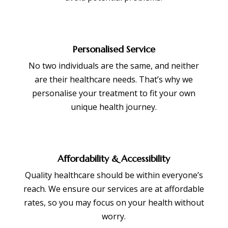
Personalised Service
No two individuals are the same, and neither
are their healthcare needs. That’s why we
personalise your treatment to fit your own
unique health journey.
Affordability & Accessibility
Quality healthcare should be within everyone’s
reach. We ensure our services are at affordable
rates, so you may focus on your health without
worry.