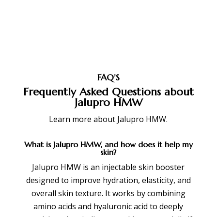
FAQ’S
Frequently Asked Questions about
Jalupro HMW
Learn more about
Jalupro HMW
.
What is Jalupro HMW, and how does it help my
skin?
Jalupro HMW is an injectable skin booster
designed to improve hydration, elasticity, and
overall skin texture. It works by combining
amino acids and hyaluronic acid to deeply