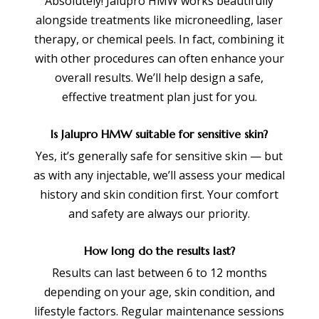
Absolutely! Jalupro HMW works beautifully
alongside treatments like microneedling, laser
therapy, or chemical peels. In fact, combining it
with other procedures can often enhance your
overall results. We’ll help design a safe,
effective treatment plan just for you.
Is Jalupro HMW suitable for sensitive skin?
Yes, it’s generally safe for sensitive skin — but
as with any injectable, we’ll assess your medical
history and skin condition first. Your comfort
and safety are always our priority.
How long do the results last?
Results can last between 6 to 12 months
depending on your age, skin condition, and
lifestyle factors. Regular maintenance sessions