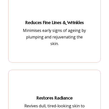
Reduces Fine Lines & Wrinkles
Minimises early signs of ageing by
plumping and rejuvenating the
skin.
Restores Radiance
Revives dull, tired-looking skin to