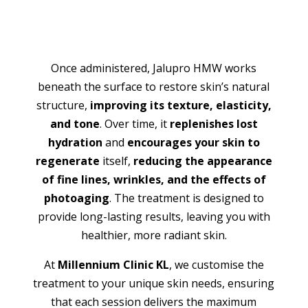
Once administered, Jalupro HMW works
beneath the surface to restore skin’s natural
structure,
improving its texture, elasticity,
and tone
. Over time, it
replenishes lost
hydration
and
encourages your skin to
regenerate
itself,
reducing the appearance
of fine lines, wrinkles, and the effects of
photoaging
. The treatment is designed to
provide long-lasting results, leaving you with
healthier, more radiant skin.
At
Millennium Clinic KL
, we customise the
treatment to your unique skin needs, ensuring
that each session delivers the maximum