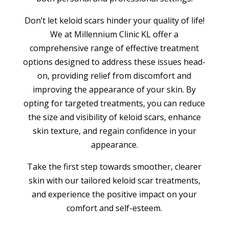
Don’t let keloid scars hinder your quality of life!
We at Millennium Clinic KL offer a
comprehensive range of effective treatment
options designed to address these issues head-
on, providing relief from discomfort and
improving the appearance of your skin. By
opting for targeted treatments, you can reduce
the size and visibility of keloid scars, enhance
skin texture, and regain confidence in your
appearance.
Take the first step towards smoother, clearer
skin with our tailored keloid scar treatments,
and experience the positive impact on your
comfort and self-esteem.