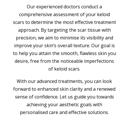
Our experienced doctors conduct a
comprehensive assessment of your keloid
scars to determine the most effective treatment
approach. By targeting the scar tissue with
precision, we aim to minimise its visibility and
improve your skin’s overall texture. Our goal is
to help you attain the smooth, flawless skin you
desire, free from the noticeable imperfections
of keloid scars.
With our advanced treatments, you can look
forward to enhanced skin clarity and a renewed
sense of confidence. Let us guide you towards
achieving your aesthetic goals with
personalised care and effective solutions.
BOOK APPOINTMENT