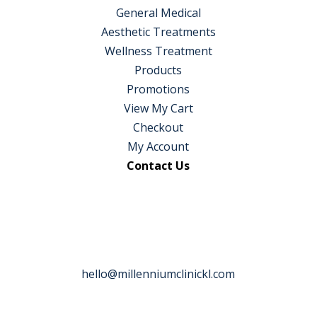
General Medical
Aesthetic Treatments
Wellness Treatment
Products
Promotions
View My Cart
Checkout
My Account
Contact Us
hello@millenniumclinickl.com