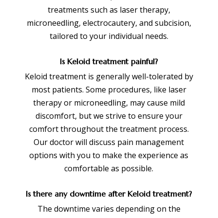
treatments such as laser therapy,
microneedling, electrocautery, and subcision,
tailored to your individual needs.
Is Keloid treatment painful?
Keloid treatment is generally well-tolerated by
most patients. Some procedures, like laser
therapy or microneedling, may cause mild
discomfort, but we strive to ensure your
comfort throughout the treatment process.
Our doctor will discuss pain management
options with you to make the experience as
comfortable as possible.
Is there any downtime after Keloid treatment?
The downtime varies depending on the