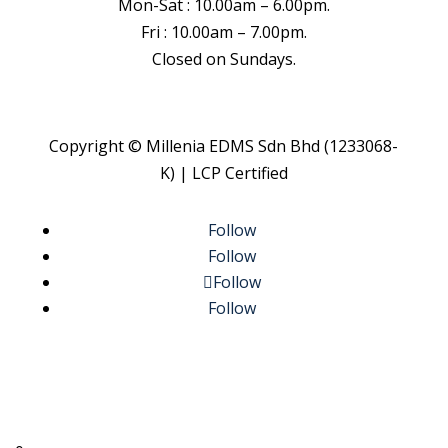
Mon-Sat : 10.00am – 6.00pm.
Fri : 10.00am – 7.00pm.
Closed on Sundays.
Copyright © Millenia EDMS Sdn Bhd (1233068-
K) | LCP Certified
Follow
Follow
Follow
Follow