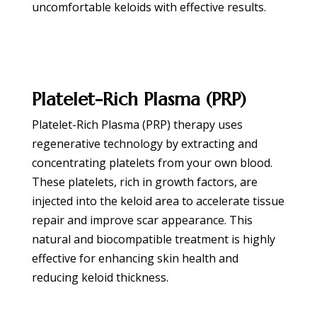
uncomfortable keloids with effective results.
BOOK APPOINTMENT
Platelet-Rich Plasma (PRP)
Platelet-Rich Plasma (PRP) therapy uses
regenerative technology by extracting and
concentrating platelets from your own blood.
These platelets, rich in growth factors, are
injected into the keloid area to accelerate tissue
repair and improve scar appearance. This
natural and biocompatible treatment is highly
effective for enhancing skin health and
reducing keloid thickness.