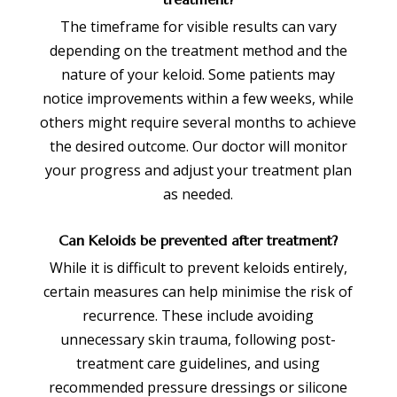
The timeframe for visible results can vary
depending on the treatment method and the
nature of your keloid. Some patients may
notice improvements within a few weeks, while
others might require several months to achieve
the desired outcome. Our doctor will monitor
your progress and adjust your treatment plan
as needed.
Can Keloids be prevented after treatment?
While it is difficult to prevent keloids entirely,
certain measures can help minimise the risk of
recurrence. These include avoiding
unnecessary skin trauma, following post-
treatment care guidelines, and using
recommended pressure dressings or silicone