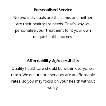
Personalised Service
No two individuals are the same, and neither
are their healthcare needs. That’s why we
personalise your treatment to fit your own
unique health journey.
Affordability & Accessibility
Quality healthcare should be within everyone’s
reach. We ensure our services are at affordable
rates, so you may focus on your health without
worry.