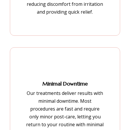
reducing discomfort from irritation
and providing quick relief.
Minimal Downtime
Our treatments deliver results with
minimal downtime. Most
procedures are fast and require
only minor post-care, letting you
return to your routine with minimal