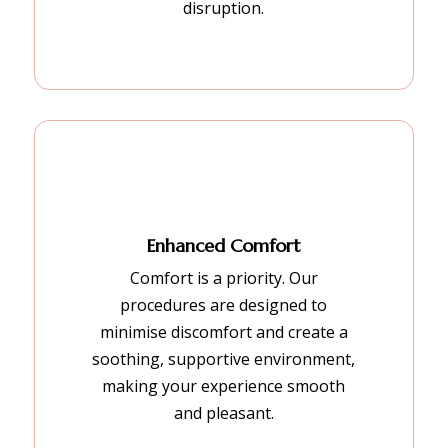
disruption.
Enhanced Comfort
Comfort is a priority. Our
procedures are designed to
minimise discomfort and create a
soothing, supportive environment,
making your experience smooth
and pleasant.