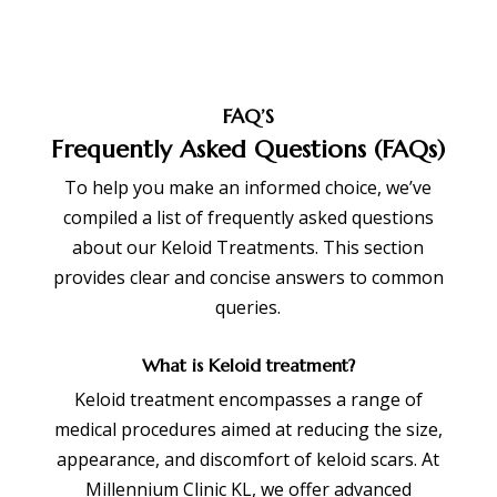
FAQ’S
Frequently Asked Questions (FAQs)
To help you make an informed choice, we’ve
compiled a list of frequently asked questions
about our Keloid Treatments. This section
provides clear and concise answers to common
queries.
What is Keloid treatment?
Keloid treatment encompasses a range of
medical procedures aimed at reducing the size,
appearance, and discomfort of keloid scars. At
Millennium Clinic KL, we offer advanced