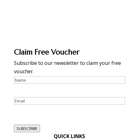
Claim Free Voucher
Subscribe to our newsletter to claim your free
voucher.
Name
Email
reCAPTCHA
SUBSCRIBE
QUICK LINKS