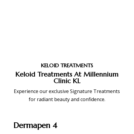
KELOID TREATMENTS
Keloid Treatments At Millennium
Clinic KL
Experience our exclusive Signature Treatments
for radiant beauty and confidence.
Dermapen 4