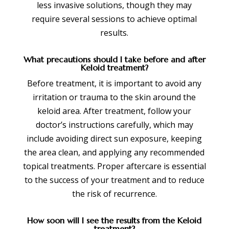
less invasive solutions, though they may
require several sessions to achieve optimal
results.
What precautions should I take before and after
Keloid treatment?
Before treatment, it is important to avoid any
irritation or trauma to the skin around the
keloid area. After treatment, follow your
doctor’s instructions carefully, which may
include avoiding direct sun exposure, keeping
the area clean, and applying any recommended
topical treatments. Proper aftercare is essential
to the success of your treatment and to reduce
the risk of recurrence.
How soon will I see the results from the Keloid
treatment?