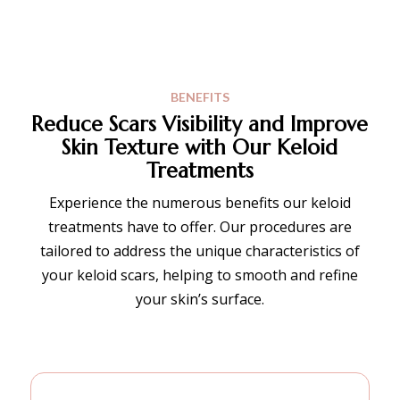
BENEFITS
Reduce Scars Visibility and Improve
Skin Texture
with Our Keloid
Treatments
Experience the numerous benefits our keloid
treatments have to offer. Our procedures are
tailored to address the unique characteristics of
your keloid scars, helping to smooth and refine
your skin’s surface.