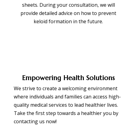
sheets. During your consultation, we will
provide detailed advice on how to prevent
keloid formation in the future.
Empowering Health Solutions
We strive to create a welcoming environment
where individuals and families can access high-
quality medical services to lead healthier lives.
Take the first step towards a healthier you by
contacting us now!
BOOK APPOINTMENT