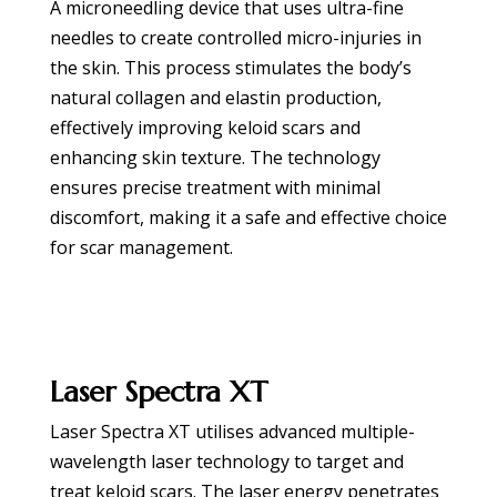
A microneedling device that uses ultra-fine
needles to create controlled micro-injuries in
the skin. This process stimulates the body’s
natural collagen and elastin production,
effectively improving keloid scars and
enhancing skin texture. The technology
ensures precise treatment with minimal
discomfort, making it a safe and effective choice
for scar management.
BOOK APPOINTMENT
Laser Spectra XT
Laser Spectra XT utilises advanced multiple-
wavelength laser technology to target and
treat keloid scars. The laser energy penetrates