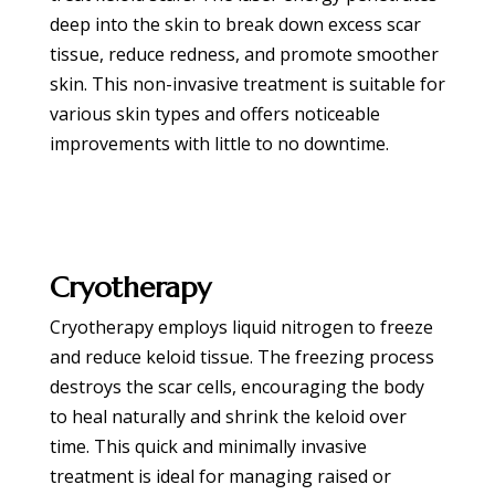
deep into the skin to break down excess scar
tissue, reduce redness, and promote smoother
skin. This non-invasive treatment is suitable for
various skin types and offers noticeable
improvements with little to no downtime.
BOOK APPOINTMENT
Cryotherapy
Cryotherapy employs liquid nitrogen to freeze
and reduce keloid tissue. The freezing process
destroys the scar cells, encouraging the body
to heal naturally and shrink the keloid over
time. This quick and minimally invasive
treatment is ideal for managing raised or