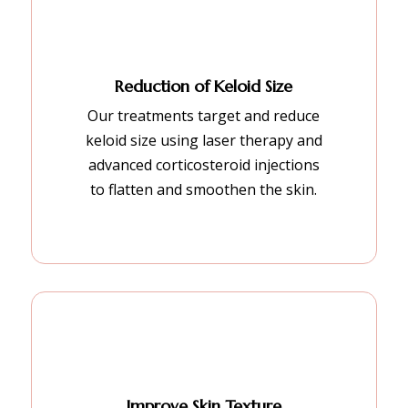
Reduction of Keloid Size
Our treatments target and reduce
keloid size using laser therapy and
advanced corticosteroid injections
to flatten and smoothen the skin.
Improve Skin Texture