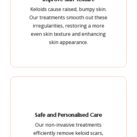
Keloids cause raised, bumpy skin.
Our treatments smooth out these
irregularities, restoring a more
even skin texture and enhancing
skin appearance.
Safe and Personalised Care
Our non-invasive treatments
efficiently remove keloid scars,