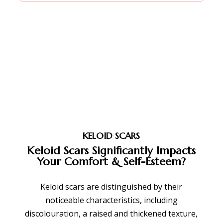
KELOID SCARS
Keloid Scars Significantly Impacts
Your Comfort &
Self-Esteem?
Keloid scars are distinguished by their
noticeable characteristics, including
discolouration, a raised and thickened texture,