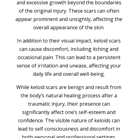
and excessive growth beyond the boundaries
of the original injury. These scars can often
appear prominent and unsightly, affecting the
overall appearance of the skin.
In addition to their visual impact, keloid scars
can cause discomfort, including itching and
occasional pain. This can lead to a persistent
sense of irritation and unease, affecting your
daily life and overall well-being.
While keloid scars are benign and result from
the body’s natural healing process after a
traumatic injury, their presence can
significantly affect one’s self-esteem and
confidence. The visible nature of keloids can
lead to self-consciousness and discomfort in
both personal and professional settings.