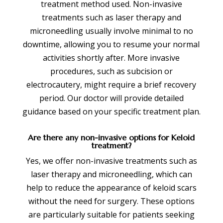
treatment method used. Non-invasive
treatments such as laser therapy and
microneedling usually involve minimal to no
downtime, allowing you to resume your normal
activities shortly after. More invasive
procedures, such as subcision or
electrocautery, might require a brief recovery
period. Our doctor will provide detailed
guidance based on your specific treatment plan.
Are there any non-invasive options for Keloid
treatment?
Yes, we offer non-invasive treatments such as
laser therapy and microneedling, which can
help to reduce the appearance of keloid scars
without the need for surgery. These options
are particularly suitable for patients seeking