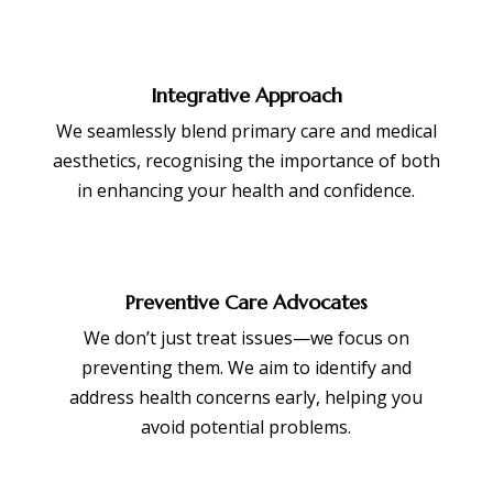
Integrative Approach
We seamlessly blend primary care and medical
aesthetics, recognising the importance of both
in enhancing your health and confidence.
Preventive Care Advocates
We don’t just treat issues—we focus on
preventing them. We aim to identify and
address health concerns early, helping you
avoid potential problems.