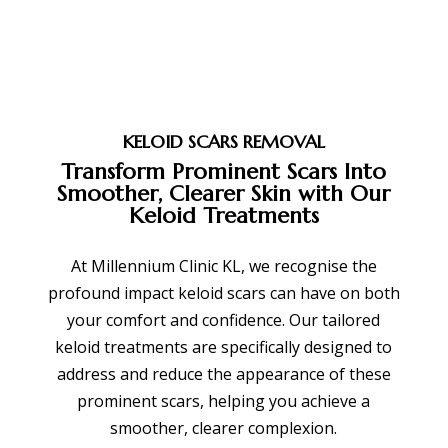
KELOID SCARS REMOVAL
Transform Prominent Scars Into
Smoother, Clearer Skin with Our
Keloid Treatments
At Millennium Clinic KL, we recognise the
profound impact keloid scars can have on both
your comfort and confidence. Our tailored
keloid treatments are specifically designed to
address and reduce the appearance of these
prominent scars, helping you achieve a
smoother, clearer complexion.