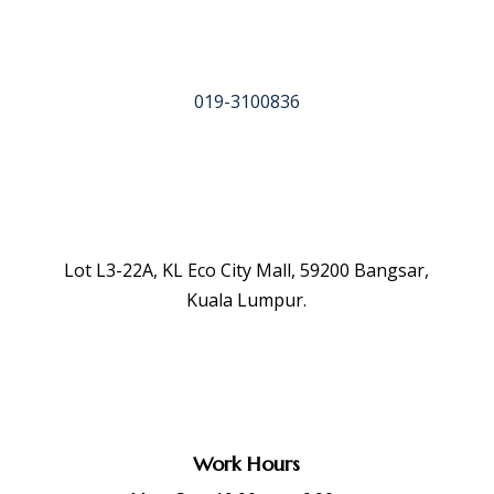
019-3100836
Lot L3-22A, KL Eco City Mall, 59200 Bangsar,
Kuala Lumpur.
Work Hours