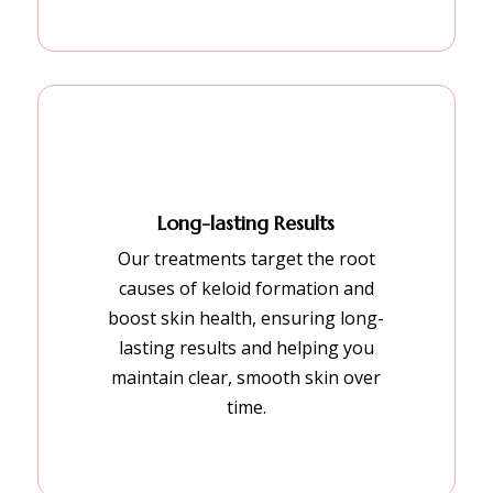
Long-lasting Results
Our treatments target the root
causes of keloid formation and
boost skin health, ensuring long-
lasting results and helping you
maintain clear, smooth skin over
time.