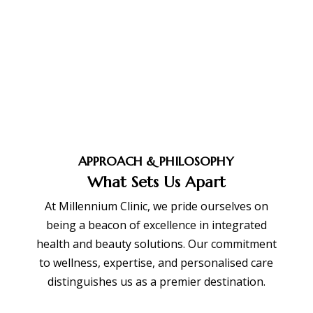
BOOK APPOINTMENT
APPROACH & PHILOSOPHY
What Sets Us Apart
At Millennium Clinic, we pride ourselves on
being a beacon of excellence in integrated
health and beauty solutions. Our commitment
to wellness, expertise, and personalised care
distinguishes us as a premier destination.