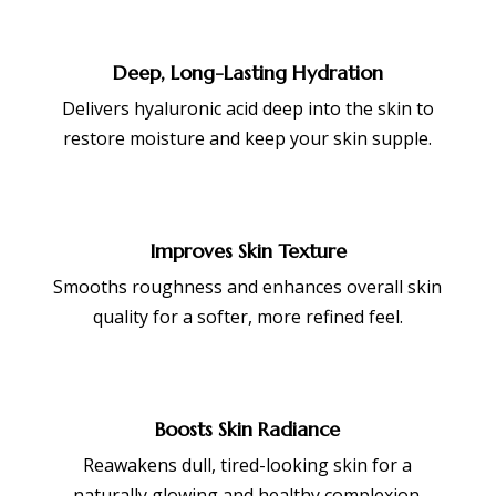
Deep, Long-Lasting Hydration
Delivers hyaluronic acid deep into the skin to
restore moisture and keep your skin supple.
Improves Skin Texture
Smooths roughness and enhances overall skin
quality for a softer, more refined feel.
Boosts Skin Radiance
Reawakens dull, tired-looking skin for a
naturally glowing and healthy complexion.