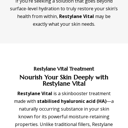
If you’re seeking a solution that goes beyond
surface-level hydration to truly restore your skin’s
health from within,
Restylane Vital
may be
exactly what your skin needs.
Restylane Vital Treatment
Nourish Your Skin Deeply with
Restylane Vital
Restylane Vital
is a skinbooster treatment
made with
stabilised hyaluronic acid (HA)
—a
naturally occurring substance in your skin
known for its powerful moisture-retaining
properties. Unlike traditional fillers, Restylane