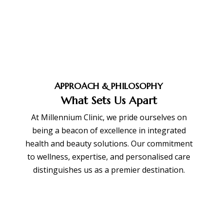
APPROACH & PHILOSOPHY
What Sets Us Apart
At Millennium Clinic, we pride ourselves on
being a beacon of excellence in integrated
health and beauty solutions. Our commitment
to wellness, expertise, and personalised care
distinguishes us as a premier destination.