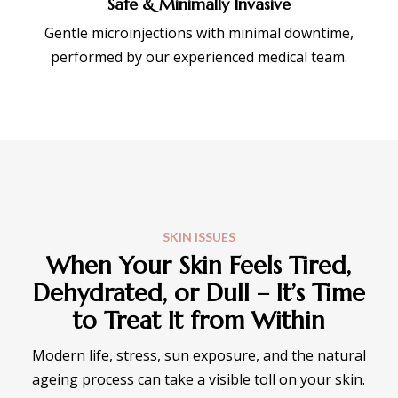
Safe & Minimally Invasive
Gentle microinjections with minimal downtime,
performed by our experienced medical team.
SKIN ISSUES
When Your Skin Feels Tired,
Dehydrated, or Dull – It’s Time
to Treat It from Within
Modern life, stress, sun exposure, and the natural
ageing process can take a visible toll on your skin.