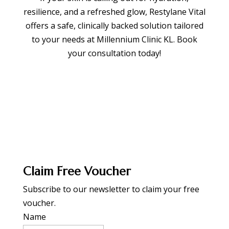
resilience, and a refreshed glow, Restylane Vital
offers a safe, clinically backed solution tailored
to your needs at Millennium Clinic KL. Book
your consultation today!
BOOK APPOINTMENT
Claim Free Voucher
Subscribe to our newsletter to claim your free
voucher.
Name