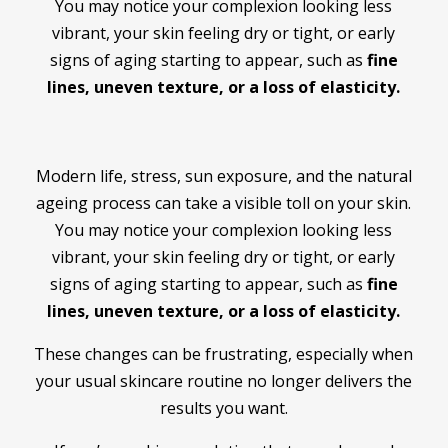
You may notice your complexion looking less
vibrant, your skin feeling dry or tight, or early
signs of aging starting to appear, such as
fine
lines, uneven texture, or a loss of elasticity.
Modern life, stress, sun exposure, and the natural
ageing process can take a visible toll on your skin.
You may notice your complexion looking less
vibrant, your skin feeling dry or tight, or early
signs of aging starting to appear, such as
fine
lines, uneven texture, or a loss of elasticity.
These changes can be frustrating, especially when
your usual skincare routine no longer delivers the
results you want.