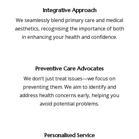
Integrative Approach
We seamlessly blend primary care and medical
aesthetics, recognising the importance of both
in enhancing your health and confidence.
Preventive Care Advocates
We don’t just treat issues—we focus on
preventing them. We aim to identify and
address health concerns early, helping you
avoid potential problems.
Personalised Service