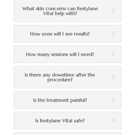
What skin concerns can Restylane
Vital help with?
How soon will I see results?
How many sessions will I need?
Is there any downtime after the
procedure?
Is the treatment painful?
Is Restylane Vital safe?