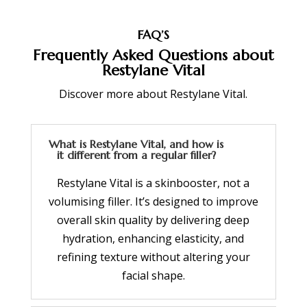
FAQ’S
Frequently Asked Questions about
Restylane Vital
Discover more about Restylane Vital.
What is Restylane Vital, and how is
it different from a regular filler?
Restylane Vital is a skinbooster, not a
volumising filler. It’s designed to improve
overall skin quality by delivering deep
hydration, enhancing elasticity, and
refining texture without altering your
facial shape.