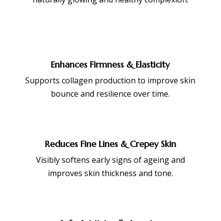
Enhances Firmness & Elasticity
Supports collagen production to improve skin
bounce and resilience over time.
Reduces Fine Lines & Crepey Skin
Visibly softens early signs of ageing and
improves skin thickness and tone.