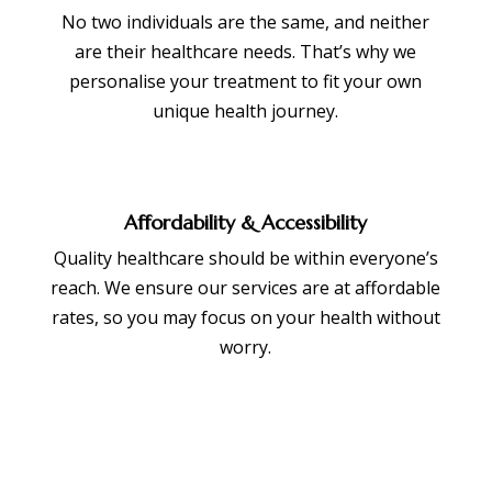
No two individuals are the same, and neither
are their healthcare needs. That’s why we
personalise your treatment to fit your own
unique health journey.
Affordability & Accessibility
Quality healthcare should be within everyone’s
reach. We ensure our services are at affordable
rates, so you may focus on your health without
worry.