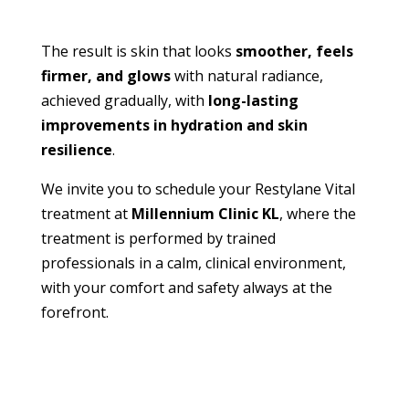
The result is skin that looks
smoother, feels
firmer, and glows
with natural radiance,
achieved gradually, with
long-lasting
improvements in hydration and skin
resilience
.
We invite you to schedule your Restylane Vital
treatment at
Millennium Clinic KL
, where the
treatment is performed by trained
professionals in a calm, clinical environment,
with your comfort and safety always at the
forefront.
BOOK APPOINTMENT