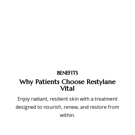
BENEFITS
Why Patients Choose Restylane
Vital
Enjoy radiant, resilient skin with a treatment
designed to nourish, renew, and restore from
within.