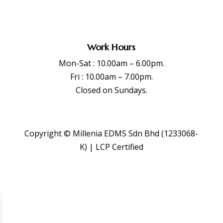
Work Hours
Mon-Sat : 10.00am – 6.00pm.
Fri : 10.00am – 7.00pm.
Closed on Sundays.
Copyright © Millenia EDMS Sdn Bhd (1233068-
K) | LCP Certified