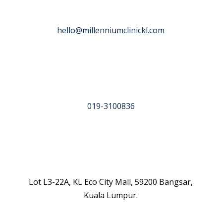
hello@millenniumclinickl.com
019-3100836
Lot L3-22A, KL Eco City Mall, 59200 Bangsar,
Kuala Lumpur.