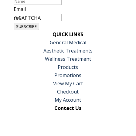
Email
reCAPTCHA
SUBSCRIBE
QUICK LINKS
General Medical
Aesthetic Treatments
Wellness Treatment
Products
Promotions
View My Cart
Checkout
My Account
Contact Us