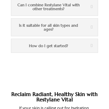
Can I combine Restylane Vital with
other treatments?
Is it suitable for all skin types and
ages?
How do I get started?
Reclaim Radiant, Healthy Skin with
Restylane Vital
If your skin is calling out for hydration,