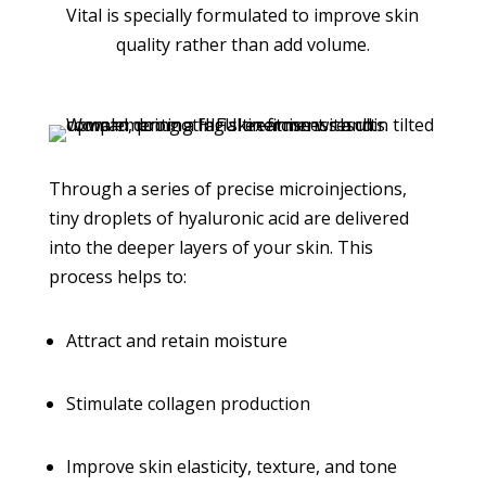
Vital is specially formulated to improve skin
quality rather than add volume.
Through a series of precise microinjections,
tiny droplets of hyaluronic acid are delivered
into the deeper layers of your skin. This
process helps to:
Attract and retain moisture
Stimulate collagen production
Improve skin elasticity, texture, and tone