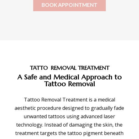
BOOK APPOINTMENT
TATTO REMOVAL TREATMENT
A Safe and Medical Approach to
Tattoo Removal
Tattoo Removal Treatment is a medical
aesthetic procedure designed to gradually fade
unwanted tattoos using advanced laser
technology. Instead of damaging the skin, the
treatment targets the tattoo pigment beneath