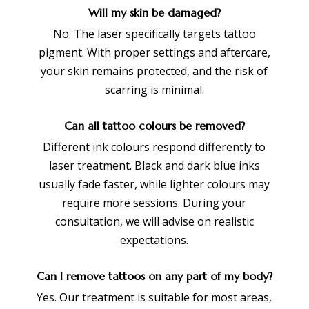
Will my skin be damaged?
No. The laser specifically targets tattoo
pigment. With proper settings and aftercare,
your skin remains protected, and the risk of
scarring is minimal.
Can all tattoo colours be removed?
Different ink colours respond differently to
laser treatment. Black and dark blue inks
usually fade faster, while lighter colours may
require more sessions. During your
consultation, we will advise on realistic
expectations.
Can I remove tattoos on any part of my body?
Yes. Our treatment is suitable for most areas,