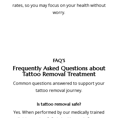
rates, so you may focus on your health without
worry.
FAQ’S
Frequently Asked Questions about
Tattoo Removal Treatment
Common questions answered to support your
tattoo removal journey.
Is tattoo removal safe?
Yes. When performed by our medically trained