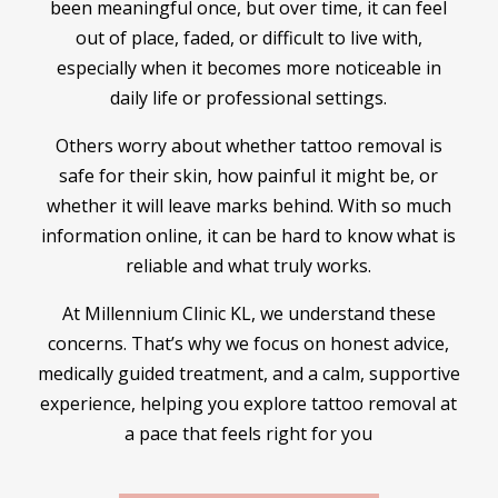
been meaningful once, but over time, it can feel
out of place, faded, or difficult to live with,
especially when it becomes more noticeable in
daily life or professional settings.
Others worry about whether tattoo removal is
safe for their skin, how painful it might be, or
whether it will leave marks behind. With so much
information online, it can be hard to know what is
reliable and what truly works.
At Millennium Clinic KL, we understand these
concerns. That’s why we focus on honest advice,
medically guided treatment, and a calm, supportive
experience, helping you explore tattoo removal at
a pace that feels right for you