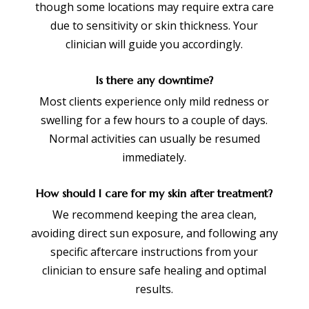
though some locations may require extra care
due to sensitivity or skin thickness. Your
clinician will guide you accordingly.
Is there any downtime?
Most clients experience only mild redness or
swelling for a few hours to a couple of days.
Normal activities can usually be resumed
immediately.
How should I care for my skin after treatment?
We recommend keeping the area clean,
avoiding direct sun exposure, and following any
specific aftercare instructions from your
clinician to ensure safe healing and optimal
results.