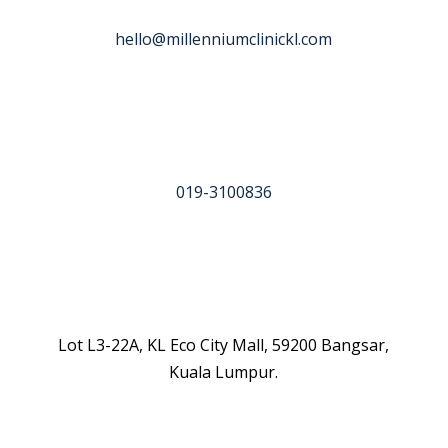
hello@millenniumclinickl.com
019-3100836
Lot L3-22A, KL Eco City Mall, 59200 Bangsar,
Kuala Lumpur.