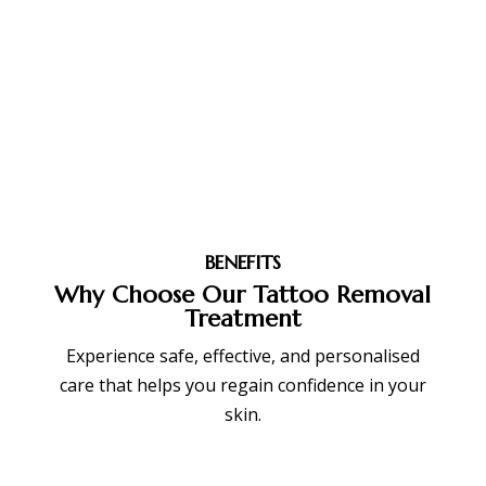
BENEFITS
Why Choose Our Tattoo Removal
Treatment
Experience safe, effective, and personalised
care that helps you regain confidence in your
skin.