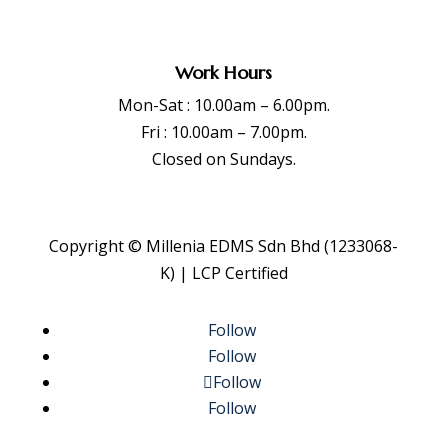
Work Hours
Mon-Sat : 10.00am – 6.00pm.
Fri : 10.00am – 7.00pm.
Closed on Sundays.
Copyright © Millenia EDMS Sdn Bhd (1233068-
K) | LCP Certified
Follow
Follow
Follow
Follow