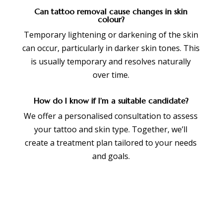
Can tattoo removal cause changes in skin
colour?
Temporary lightening or darkening of the skin
can occur, particularly in darker skin tones. This
is usually temporary and resolves naturally
over time.
How do I know if I’m a suitable candidate?
We offer a personalised consultation to assess
your tattoo and skin type. Together, we’ll
create a treatment plan tailored to your needs
and goals.