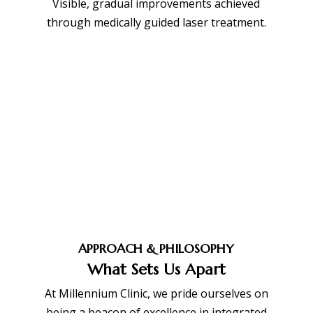
Visible, gradual improvements achieved
through medically guided laser treatment.
APPROACH & PHILOSOPHY
What Sets Us Apart
At Millennium Clinic, we pride ourselves on
being a beacon of excellence in integrated