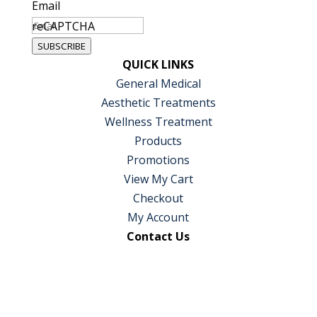
Email
reCAPTCHA
SUBSCRIBE
QUICK LINKS
General Medical
Aesthetic Treatments
Wellness Treatment
Products
Promotions
View My Cart
Checkout
My Account
Contact Us