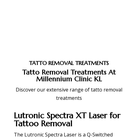
TATTO REMOVAL TREATMENTS
Tatto Removal Treatments At
Millennium Clinic KL
Discover our extensive range of tatto removal
treatments
Lutronic Spectra XT Laser for
Tattoo Removal
The Lutronic Spectra Laser is a Q-Switched