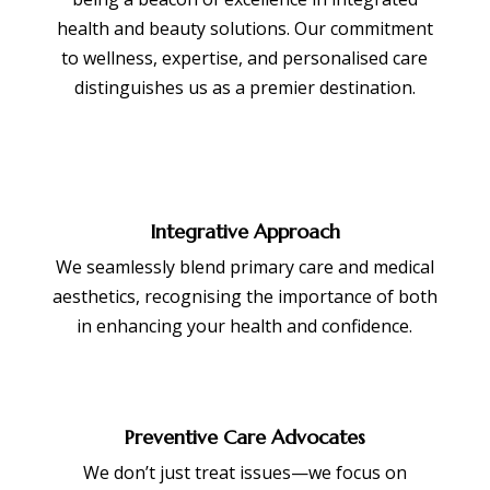
health and beauty solutions. Our commitment
to wellness, expertise, and personalised care
distinguishes us as a premier destination.
Integrative Approach
We seamlessly blend primary care and medical
aesthetics, recognising the importance of both
in enhancing your health and confidence.
Preventive Care Advocates
We don’t just treat issues—we focus on