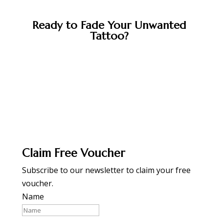
Ready to Fade Your Unwanted
Tattoo?
BOOK APPOINTMENT
Claim Free Voucher
Subscribe to our newsletter to claim your free
voucher.
Name