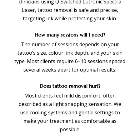
clinicians using Q‑Switched Lutronic Spectra
Laser, tattoo removal is safe and precise,
targeting ink while protecting your skin.
How many sessions will I need?
The number of sessions depends on your
tattoo’s size, colour, ink depth, and your skin
type. Most clients require 6–10 sessions spaced
several weeks apart for optimal results.
Does tattoo removal hurt?
Most clients feel mild discomfort, often
described as a light snapping sensation. We
use cooling systems and gentle settings to
make your treatment as comfortable as
possible.