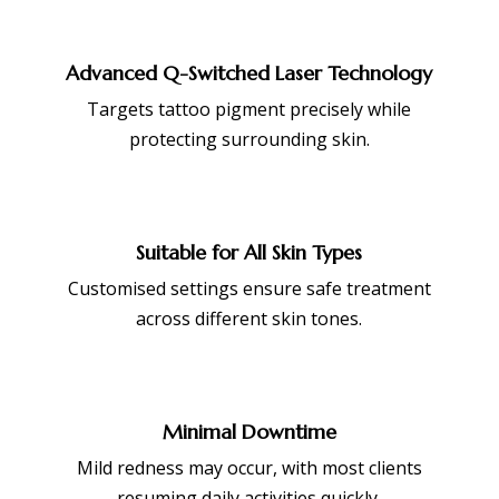
Advanced Q-Switched Laser Technology
Targets tattoo pigment precisely while
protecting surrounding skin.
Suitable for All Skin Types
Customised settings ensure safe treatment
across different skin tones.
Minimal Downtime
Mild redness may occur, with most clients
resuming daily activities quickly.