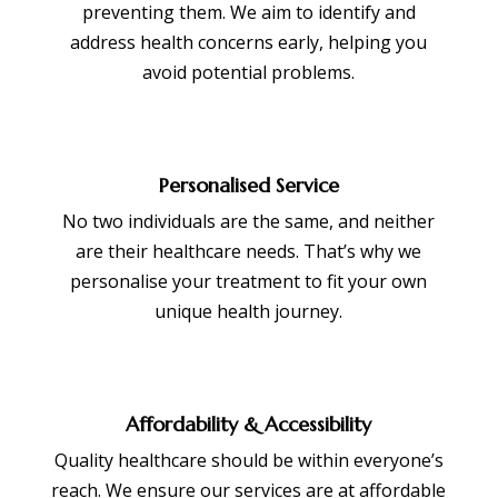
preventing them. We aim to identify and
address health concerns early, helping you
avoid potential problems.
Personalised Service
No two individuals are the same, and neither
are their healthcare needs. That’s why we
personalise your treatment to fit your own
unique health journey.
Affordability & Accessibility
Quality healthcare should be within everyone’s
reach. We ensure our services are at affordable