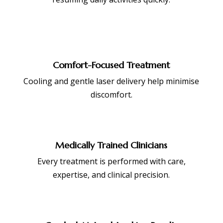
Comfort-Focused Treatment
Cooling and gentle laser delivery help minimise
discomfort.
Medically Trained Clinicians
Every treatment is performed with care,
expertise, and clinical precision.