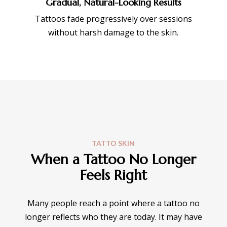
Gradual, Natural-Looking Results
Tattoos fade progressively over sessions
without harsh damage to the skin.
TATTO SKIN
When a Tattoo No Longer
Feels Right
Many people reach a point where a tattoo no
longer reflects who they are today. It may have