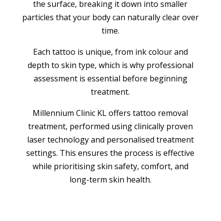
the surface, breaking it down into smaller
particles that your body can naturally clear over
time.
Each tattoo is unique, from ink colour and
depth to skin type, which is why professional
assessment is essential before beginning
treatment.
Millennium Clinic KL offers tattoo removal
treatment, performed using clinically proven
laser technology and personalised treatment
settings. This ensures the process is effective
while prioritising skin safety, comfort, and
long-term skin health.
BOOK APPOINTMENT