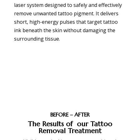
laser system designed to safely and effectively
remove unwanted tattoo pigment. It delivers
short, high-energy pulses that target tattoo
ink beneath the skin without damaging the
surrounding tissue.
BOOK APPOINTMENT
BEFORE – AFTER
The Results of our Tattoo
Removal Treatment