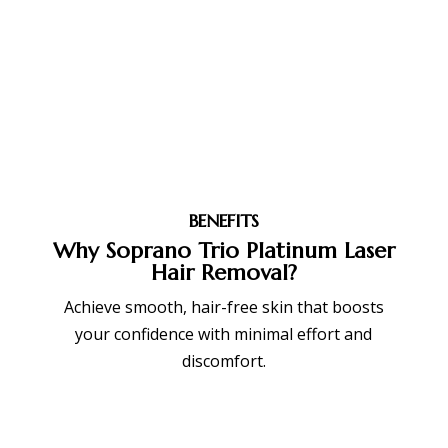
BENEFITS
Why Soprano Trio Platinum Laser
Hair Removal?
Achieve smooth, hair-free skin that boosts
your confidence with minimal effort and
discomfort.