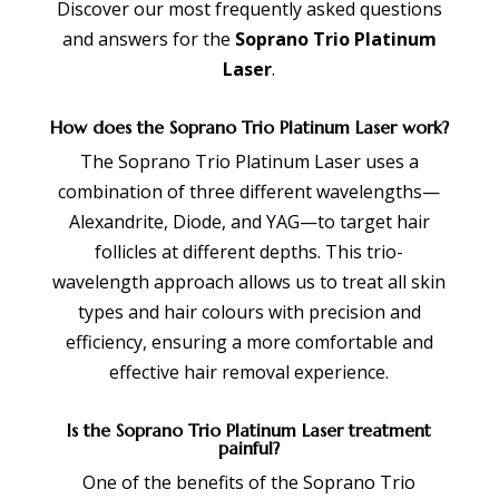
Discover our most frequently asked questions
and answers for the
Soprano Trio Platinum
Laser
.
How does the Soprano Trio Platinum Laser work?
The Soprano Trio Platinum Laser uses a
combination of three different wavelengths—
Alexandrite, Diode, and YAG—to target hair
follicles at different depths. This trio-
wavelength approach allows us to treat all skin
types and hair colours with precision and
efficiency, ensuring a more comfortable and
effective hair removal experience.
Is the Soprano Trio Platinum Laser treatment
painful?
One of the benefits of the Soprano Trio