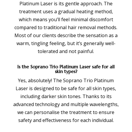
Platinum Laser is its gentle approach. The
treatment uses a gradual heating method,
which means you’ll feel minimal discomfort
compared to traditional hair removal methods.
Most of our clients describe the sensation as a
warm, tingling feeling, but it’s generally well-
tolerated and not painful.
Is the Soprano Trio Platinum Laser safe for all
skin types?
Yes, absolutely! The Soprano Trio Platinum
Laser is designed to be safe for all skin types,
including darker skin tones. Thanks to its
advanced technology and multiple wavelengths,
we can personalise the treatment to ensure
safety and effectiveness for each individual.