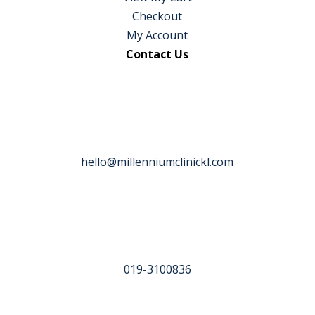
Checkout
My Account
Contact Us
hello@millenniumclinickl.com
019-3100836