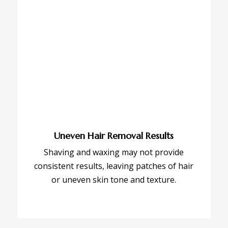
Uneven Hair Removal Results
Shaving and waxing may not provide
consistent results, leaving patches of hair
or uneven skin tone and texture.