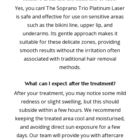
Yes, you can! The Soprano Trio Platinum Laser
is safe and effective for use on sensitive areas
such as the bikini line, upper lip, and
underarms. Its gentle approach makes it
suitable for these delicate zones, providing
smooth results without the irritation often
associated with traditional hair removal
methods.
What can I expect after the treatment?
After your treatment, you may notice some mild
redness or slight swelling, but this should
subside within a few hours. We recommend
keeping the treated area cool and moisturised,
and avoiding direct sun exposure for a few
days. Our team will provide you with aftercare