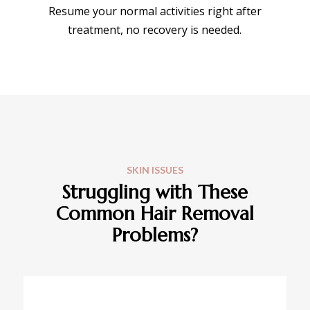
Resume your normal activities right after
treatment, no recovery is needed.
SKIN ISSUES
Struggling with These
Common Hair Removal
Problems?