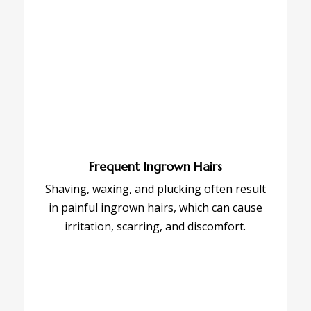
Frequent Ingrown Hairs
Shaving, waxing, and plucking often result
in painful ingrown hairs, which can cause
irritation, scarring, and discomfort.