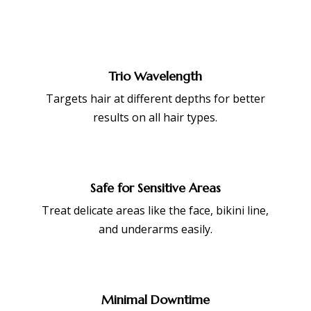
Trio Wavelength
Targets hair at different depths for better
results on all hair types.
Safe for Sensitive Areas
Treat delicate areas like the face, bikini line,
and underarms easily.
Minimal Downtime