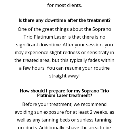
for most clients.
Is there any downtime after the treatment?
One of the great things about the Soprano
Trio Platinum Laser is that there is no
significant downtime. After your session, you
may experience slight redness or sensitivity in
the treated area, but this typically fades within
a few hours. You can resume your routine
straight away!
How should I prepare for my Soprano Trio
Platinum Laser treatment?
Before your treatment, we recommend
avoiding sun exposure for at least 2 weeks, as
well as any tanning beds or sunless tanning
products. Additionally, shave the area to be