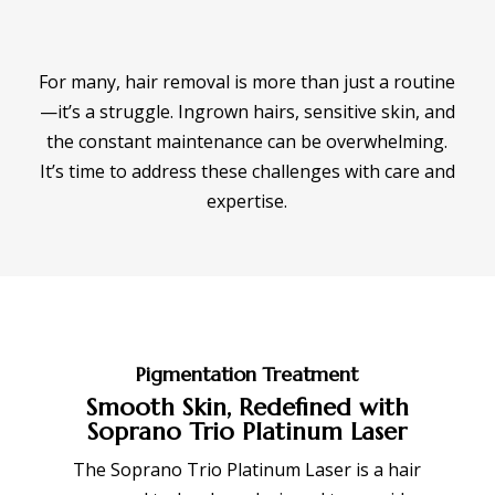
For many, hair removal is more than just a routine
—it’s a struggle. Ingrown hairs, sensitive skin, and
the constant maintenance can be overwhelming.
It’s time to address these challenges with care and
expertise.
Pigmentation Treatment
Smooth Skin, Redefined with
Soprano Trio Platinum Laser
The Soprano Trio Platinum Laser is a hair