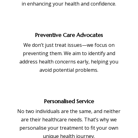
in enhancing your health and confidence.
Preventive Care Advocates
We don’t just treat issues—we focus on
preventing them. We aim to identify and
address health concerns early, helping you
avoid potential problems.
Personalised Service
No two individuals are the same, and neither
are their healthcare needs. That’s why we
personalise your treatment to fit your own
unique health journey.