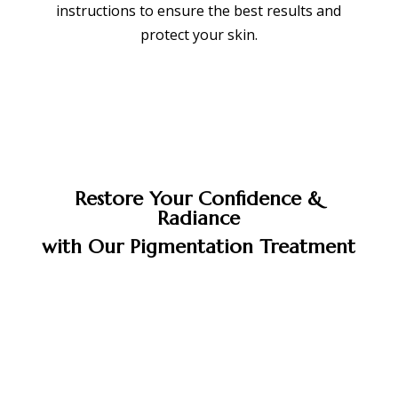
instructions to ensure the best results and
protect your skin.
Restore Your Confidence &
Radiance
with Our Pigmentation Treatment
BOOK APPOINTMENT