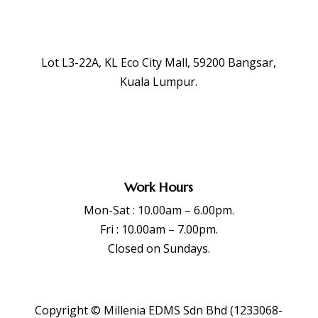
Lot L3-22A, KL Eco City Mall, 59200 Bangsar,
Kuala Lumpur.
Work Hours
Mon-Sat : 10.00am – 6.00pm.
Fri : 10.00am – 7.00pm.
Closed on Sundays.
Copyright © Millenia EDMS Sdn Bhd (1233068-