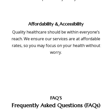
Affordability & Accessibility
Quality healthcare should be within everyone’s
reach. We ensure our services are at affordable
rates, so you may focus on your health without
worry.
FAQ’S
Frequently Asked Questions (FAQs)