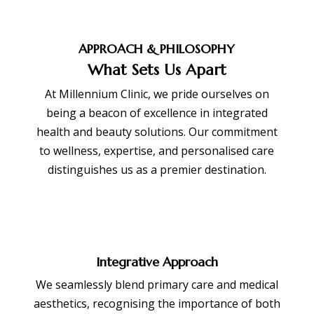
APPROACH & PHILOSOPHY
What Sets Us Apart
At Millennium Clinic, we pride ourselves on
being a beacon of excellence in integrated
health and beauty solutions. Our commitment
to wellness, expertise, and personalised care
distinguishes us as a premier destination.
Integrative Approach
We seamlessly blend primary care and medical
aesthetics, recognising the importance of both