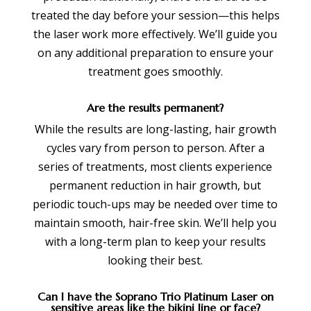
treated the day before your session—this helps
the laser work more effectively. We’ll guide you
on any additional preparation to ensure your
treatment goes smoothly.
Are the results permanent?
While the results are long-lasting, hair growth
cycles vary from person to person. After a
series of treatments, most clients experience
permanent reduction in hair growth, but
periodic touch-ups may be needed over time to
maintain smooth, hair-free skin. We’ll help you
with a long-term plan to keep your results
looking their best.
Can I have the Soprano Trio Platinum Laser on
sensitive areas like the bikini line or face?