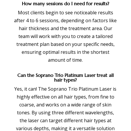
How many sessions do I need for results?
Most clients begin to see noticeable results
after 4 to 6 sessions, depending on factors like
hair thickness and the treatment area. Our
team will work with you to create a tailored
treatment plan based on your specific needs,
ensuring optimal results in the shortest
amount of time.
Can the Soprano Trio Platinum Laser treat all
hair types?
Yes, it can! The Soprano Trio Platinum Laser is
highly effective on all hair types, from fine to
coarse, and works on a wide range of skin
tones. By using three different wavelengths,
the laser can target different hair types at
various depths, making it a versatile solution