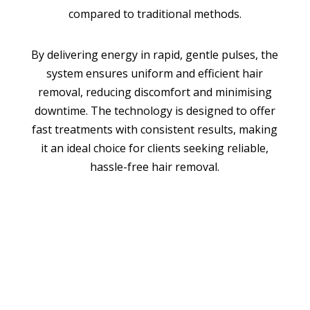
compared to traditional methods.
By delivering energy in rapid, gentle pulses, the
system ensures uniform and efficient hair
removal, reducing discomfort and minimising
downtime. The technology is designed to offer
fast treatments with consistent results, making
it an ideal choice for clients seeking reliable,
hassle-free hair removal.
BOOK APPOINTMENT