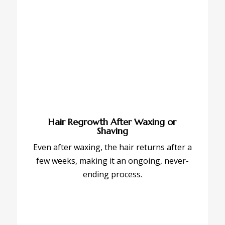
Hair Regrowth After Waxing or
Shaving
Even after waxing, the hair returns after a
few weeks, making it an ongoing, never-
ending process.