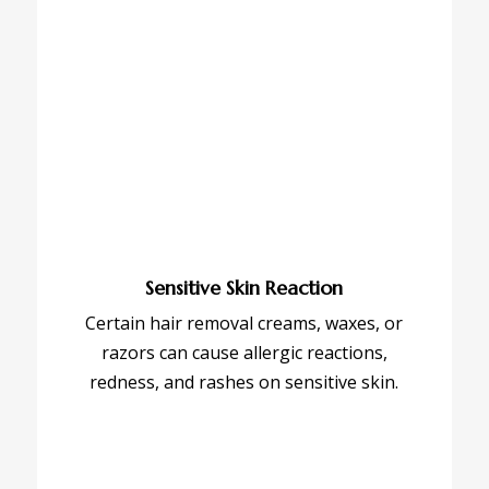
Sensitive Skin Reaction
Certain hair removal creams, waxes, or
razors can cause allergic reactions,
redness, and rashes on sensitive skin.