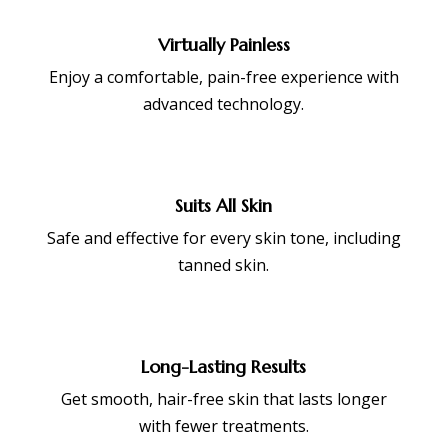
Virtually Painless
Enjoy a comfortable, pain-free experience with
advanced technology.
Suits All Skin
Safe and effective for every skin tone, including
tanned skin.
Long-Lasting Results
Get smooth, hair-free skin that lasts longer
with fewer treatments.