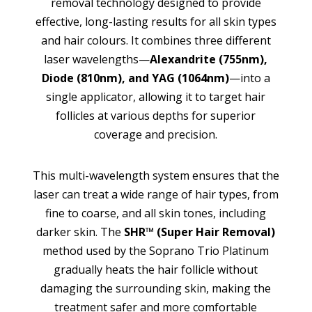
removal technology designed to provide
effective, long-lasting results for all skin types
and hair colours. It combines three different
laser wavelengths—
Alexandrite (755nm),
Diode (810nm), and YAG (1064nm)
—into a
single applicator, allowing it to target hair
follicles at various depths for superior
coverage and precision.
This multi-wavelength system ensures that the
laser can treat a wide range of hair types, from
fine to coarse, and all skin tones, including
darker skin. The
SHR™ (Super Hair Removal)
method used by the Soprano Trio Platinum
gradually heats the hair follicle without
damaging the surrounding skin, making the
treatment safer and more comfortable