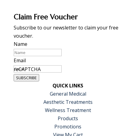
Claim Free Voucher
Subscribe to our newsletter to claim your free
voucher.
Name
Email
reCAPTCHA
SUBSCRIBE
QUICK LINKS
General Medical
Aesthetic Treatments
Wellness Treatment
Products
Promotions
View My Cart