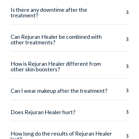
Is there any downtime after the
treatment?
Can Rejuran Healer be combined with
other treatments?
How is Rejuran Healer different from
other skin boosters?
Can I wear makeup after the treatment?
Does Rejuran Healer hurt?
How long do the results of Rejuran Healer
last?