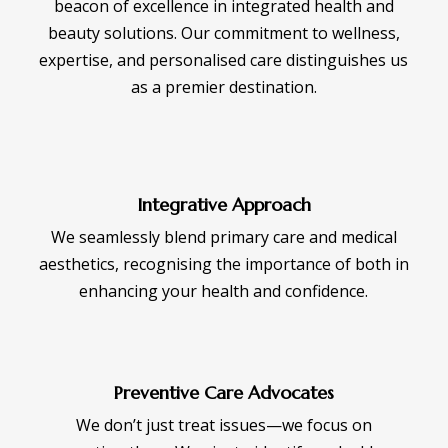
beacon of excellence in integrated health and
beauty solutions. Our commitment to wellness,
expertise, and personalised care distinguishes us
as a premier destination.
Integrative Approach
We seamlessly blend primary care and medical
aesthetics, recognising the importance of both in
enhancing your health and confidence.
Preventive Care Advocates
We don’t just treat issues—we focus on