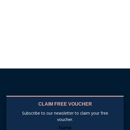
BOOK APPOINTMENT
CLAIM FREE VOUCHER
Subscribe to our newsletter to claim your free
voucher.
Name