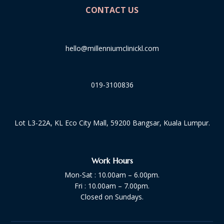
CONTACT US
hello@millenniumclinickl.com
019-3100836
Lot L3-22A, KL Eco City Mall, 59200 Bangsar, Kuala Lumpur.
Work Hours
Mon-Sat : 10.00am – 6.00pm.
Fri : 10.00am – 7.00pm.
Closed on Sundays.