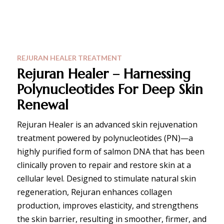
REJURAN HEALER TREATMENT
Rejuran Healer – Harnessing
Polynucleotides For Deep Skin
Renewal
Rejuran Healer is an advanced skin rejuvenation
treatment powered by polynucleotides (PN)—a
highly purified form of salmon DNA that has been
clinically proven to repair and restore skin at a
cellular level. Designed to stimulate natural skin
regeneration, Rejuran enhances collagen
production, improves elasticity, and strengthens
the skin barrier, resulting in smoother, firmer, and