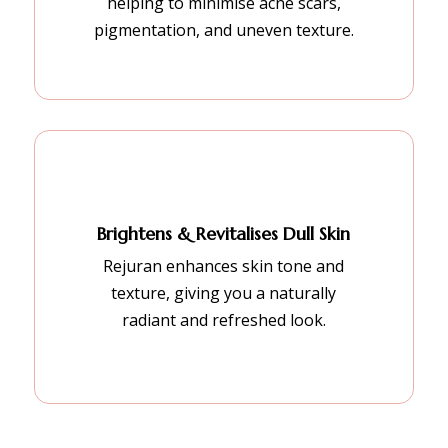
helping to minimise acne scars,
pigmentation, and uneven texture.
Brightens & Revitalises Dull Skin
Rejuran enhances skin tone and
texture, giving you a naturally
radiant and refreshed look.