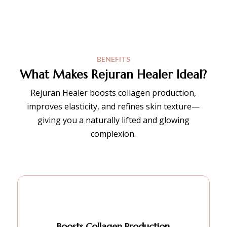
BENEFITS
What Makes Rejuran Healer Ideal?
Rejuran Healer boosts collagen production,
improves elasticity, and refines skin texture—
giving you a naturally lifted and glowing
complexion.
Boosts Collagen Production