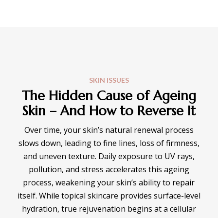
SKIN ISSUES
The Hidden Cause of Ageing
Skin – And How to Reverse It
Over time, your skin’s natural renewal process
slows down, leading to fine lines, loss of firmness,
and uneven texture. Daily exposure to UV rays,
pollution, and stress accelerates this ageing
process, weakening your skin’s ability to repair
itself. While topical skincare provides surface-level
hydration, true rejuvenation begins at a cellular