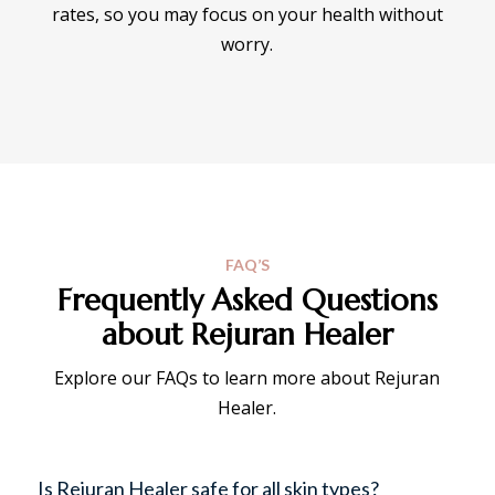
rates, so you may focus on your health without
worry.
FAQ’S
Frequently Asked Questions
about Rejuran Healer
Explore our FAQs to learn more about Rejuran
Healer.
Is Rejuran Healer safe for all skin types?