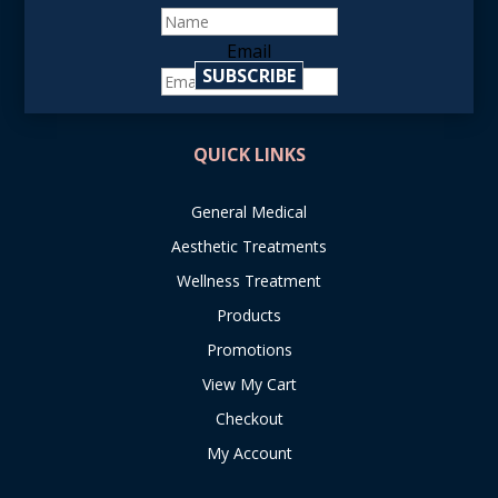
Email
SUBSCRIBE
reCAPTCHA
QUICK LINKS
General Medical
Aesthetic Treatments
Wellness Treatment
Products
Promotions
View My Cart
Checkout
My Account