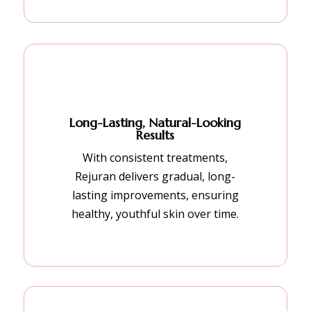
Long-Lasting, Natural-Looking
Results
With consistent treatments,
Rejuran delivers gradual, long-
lasting improvements, ensuring
healthy, youthful skin over time.