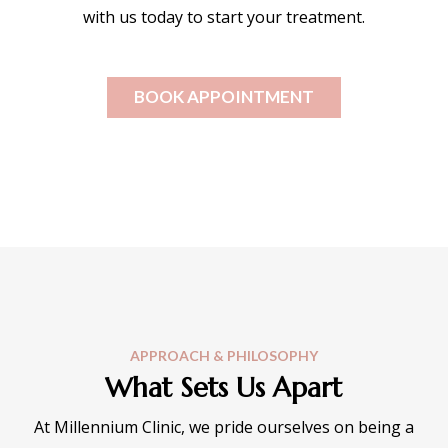
with us today to start your treatment.
BOOK APPOINTMENT
APPROACH & PHILOSOPHY
What Sets Us Apart
At Millennium Clinic, we pride ourselves on being a