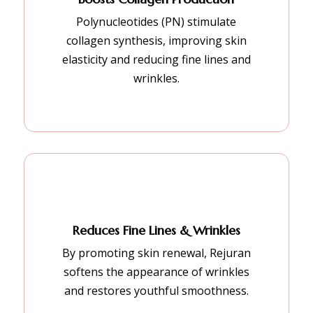
Polynucleotides (PN) stimulate
collagen synthesis, improving skin
elasticity and reducing fine lines and
wrinkles.
Reduces Fine Lines & Wrinkles
By promoting skin renewal, Rejuran
softens the appearance of wrinkles
and restores youthful smoothness.