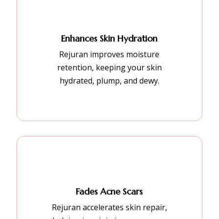
Enhances Skin Hydration
Rejuran improves moisture
retention, keeping your skin
hydrated, plump, and dewy.
Fades Acne Scars
Rejuran accelerates skin repair,