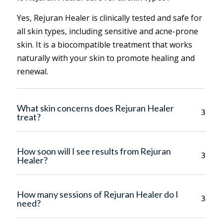
Yes, Rejuran Healer is clinically tested and safe for
all skin types, including sensitive and acne-prone
skin. It is a biocompatible treatment that works
naturally with your skin to promote healing and
renewal.
What skin concerns does Rejuran Healer
treat?
How soon will I see results from Rejuran
Healer?
How many sessions of Rejuran Healer do I
need?