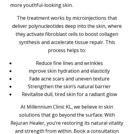
more youthful-looking skin.
The treatment works by microinjections that
deliver polynucleotides deep into the skin, where
they activate fibroblast cells to boost collagen
synthesis and accelerate tissue repair. This
process helps to:
Reduce fine lines and wrinkles
mprove skin hydration and elasticity
Fade acne scars and uneven texture
Strengthen the skin’s natural barrier
Revitalise dull, tired skin for a radiant glow
At Millennium Clinic KL, we believe in skin
solutions that go beyond the surface. With
Rejuran Healer, you’re restoring its natural vitality
and strength from within. Book a consultation