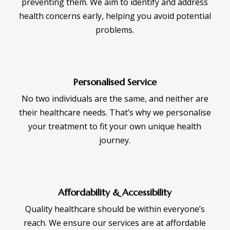
preventing them. We aim to identify and address
health concerns early, helping you avoid potential
problems.
Personalised Service
No two individuals are the same, and neither are
their healthcare needs. That’s why we personalise
your treatment to fit your own unique health
journey.
Affordability & Accessibility
Quality healthcare should be within everyone’s
reach. We ensure our services are at affordable