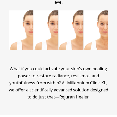
level.
What if you could activate your skin’s own healing
power to restore radiance, resilience, and
youthfulness from within? At Millennium Clinic KL,
we offer a scientifically advanced solution designed
to do just that—Rejuran Healer.