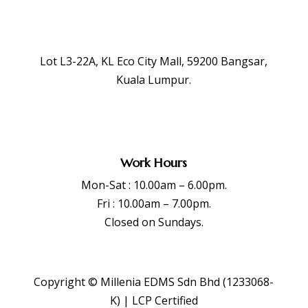
Lot L3-22A, KL Eco City Mall, 59200 Bangsar,
Kuala Lumpur.
Work Hours
Mon-Sat : 10.00am – 6.00pm.
Fri : 10.00am – 7.00pm.
Closed on Sundays.
Copyright © Millenia EDMS Sdn Bhd (1233068-
K) | LCP Certified