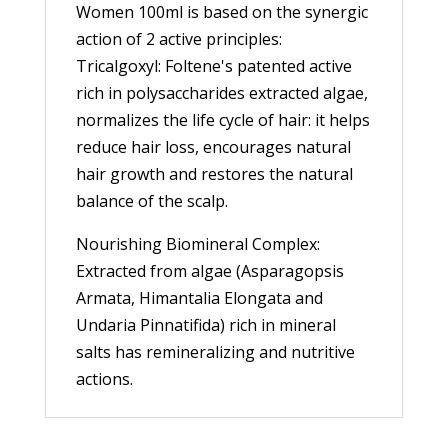
Women 100ml is based on the synergic
action of 2 active principles:
Tricalgoxyl: Foltene's patented active
rich in polysaccharides extracted algae,
normalizes the life cycle of hair: it helps
reduce hair loss, encourages natural
hair growth and restores the natural
balance of the scalp.
Nourishing Biomineral Complex:
Extracted from algae (Asparagopsis
Armata, Himantalia Elongata and
Undaria Pinnatifida) rich in mineral
salts has remineralizing and nutritive
actions.