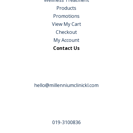
Products
Promotions
View My Cart
Checkout
My Account
Contact Us
hello@millenniumclinickl.com
019-3100836