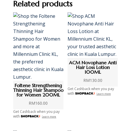
Related products
ACM Novophane Anti
Hair Loss Lotion
100ML
RM
130.00
Foltene Strengthening
Get Cashback when you pay
Thinning Hair Shampoo
with
for Women 200ML
Learn more
RM
160.00
Get Cashback when you pay
with
Learn more