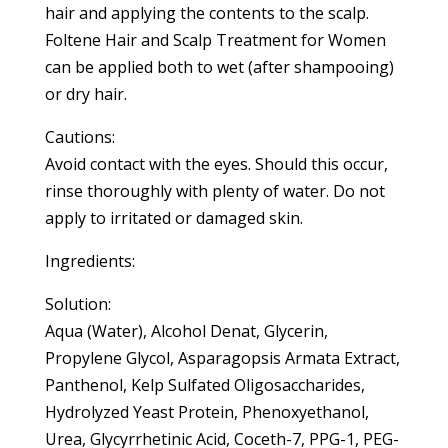
hair and applying the contents to the scalp.
Foltene Hair and Scalp Treatment for Women
can be applied both to wet (after shampooing)
or dry hair.
Cautions:
Avoid contact with the eyes. Should this occur,
rinse thoroughly with plenty of water. Do not
apply to irritated or damaged skin.
Ingredients:
Solution:
Aqua (Water), Alcohol Denat, Glycerin,
Propylene Glycol, Asparagopsis Armata Extract,
Panthenol, Kelp Sulfated Oligosaccharides,
Hydrolyzed Yeast Protein, Phenoxyethanol,
Urea, Glycyrrhetinic Acid, Coceth-7, PPG-1, PEG-