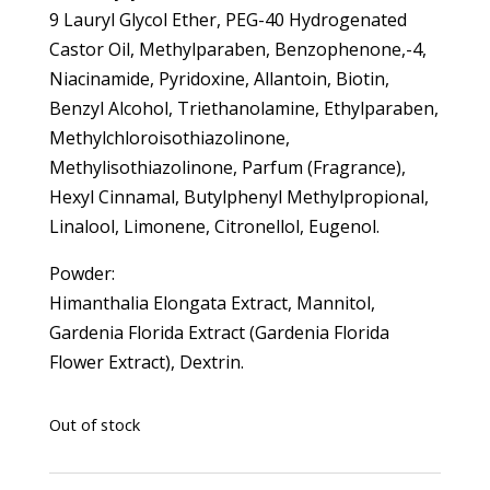
9 Lauryl Glycol Ether, PEG-40 Hydrogenated
Castor Oil, Methylparaben, Benzophenone,-4,
Niacinamide, Pyridoxine, Allantoin, Biotin,
Benzyl Alcohol, Triethanolamine, Ethylparaben,
Methylchloroisothiazolinone,
Methylisothiazolinone, Parfum (Fragrance),
Hexyl Cinnamal, Butylphenyl Methylpropional,
Linalool, Limonene, Citronellol, Eugenol.
Powder:
Himanthalia Elongata Extract, Mannitol,
Gardenia Florida Extract (Gardenia Florida
Flower Extract), Dextrin.
Out of stock