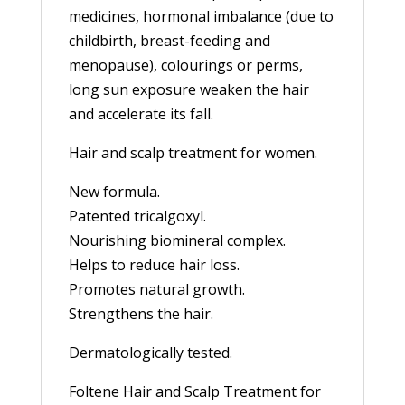
medicines, hormonal imbalance (due to
childbirth, breast-feeding and
menopause), colourings or perms,
long sun exposure weaken the hair
and accelerate its fall.
Hair and scalp treatment for women.
New formula.
Patented tricalgoxyl.
Nourishing biomineral complex.
Helps to reduce hair loss.
Promotes natural growth.
Strengthens the hair.
Dermatologically tested.
Foltene Hair and Scalp Treatment for