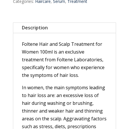
Categories:
Haircare
,
Serum
,
Treatment
Description
Foltene Hair and Scalp Treatment for
Women 100ml is an exclusive
treatment from Foltene Laboratories,
specifically for women who experience
the symptoms of hair loss.
In women, the main symptoms leading
to hair loss are: an excessive loss of
hair during washing or brushing,
thinner and weaker hair and thinning
areas on the scalp. Aggravating factors
such as stress, diets, prescriptions