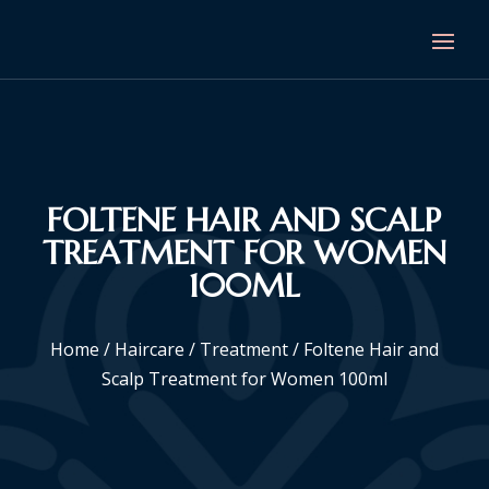
FOLTENE HAIR AND SCALP
TREATMENT FOR WOMEN
100ML
Home
/
Haircare
/
Treatment
/ Foltene Hair and
Scalp Treatment for Women 100ml