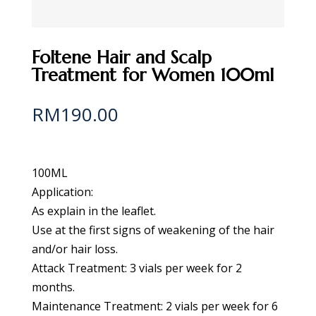
Foltene Hair and Scalp
Treatment for Women 100ml
RM
190.00
100ML
Application:
As explain in the leaflet.
Use at the first signs of weakening of the hair
and/or hair loss.
Attack Treatment: 3 vials per week for 2
months.
Maintenance Treatment: 2 vials per week for 6