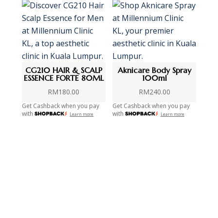
CG210 HAIR & SCALP
Aknicare Body Spray
ESSENCE FORTE 80ML
100ml
RM
180.00
RM
240.00
Get Cashback when you pay
Get Cashback when you pay
with
with
Learn more
Learn more