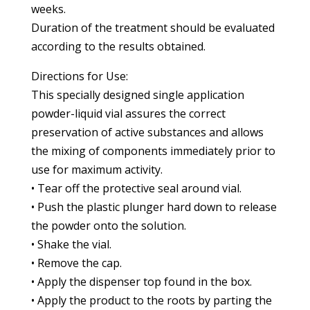
weeks.
Duration of the treatment should be evaluated
according to the results obtained.
Directions for Use:
This specially designed single application
powder-liquid vial assures the correct
preservation of active substances and allows
the mixing of components immediately prior to
use for maximum activity.
• Tear off the protective seal around vial.
• Push the plastic plunger hard down to release
the powder onto the solution.
• Shake the vial.
• Remove the cap.
• Apply the dispenser top found in the box.
• Apply the product to the roots by parting the