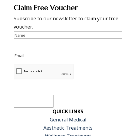
Claim Free Voucher
Subscribe to our newsletter to claim your free
voucher.
Name
Email
reCAPTCHA
SUBSCRIBE
QUICK LINKS
General Medical
Aesthetic Treatments
Wellness Treatment