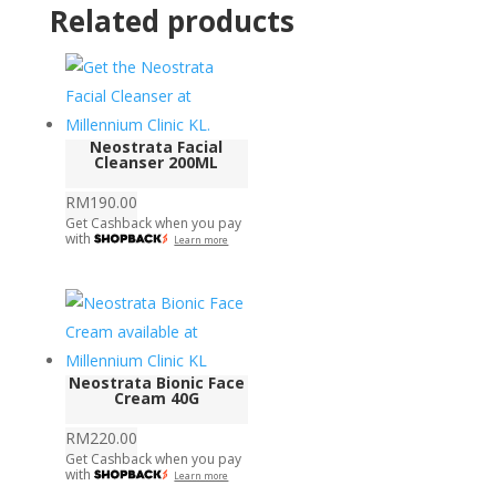
Related products
Neostrata Facial
Cleanser 200ML
RM
190.00
Get Cashback when you pay
with
Learn more
Neostrata Bionic Face
Cream 40G
RM
220.00
Get Cashback when you pay
with
Learn more