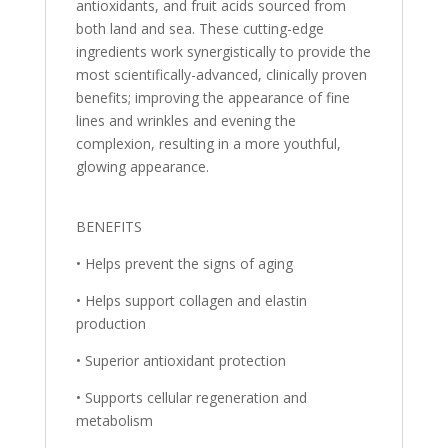
antioxidants, and fruit acids sourced from
both land and sea. These cutting-edge
ingredients work synergistically to provide the
most scientifically-advanced, clinically proven
benefits; improving the appearance of fine
lines and wrinkles and evening the
complexion, resulting in a more youthful,
glowing appearance.
BENEFITS
• Helps prevent the signs of aging
• Helps support collagen and elastin
production
• Superior antioxidant protection
• Supports cellular regeneration and
metabolism