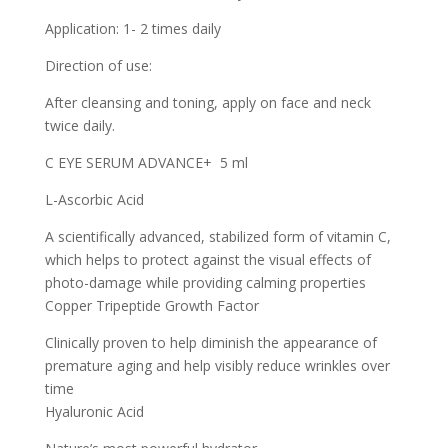
Application: 1- 2 times daily
Direction of use:
After cleansing and toning, apply on face and neck
twice daily.
C EYE SERUM ADVANCE+ 5 ml
L-Ascorbic Acid
A scientifically advanced, stabilized form of vitamin C,
which helps to protect against the visual effects of
photo-damage while providing calming properties
Copper Tripeptide Growth Factor
Clinically proven to help diminish the appearance of
premature aging and help visibly reduce wrinkles over
time
Hyaluronic Acid