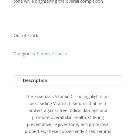
tone while brightening the overall complexion
Out of stock
Categories:
Serum
,
Skincare
Description
The Essentials Vitamin C Trio highlights our
best-selling Vitamin C serums that help
protect against free radical damage and
promote overall skin health. Offering
preventative, rejuvenating, and protective
properties, these conveniently sized serums