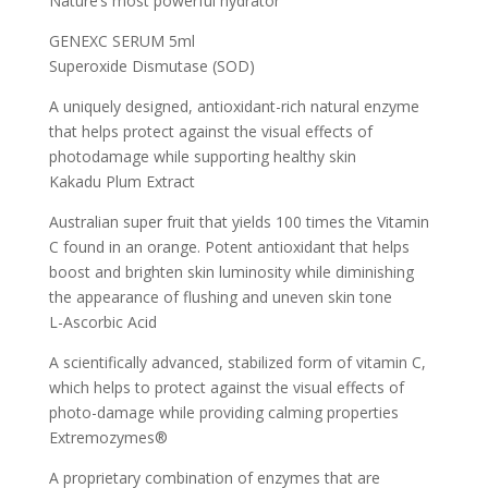
Nature’s most powerful hydrator
GENEXC SERUM 5ml
Superoxide Dismutase (SOD)
A uniquely designed, antioxidant-rich natural enzyme
that helps protect against the visual effects of
photodamage while supporting healthy skin
Kakadu Plum Extract
Australian super fruit that yields 100 times the Vitamin
C found in an orange. Potent antioxidant that helps
boost and brighten skin luminosity while diminishing
the appearance of flushing and uneven skin tone
L-Ascorbic Acid
A scientifically advanced, stabilized form of vitamin C,
which helps to protect against the visual effects of
photo-damage while providing calming properties
Extremozymes®
A proprietary combination of enzymes that are