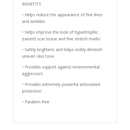
BENEFITS
• Helps reduce the appearance of fine lines
and wrinkles
• Helps improve the look of hypertrophic
(raised) scar tissue and fine stretch marks
• Safely brightens and helps visibly diminish
uneven skin tone
• Provides support against environmental
aggressors
• Provides extremely powerful antioxidant
protection
• Paraben-free