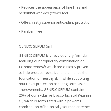
• Reduces the appearance of fine lines and
periorbital wrinkles (crow’s feet)
• Offers vastly superior antioxidant protection
• Paraben-free
GENEXC SERUM 5ml
GENEXC SERUM is a revolutionary formula
featuring our proprietary combination of
Extremozymes® which are clinically proven
to help protect, revitalize, and enhance the
foundation of healthy skin, while supporting
multi-level protection and long-term visual
improvements. GENEXC SERUM contains
20% of our exclusive L-ascorbic acid (Vitamin
C), which is formulated with a powerful
combination of botanically sourced enzymes,