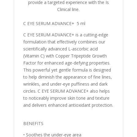
provide a targeted experience with the Is
Clinical line.
C EYE SERUM ADVANCE+ 5 ml
C EYE SERUM ADVANCE+ is a cutting-edge
formulation that effectively combines our
scientifically advanced L-ascorbic acid
(Vitamin C) with Copper Tripeptide Growth
Factor for enhanced age-defying properties.
This powerful yet gentle formula is designed
to help diminish the appearance of fine lines,
wrinkles, and under-eye puffiness and dark
circles. C EYE SERUM ADVANCE+ also helps
to noticeably improve skin tone and texture
and delivers enhanced antioxidant protection.
BENEFITS
• Soothes the under-eye area