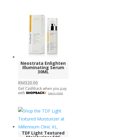
Neostrata Enlighten
Illuminating Serum
30ML
RM
320.00
Get Cashback when you pay
with
Learn more
TDF Light Textured