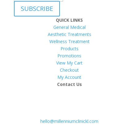
SUBSCRIBE
QUICK LINKS
General Medical
Aesthetic Treatments
Wellness Treatment
Products
Promotions
View My Cart
Checkout
My Account
Contact Us
hello@millenniumclinickl.com