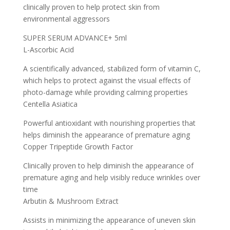
clinically proven to help protect skin from
environmental aggressors
SUPER SERUM ADVANCE+ 5ml
L-Ascorbic Acid
A scientifically advanced, stabilized form of vitamin C,
which helps to protect against the visual effects of
photo-damage while providing calming properties
Centella Asiatica
Powerful antioxidant with nourishing properties that
helps diminish the appearance of premature aging
Copper Tripeptide Growth Factor
Clinically proven to help diminish the appearance of
premature aging and help visibly reduce wrinkles over
time
Arbutin & Mushroom Extract
Assists in minimizing the appearance of uneven skin