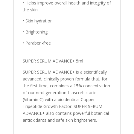
• Helps improve overall health and integrity of
the skin
• Skin hydration
• Brightening
• Paraben-free
SUPER SERUM ADVANCE+ 5ml
SUPER SERUM ADVANCE+ is a scientifically
advanced, clinically proven formula that, for
the first time, combines a 15% concentration
of our next generation L-ascorbic acid
(Vitamin C) with a bioidentical Copper
Tripeptide Growth Factor. SUPER SERUM
ADVANCE+ also contains powerful botanical
antioxidants and safe skin brighteners.