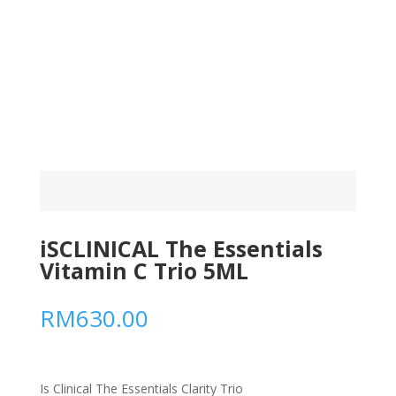
iSCLINICAL The Essentials
Vitamin C Trio 5ML
RM
630.00
Is Clinical The Essentials Clarity Trio