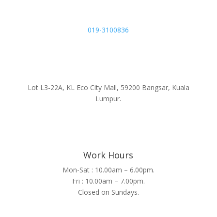
019-3100836
Lot L3-22A, KL Eco City Mall, 59200 Bangsar, Kuala
Lumpur.
Work Hours
Mon-Sat : 10.00am – 6.00pm.
Fri : 10.00am – 7.00pm.
Closed on Sundays.