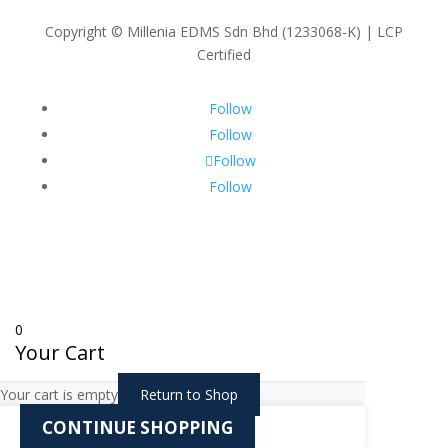
Copyright © Millenia EDMS Sdn Bhd (1233068-K) | LCP
Certified
Follow
Follow
Follow
Follow
0
Your Cart
Your cart is empty
Return to Shop
CONTINUE SHOPPING