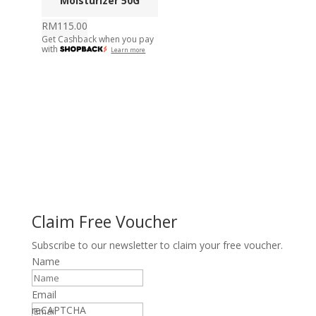
Moisturizer 50G
RM
115.00
Get Cashback when you pay
with
Learn more
Claim Free Voucher
Subscribe to our newsletter to claim your free voucher.
Name
Email
reCAPTCHA