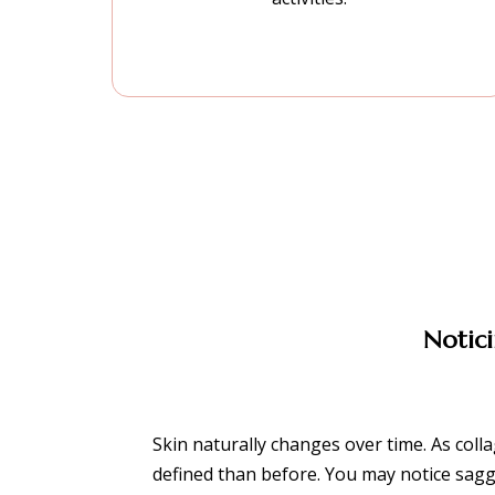
Notici
Skin naturally changes over time. As colla
defined than before. You may notice sagg