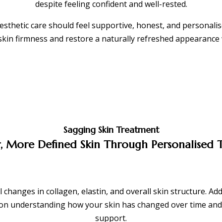
despite feeling confident and well-rested.
aesthetic care should feel supportive, honest, and personal
 skin firmness and restore a naturally refreshed appearance 
Sagging Skin Treatment
, More Defined Skin Through Personalised
 changes in collagen, elastin, and overall skin structure. Ad
s on understanding how your skin has changed over time and
support.