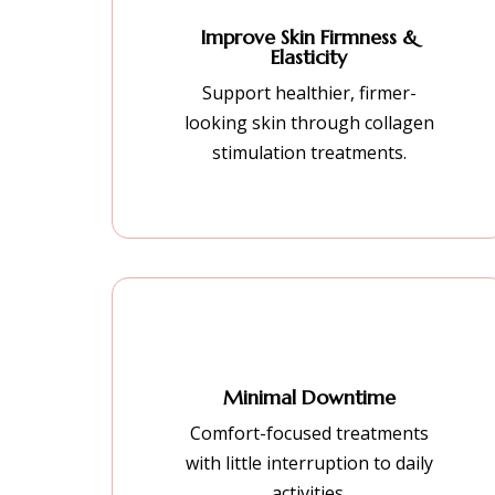
Improve Skin Firmness &
Elasticity
Support healthier, firmer-
looking skin through collagen
stimulation treatments.
Minimal Downtime
Comfort-focused treatments
with little interruption to daily
activities.