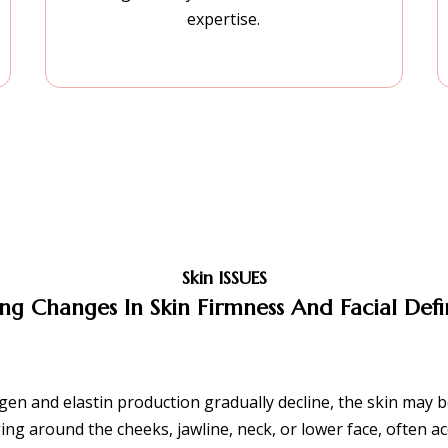
expertise.
Skin ISSUES
ng Changes In Skin Firmness And Facial Defi
gen and elastin production gradually decline, the skin may be
ing around the cheeks, jawline, neck, or lower face, often 