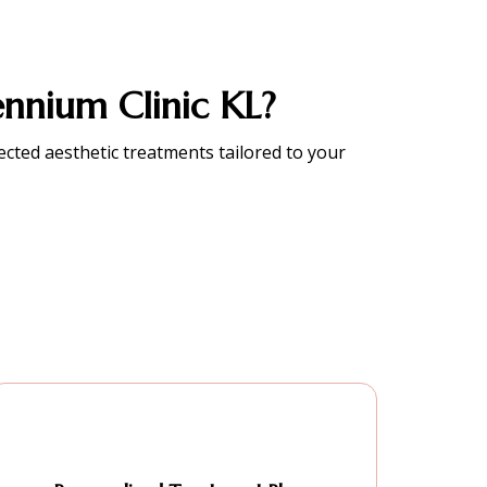
nnium Clinic KL?
lected aesthetic treatments tailored to your