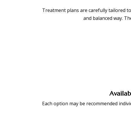
Treatment plans are carefully tailored to
and balanced way. The
BOOK APPOINTMENT
Availab
Each option may be recommended individu