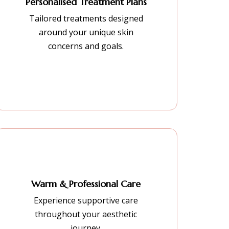
Personalised Treatment Plans
Tailored treatments designed
around your unique skin
concerns and goals.
Warm & Professional Care
Experience supportive care
throughout your aesthetic
journey.