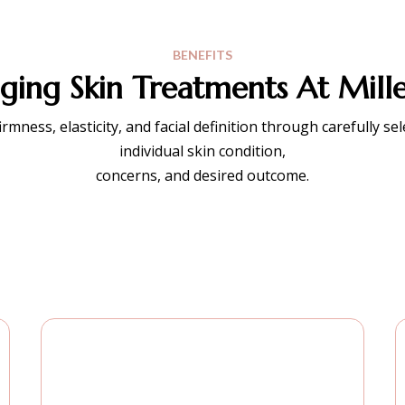
BENEFITS
ing Skin Treatments At Mille
ness, elasticity, and facial definition through carefully se
individual skin condition,
concerns, and desired outcome.