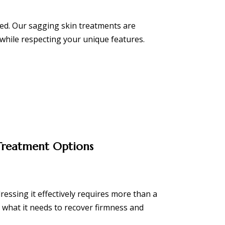
ised. Our sagging skin treatments are
while respecting your unique features.
 Treatment Options
dressing it effectively requires more than a
 what it needs to recover firmness and