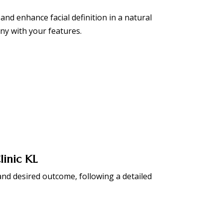
and enhance facial definition in a natural
ny with your features.
linic KL
nd desired outcome, following a detailed