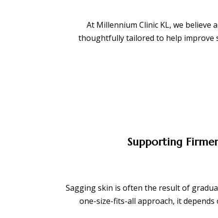
At Millennium Clinic KL, we believe 
thoughtfully tailored to help improve
Supporting Firmer
Sagging skin is often the result of gradual
one-size-fits-all approach, it depend