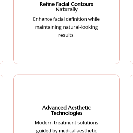
Refine Facial Contours
Naturally
Enhance facial definition while
maintaining natural-looking
results.
Advanced Aesthetic
Technologies
Modern treatment solutions
guided by medical aesthetic