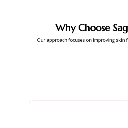
Why Choose Sagg
Our approach focuses on improving skin firm