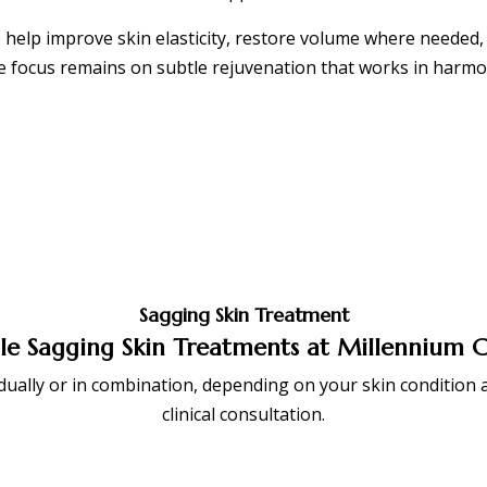
 help improve skin elasticity, restore volume where needed, 
 focus remains on subtle rejuvenation that works in harmo
Sagging Skin Treatment
le Sagging Skin Treatments at Millennium C
ally or in combination, depending on your skin condition a
clinical consultation.