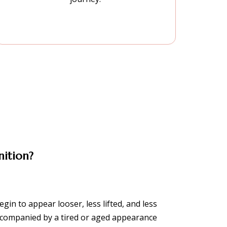
nition?
gin to appear looser, less lifted, and less
accompanied by a tired or aged appearance