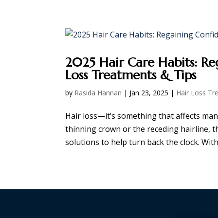
HOME
ABOUT
SERVICES
SHOP
2025 Hair Care Habits: Re
Loss Treatments & Tips
by
Rasida Hannan
|
Jan 23, 2025
|
Hair Loss Tr
Hair loss—it’s something that affects many
thinning crown or the receding hairline, t
solutions to help turn back the clock. With t