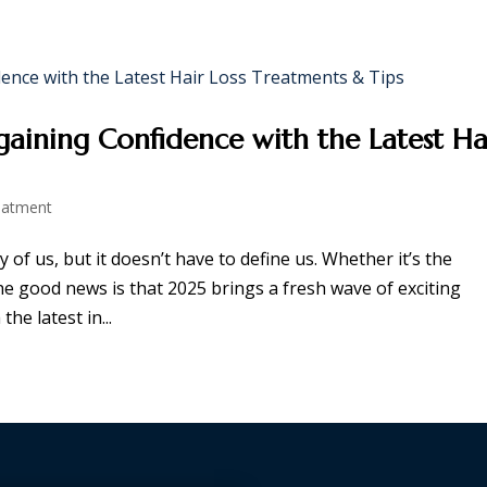
PANELSHIPS
PROMOTIONS
NEWSROOM
CAREER
CO
gaining Confidence with the Latest Ha
eatment
 of us, but it doesn’t have to define us. Whether it’s the
he good news is that 2025 brings a fresh wave of exciting
he latest in...