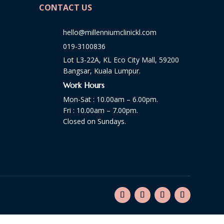
CONTACT US
hello@millenniumclinickl.com
019-3100836
Lot L3-22A, KL Eco City Mall, 59200
Bangsar, Kuala Lumpur.
Work Hours
Mon-Sat : 10.00am – 6.00pm.
Fri : 10.00am – 7.00pm.
Closed on Sundays.