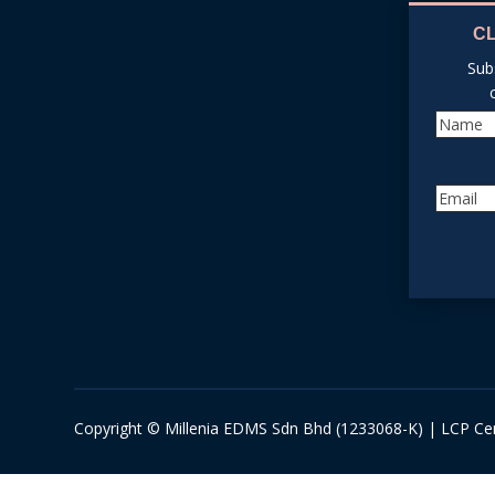
C
Sub
Copyright © Millenia EDMS Sdn Bhd (1233068-K) | LCP Cer