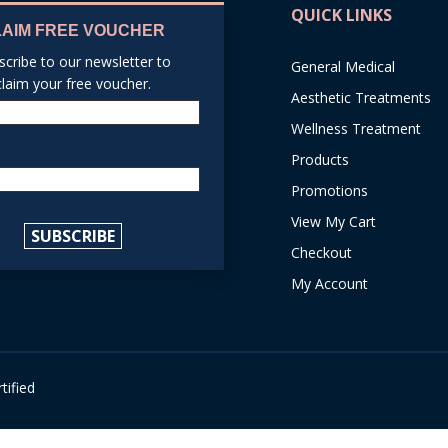
QUICK LINKS
LAIM FREE VOUCHER
scribe to our newsletter to
General Medical
claim your free voucher.
Aesthetic Treatments
Name
Wellness Treatment
Products
Email
Promotions
reCAPTCHA
View My Cart
SUBSCRIBE
Checkout
My Account
tified