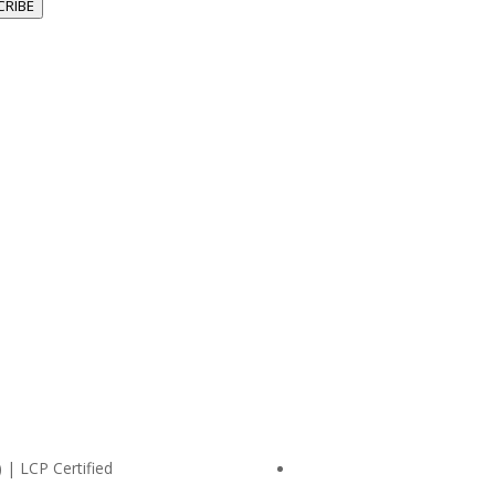
CRIBE
 | LCP Certified