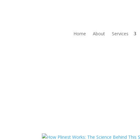
Home
About
Services