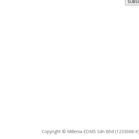
SUBS
Copyright © Millenia EDMS Sdn Bhd (1233068-K)