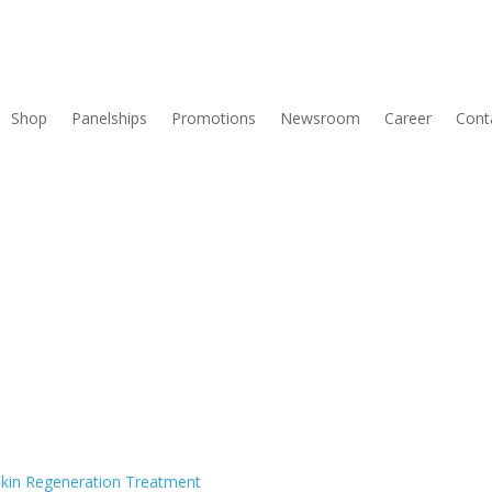
Shop
Panelships
Promotions
Newsroom
Career
Cont