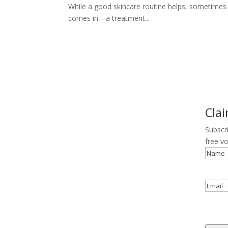
While a good skincare routine helps, sometimes t
comes in—a treatment...
Cla
Subscr
free v
Name
Email
reCAP