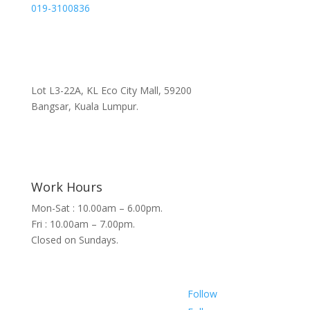
019-3100836
Lot L3-22A, KL Eco City Mall, 59200
Bangsar, Kuala Lumpur.
Work Hours
Mon-Sat : 10.00am – 6.00pm.
Fri : 10.00am – 7.00pm.
Closed on Sundays.
Follow