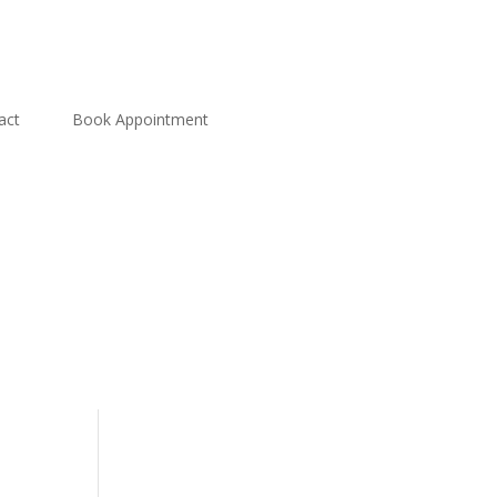
act
Book Appointment