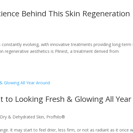
ience Behind This Skin Regeneration
s constantly evolving, with innovative treatments providing long-term 
in regenerative aesthetics is Plinest, a treatment derived from
t to Looking Fresh & Glowing All Year
,
Dry & Dehydrated Skin
,
Profhilo®
e. It may start to feel drier, less firm, or not as radiant as it once 