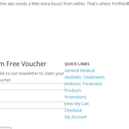
he skin needs a little extra boost from within. That’s where Profhilo
im Free Voucher
QUICK LINKS
General Medical
ibe to our newsletter to claim your
Aesthetic Treatments
oucher.
Wellness Treatment
Products
Promotions
View My Cart
Checkout
TCHA
My Account