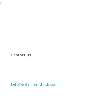
®
Contact Us
hello@millenniumclinickl.com