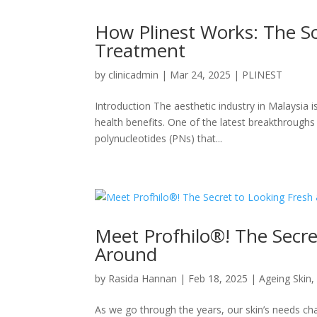
How Plinest Works: The Sc
Treatment
by
clinicadmin
|
Mar 24, 2025
|
PLINEST
Introduction The aesthetic industry in Malaysia i
health benefits. One of the latest breakthroughs 
polynucleotides (PNs) that...
Meet Profhilo®! The Secre
Around
by
Rasida Hannan
|
Feb 18, 2025
|
Ageing Skin
As we go through the years, our skin’s needs chang