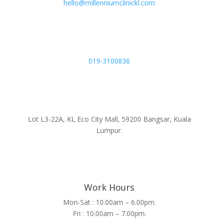
hello@millenniumclinickl.com
019-3100836
Lot L3-22A, KL Eco City Mall, 59200 Bangsar, Kuala
Lumpur.
Work Hours
Mon-Sat : 10.00am – 6.00pm.
Fri : 10.00am – 7.00pm.