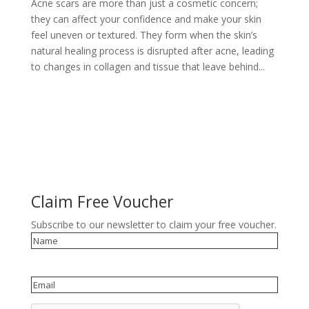
Acne scars are more than just a cosmetic concern;
they can affect your confidence and make your skin
feel uneven or textured. They form when the skin’s
natural healing process is disrupted after acne, leading
to changes in collagen and tissue that leave behind...
Claim Free Voucher
Subscribe to our newsletter to claim your free voucher.
Name
Email