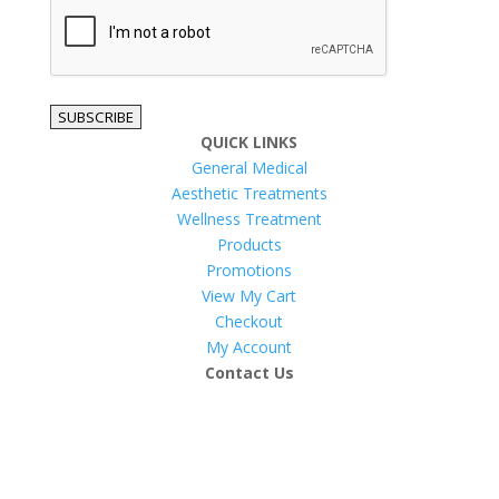
reCAPTCHA
SUBSCRIBE
QUICK LINKS
General Medical
Aesthetic Treatments
Wellness Treatment
Products
Promotions
View My Cart
Checkout
My Account
Contact Us