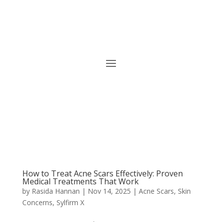
How to Treat Acne Scars Effectively: Proven
Medical Treatments That Work
by
Rasida Hannan
|
Nov 14, 2025
|
Acne Scars
,
Skin
Concerns
,
Sylfirm X