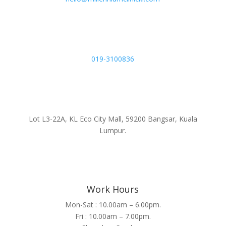
019-3100836
Lot L3-22A, KL Eco City Mall, 59200 Bangsar, Kuala
Lumpur.
Work Hours
Mon-Sat : 10.00am – 6.00pm.
Fri : 10.00am – 7.00pm.