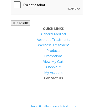
SUBSCRIBE
QUICK LINKS
General Medical
Aesthetic Treatments
Wellness Treatment
Products
Promotions
View My Cart
Checkout
My Account
Contact Us
hello@millenniumclinickl.com