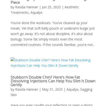
Piece
by
Rasida Hannan
|
Jun 25, 2025
|
Aesthetic
Treatments
,
Aqualyx
You’ve done the workouts. You’ve cleaned up your
meals. Yet that soft belly pouch or underarm bulge just
won’t go away. It’s not about discipline, it’s also about
biology. Some fat simply resists even the most
committed routines. If this sounds familiar, you’re not...
Stubborn Double Chin? Here’s How Fat
Dissolving Injections Can Help You Slim It Down
Gently
by
Rasida Hannan
|
May 31, 2025
|
Aqualyx
,
Sagging
Skin
Have you ever caught your reflection or seen a photo