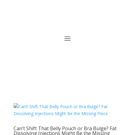
Can’t Shift That Belly Pouch or Bra Bulge? Fat
Dissolving Injections Might Be the Missing