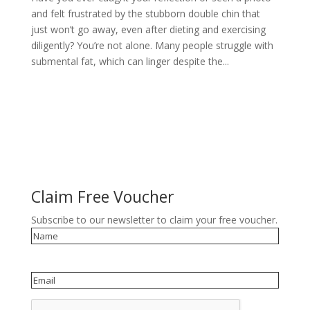
and felt frustrated by the stubborn double chin that
just won’t go away, even after dieting and exercising
diligently? You’re not alone. Many people struggle with
submental fat, which can linger despite the...
Claim Free Voucher
Subscribe to our newsletter to claim your free voucher.
Name
Email
reCAPTCHA