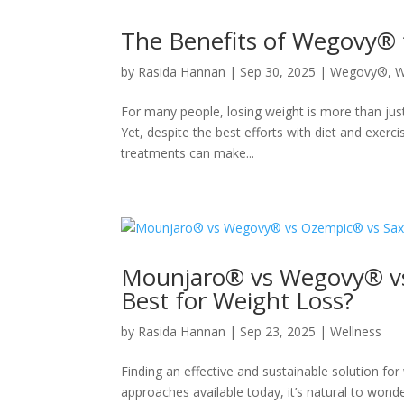
The Benefits of Wegovy® 
by
Rasida Hannan
|
Sep 30, 2025
|
Wegovy®
,
W
For many people, losing weight is more than jus
Yet, despite the best efforts with diet and exerci
treatments can make...
Mounjaro® vs Wegovy® vs
Best for Weight Loss?
by
Rasida Hannan
|
Sep 23, 2025
|
Wellness
Finding an effective and sustainable solution f
approaches available today, it’s natural to wond