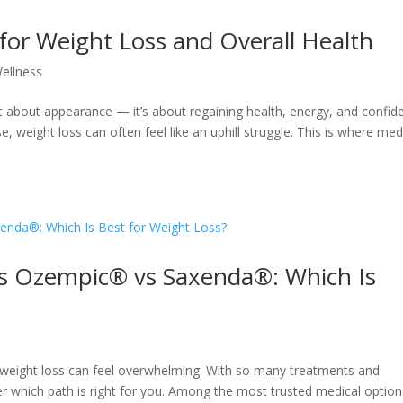
for Weight Loss and Overall Health
ellness
t about appearance — it’s about regaining health, energy, and confid
se, weight loss can often feel like an uphill struggle. This is where med
 Ozempic® vs Saxenda®: Which Is
or weight loss can feel overwhelming. With so many treatments and
er which path is right for you. Among the most trusted medical option