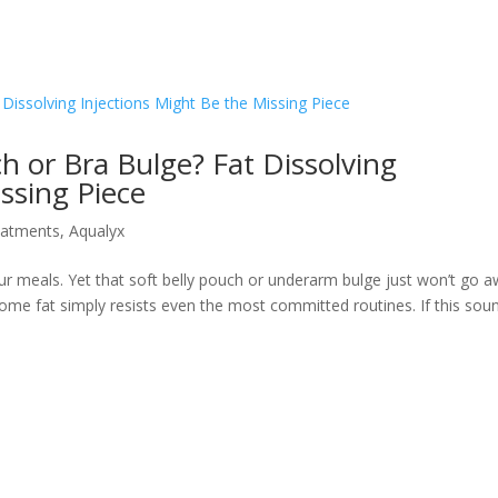
ch or Bra Bulge? Fat Dissolving
ssing Piece
eatments
,
Aqualyx
r meals. Yet that soft belly pouch or underarm bulge just won’t go a
y. Some fat simply resists even the most committed routines. If this sou