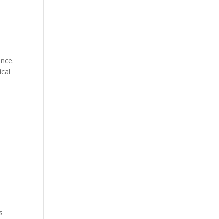
ence.
ical
s