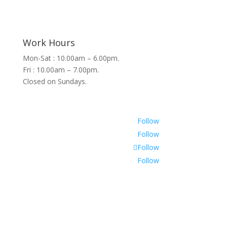
Work Hours
Mon-Sat : 10.00am – 6.00pm.
Fri : 10.00am – 7.00pm.
Closed on Sundays.
Follow
Follow
Follow
Follow