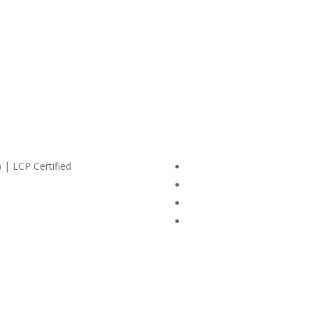
 | LCP Certified