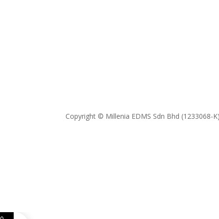
Copyright © Millenia EDMS Sdn Bhd (1233068-K)
0