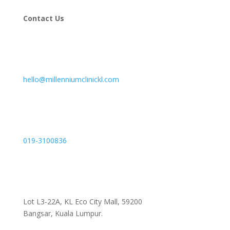
Contact Us
hello@millenniumclinickl.com
019-3100836
Lot L3-22A, KL Eco City Mall, 59200
Bangsar, Kuala Lumpur.