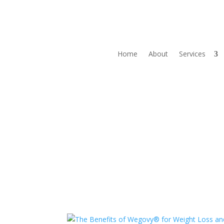
Home
About
Services