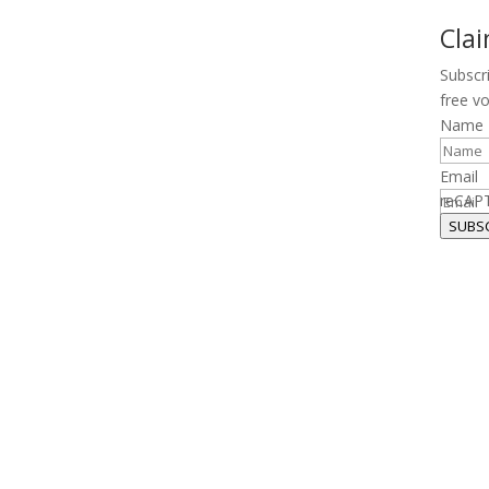
Cla
Subscr
free v
Name
Email
reCAP
SUBS