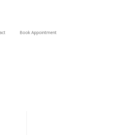
act
Book Appointment