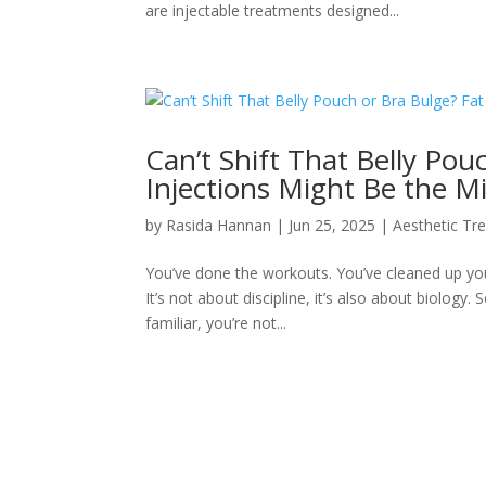
are injectable treatments designed...
Can’t Shift That Belly Pou
Injections Might Be the Mi
by
Rasida Hannan
|
Jun 25, 2025
|
Aesthetic Tr
You’ve done the workouts. You’ve cleaned up you
It’s not about discipline, it’s also about biolog
familiar, you’re not...