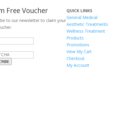
im Free Voucher
QUICK LINKS
General Medical
ibe to our newsletter to claim your
Aesthetic Treatments
oucher.
Wellness Treatment
Products
Promotions
View My Cart
TCHA
Checkout
CRIBE
My Account