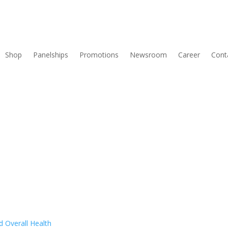
Shop
Panelships
Promotions
Newsroom
Career
Cont