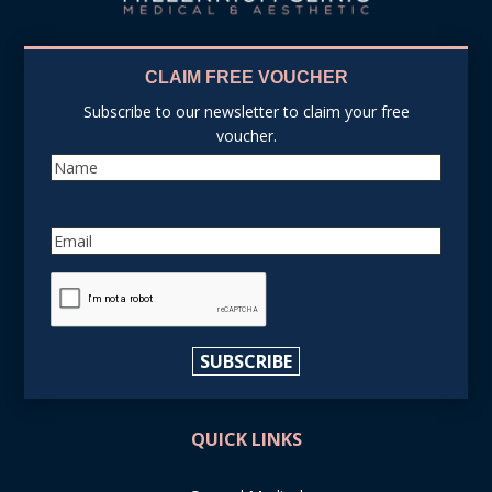
CLAIM FREE VOUCHER
Subscribe to our newsletter to claim your free
voucher.
Name
Email
reCAPTCHA
SUBSCRIBE
QUICK LINKS