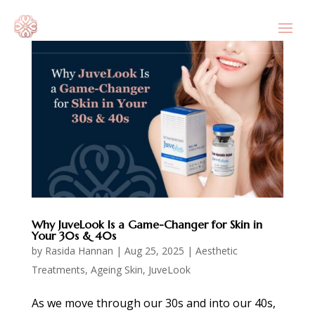
Why JuveLook Is a Game-Changer for Skin in
Your 30s & 40s
by
Rasida Hannan
|
Aug 25, 2025
|
Aesthetic
Treatments
,
Ageing Skin
,
JuveLook
As we move through our 30s and into our 40s,