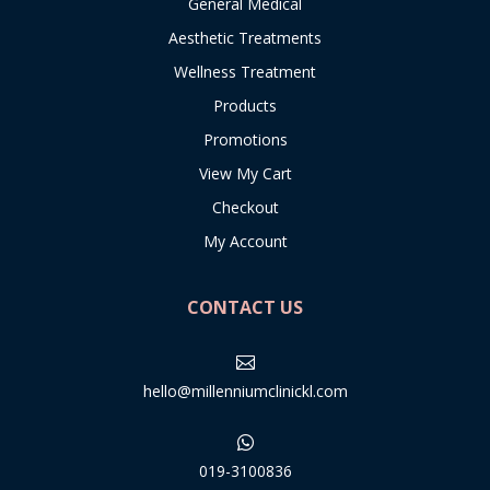
General Medical
Aesthetic Treatments
Wellness Treatment
Products
Promotions
View My Cart
Checkout
My Account
CONTACT US

hello@millenniumclinickl.com

019-3100836