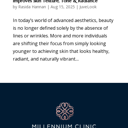
Improves Skin Texture, Tone & Radiance
by
Rasida Hannan
|
Aug 15, 2025
|
JuveLook
In today’s world of advanced aesthetics, beauty
is no longer defined solely by the absence of
lines or wrinkles. More and more individuals
are shifting their focus from simply looking
younger to achieving skin that looks healthy,
radiant, and naturally vibrant....