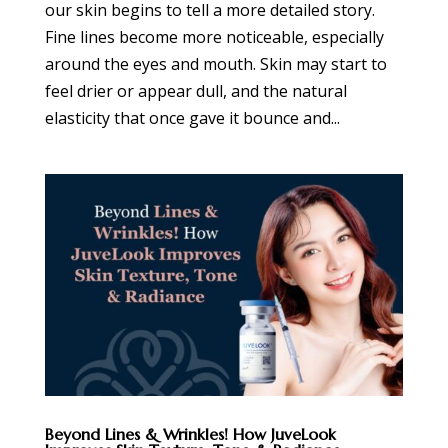
our skin begins to tell a more detailed story.
Fine lines become more noticeable, especially
around the eyes and mouth. Skin may start to
feel drier or appear dull, and the natural
elasticity that once gave it bounce and...
Beyond Lines & Wrinkles! How JuveLook