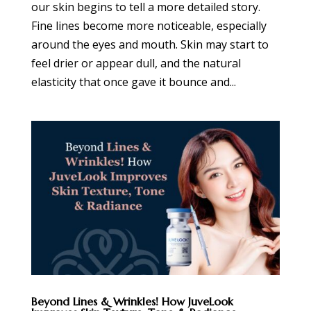
our skin begins to tell a more detailed story.
Fine lines become more noticeable, especially
around the eyes and mouth. Skin may start to
feel drier or appear dull, and the natural
elasticity that once gave it bounce and...
Beyond Lines & Wrinkles! How JuveLook