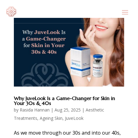
Why JuveLook Is a Game-Changer for Skin in
Your 30s & 40s
by
Rasida Hannan
|
Aug 25, 2025
|
Aesthetic
Treatments
,
Ageing Skin
,
JuveLook
As we move through our 30s and into our 40s,