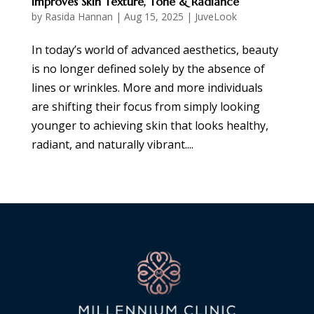
Improves Skin Texture, Tone & Radiance
by
Rasida Hannan
|
Aug 15, 2025
|
JuveLook
In today’s world of advanced aesthetics, beauty
is no longer defined solely by the absence of
lines or wrinkles. More and more individuals
are shifting their focus from simply looking
younger to achieving skin that looks healthy,
radiant, and naturally vibrant....