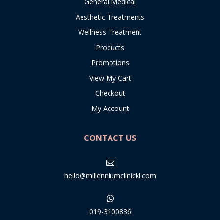
General Medical
Aesthetic Treatments
Wellness Treatment
Products
Promotions
View My Cart
Checkout
My Account
CONTACT US

hello@millenniumclinickl.com

019-3100836