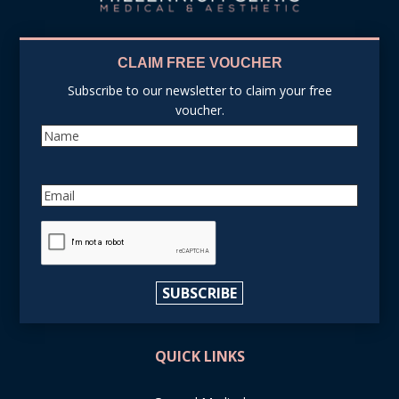
CLAIM FREE VOUCHER
Subscribe to our newsletter to claim your free
voucher.
Name
Email
reCAPTCHA
SUBSCRIBE
QUICK LINKS