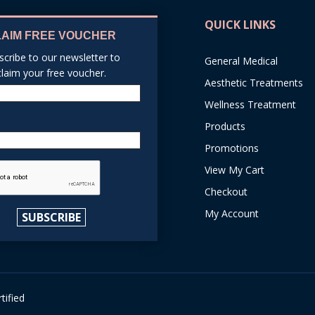
QUICK LINKS
LAIM FREE VOUCHER
scribe to our newsletter to
General Medical
claim your free voucher.
Aesthetic Treatments
Name
Wellness Treatment
Products
Email
Promotions
reCAPTCHA
View My Cart
Checkout
My Account
SUBSCRIBE
tified