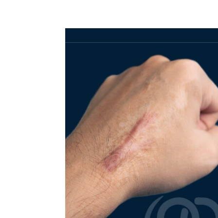
HOME
ABOUT
SERVICES
SHOP
PANEL