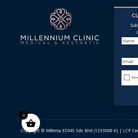
C
Sub
0
Copyright © Millenia EDMS Sdn Bhd (1233068-K) | LCP Cer