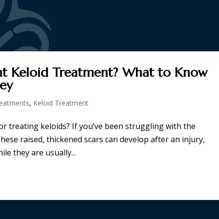
ht Keloid Treatment? What to Know
ney
reatments
,
Keloid Treatment
r treating keloids? If you’ve been struggling with the
hese raised, thickened scars can develop after an injury,
le they are usually...