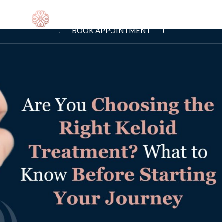
SHIPS
PRO
BOOK APPOINTMENT