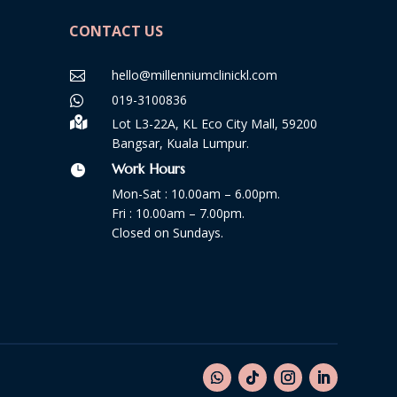
CONTACT US
hello@millenniumclinickl.com

019-3100836


Lot L3-22A, KL Eco City Mall, 59200
Bangsar, Kuala Lumpur.
Work Hours

Mon-Sat : 10.00am – 6.00pm.
Fri : 10.00am – 7.00pm.
Closed on Sundays.