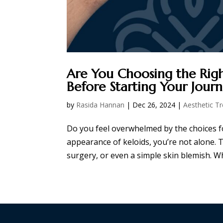
Are You Choosing the Rig
Before Starting Your Jour
by
Rasida Hannan
|
Dec 26, 2024
|
Aesthetic T
Do you feel overwhelmed by the choices fo
appearance of keloids, you’re not alone. T
surgery, or even a simple skin blemish. Whi