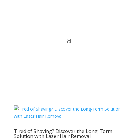
Tired of Shaving? Discover the Long-Term
Solution with Laser Hair Removal