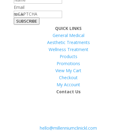
Email
reCAPTCHA
SUBSCRIBE
QUICK LINKS
General Medical
Aesthetic Treatments
Wellness Treatment
Products
Promotions
View My Cart
Checkout
My Account
Contact Us
hello@millenniumclinickl.com