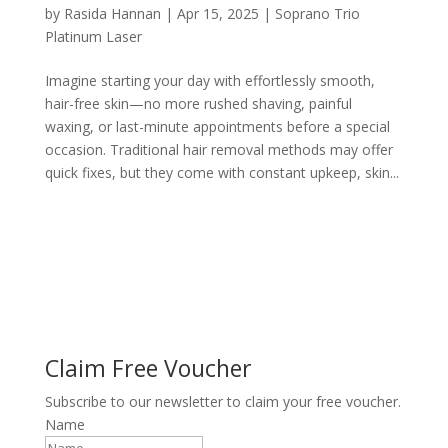
by
Rasida Hannan
|
Apr 15, 2025
|
Soprano Trio
Platinum Laser
Imagine starting your day with effortlessly smooth,
hair-free skin—no more rushed shaving, painful
waxing, or last-minute appointments before a special
occasion. Traditional hair removal methods may offer
quick fixes, but they come with constant upkeep, skin...
Claim Free Voucher
Subscribe to our newsletter to claim your free voucher.
Name