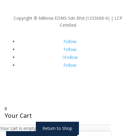
Copyright © Millenia EDMS Sdn Bhd (1233068-K) | LCP
Certified
Follow
Follow
Follow
Follow
0
Your Cart
Your cart is empty
Return to Shop