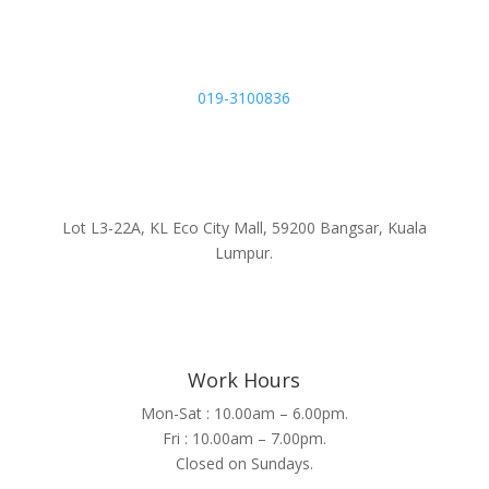
019-3100836
Lot L3-22A, KL Eco City Mall, 59200 Bangsar, Kuala
Lumpur.
Work Hours
Mon-Sat : 10.00am – 6.00pm.
Fri : 10.00am – 7.00pm.
Closed on Sundays.