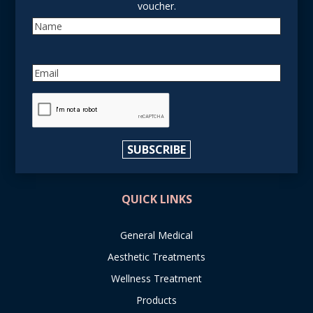
voucher.
Name
Email
reCAPTCHA
SUBSCRIBE
QUICK LINKS
General Medical
Aesthetic Treatments
Wellness Treatment
Products