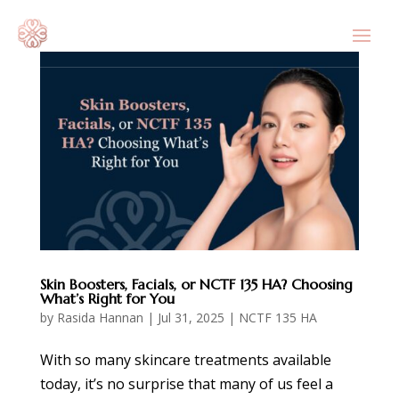
Skin Boosters, Facials, or NCTF 135 HA? Choosing
What’s Right for You
by
Rasida Hannan
|
Jul 31, 2025
|
NCTF 135 HA
With so many skincare treatments available
today, it’s no surprise that many of us feel a