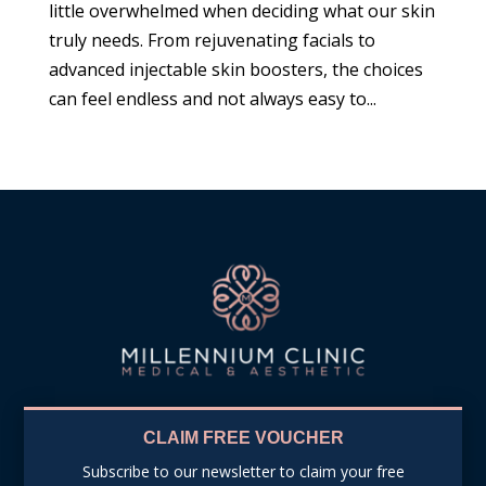
little overwhelmed when deciding what our skin
truly needs. From rejuvenating facials to
advanced injectable skin boosters, the choices
can feel endless and not always easy to...
CLAIM FREE VOUCHER
Subscribe to our newsletter to claim your free