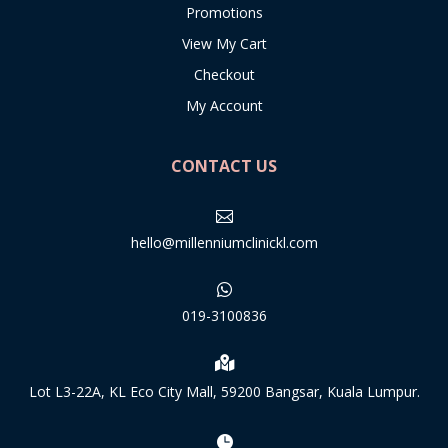
Promotions
View My Cart
Checkout
My Account
CONTACT US

hello@millenniumclinickl.com

019-3100836

Lot L3-22A, KL Eco City Mall, 59200 Bangsar, Kuala Lumpur.
