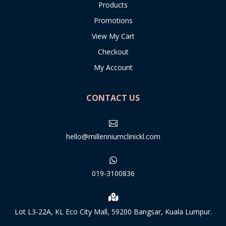
Products
Promotions
View My Cart
Checkout
My Account
CONTACT US

hello@millenniumclinickl.com

019-3100836

Lot L3-22A, KL Eco City Mall, 59200 Bangsar, Kuala Lumpur.