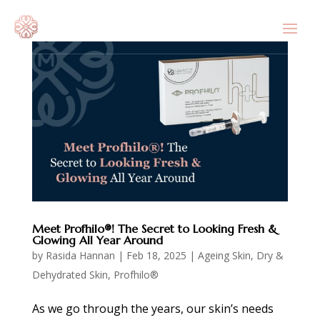
Meet Profhilo®! The Secret to Looking Fresh &
Glowing All Year Around
by
Rasida Hannan
|
Feb 18, 2025
|
Ageing Skin
,
Dry &
Dehydrated Skin
,
Profhilo®
As we go through the years, our skin’s needs