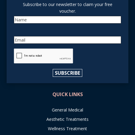
Subscribe to our newsletter to claim your free
voucher.
Name
Email
reCAPTCHA
SUBSCRIBE
QUICK LINKS
General Medical
Aesthetic Treatments
Wellness Treatment