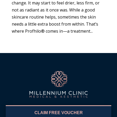
change. It may start to feel drier, less firm, or
not as radiant as it once was. While a good
skincare routine helps, sometimes the skin
needs a little extra boost from within. That’s
where Profhilo® comes in—a treatment...
CLAIM FREE VOUCHER