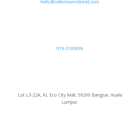
hello@millenniumclinickl.com
019-3100836
Lot L3-22A, KL Eco City Mall, 59200 Bangsar, Kuala
Lumpur.