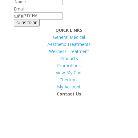
Email
reCAPTCHA
SUBSCRIBE
QUICK LINKS
General Medical
Aesthetic Treatments
Wellness Treatment
Products
Promotions
View My Cart
Checkout
My Account
Contact Us