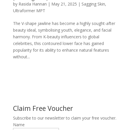
by
Rasida Hannan
|
May 21, 2025
|
Sagging Skin
,
Ultraformer MPT
The V-shape jawline has become a highly sought-after
beauty ideal, symbolising youth, elegance, and facial
harmony. From K-beauty influencers to global
celebrities, this contoured lower face has gained
popularity for its ability to enhance natural features
without...
Claim Free Voucher
Subscribe to our newsletter to claim your free voucher.
Name