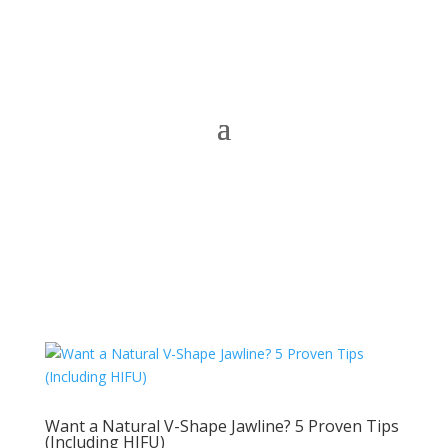
Want a Natural V-Shape Jawline? 5 Proven Tips
(Including HIFU)