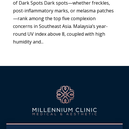
of Dark Spots Dark spots—whether freckles,
post-inflammatory marks, or melasma patches
—rank among the top five complexion
concerns in Southeast Asia. Malaysia’s year-
round UV index above 8, coupled with high
humidity and...