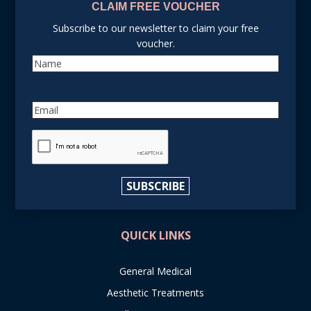
CLAIM FREE VOUCHER
Subscribe to our newsletter to claim your free
voucher.
Name
Email
reCAPTCHA
SUBSCRIBE
QUICK LINKS
General Medical
Aesthetic Treatments