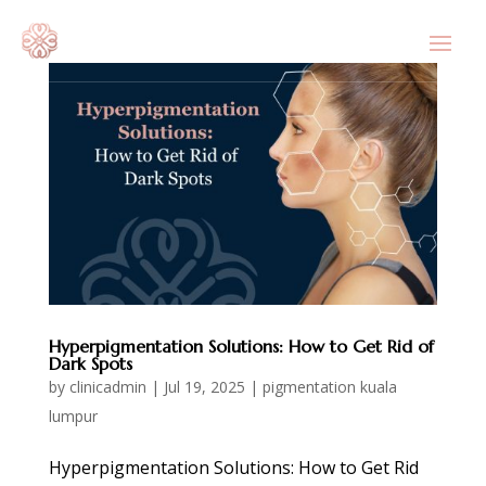
Hyperpigmentation Solutions: How to Get Rid of
Dark Spots
by
clinicadmin
|
Jul 19, 2025
|
pigmentation kuala
lumpur
Hyperpigmentation Solutions: How to Get Rid