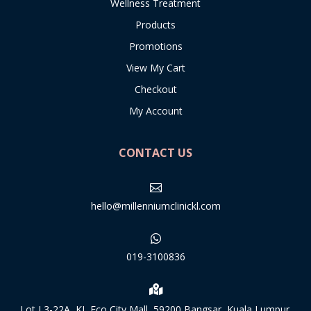
Wellness Treatment
Products
Promotions
View My Cart
Checkout
My Account
CONTACT US

hello@millenniumclinickl.com

019-3100836

Lot L3-22A, KL Eco City Mall, 59200 Bangsar, Kuala Lumpur.