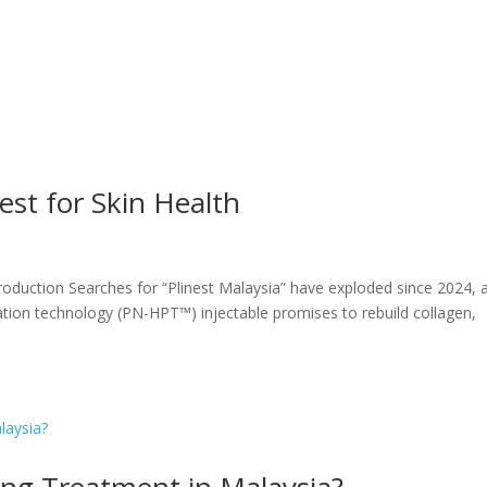
est for Skin Health
troduction Searches for “Plinest Malaysia” have exploded since 2024, 
cation technology (PN-HPT™) injectable promises to rebuild collagen,
ging Treatment in Malaysia?