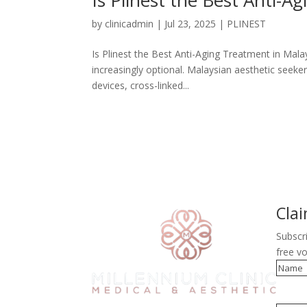
by
clinicadmin
|
Jul 23, 2025
|
PLINEST
Is Plinest the Best Anti-Aging Treatment in Mala
increasingly optional. Malaysian aesthetic seek
devices, cross-linked...
Cla
Subscr
free v
Name