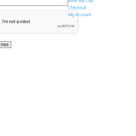
View My Cart
Checkout
TCHA
My Account
RIBE