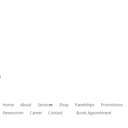
t
Home
About
Services
Shop
Panelships
Promotions
Newsroom
Career
Contact
Book Appointment