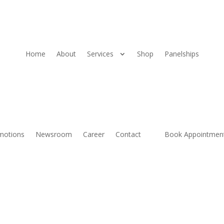
Home
About
Services
Shop
Panelships
motions
Newsroom
Career
Contact
Book Appointmen