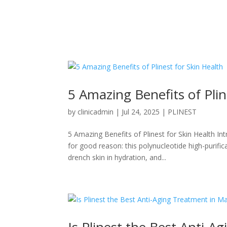
5 Amazing Benefits of Plin
by
clinicadmin
|
Jul 24, 2025
|
PLINEST
5 Amazing Benefits of Plinest for Skin Health In
for good reason: this polynucleotide high-purifi
drench skin in hydration, and...
Is Plinest the Best Anti-A