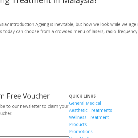
ysia? Introduction Ageing is inevitable, but how we look while we age 
ers today can choose from a crowded menu of lasers, radio-frequency
im Free Voucher
QUICK LINKS
General Medical
ibe to our newsletter to claim your
Aesthetic Treatments
oucher.
Wellness Treatment
Products
Promotions