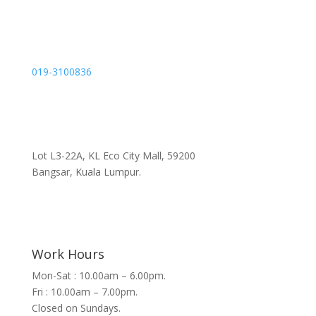
019-3100836
Lot L3-22A, KL Eco City Mall, 59200
Bangsar, Kuala Lumpur.
Work Hours
Mon-Sat : 10.00am – 6.00pm.
Fri : 10.00am – 7.00pm.
Closed on Sundays.