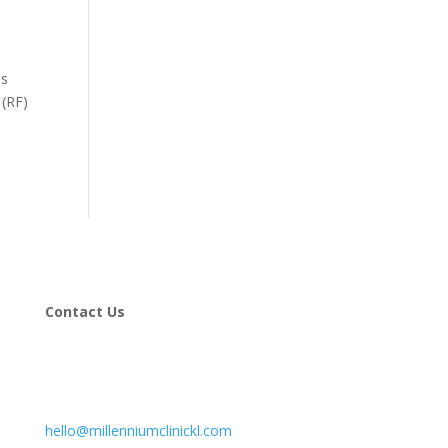
is
 (RF)
Contact Us
hello@millenniumclinickl.com