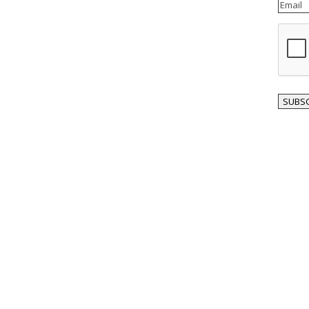
Email
reCAP
SUBSC