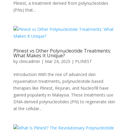
Plinest, a treatment derived from polynucleotides
(PNs) that...
Plinest vs Other Polynucleotide Treatments:
What Makes It Unique?
by
clinicadmin
|
Mar 24, 2025
|
PLINEST
Introduction With the rise of advanced skin
rejuvenation treatments, polynucleotide-based
therapies like Plinest, Rejuran, and Nucleofill have
gained popularity in Malaysia. These treatments use
DNA-derived polynucleotides (PN) to regenerate skin
at the cellular...