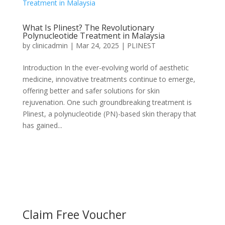
What Is Plinest? The Revolutionary
Polynucleotide Treatment in Malaysia
by
clinicadmin
|
Mar 24, 2025
|
PLINEST
Introduction In the ever-evolving world of aesthetic
medicine, innovative treatments continue to emerge,
offering better and safer solutions for skin
rejuvenation. One such groundbreaking treatment is
Plinest, a polynucleotide (PN)-based skin therapy that
has gained...
Claim Free Voucher