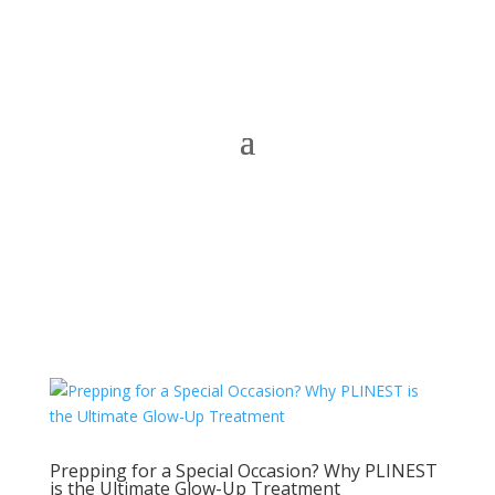
Prepping for a Special Occasion? Why PLINEST
is the Ultimate Glow-Up Treatment