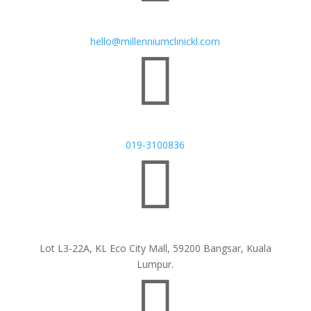
hello@millenniumclinickl.com

019-3100836

Lot L3-22A, KL Eco City Mall, 59200 Bangsar, Kuala
Lumpur.
