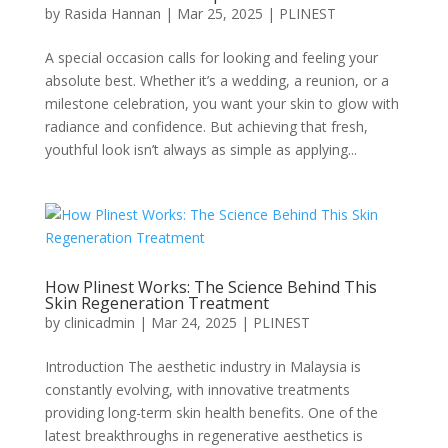
by
Rasida Hannan
|
Mar 25, 2025
|
PLINEST
A special occasion calls for looking and feeling your
absolute best. Whether it’s a wedding, a reunion, or a
milestone celebration, you want your skin to glow with
radiance and confidence. But achieving that fresh,
youthful look isn’t always as simple as applying...
How Plinest Works: The Science Behind This
Skin Regeneration Treatment
by
clinicadmin
|
Mar 24, 2025
|
PLINEST
Introduction The aesthetic industry in Malaysia is
constantly evolving, with innovative treatments
providing long-term skin health benefits. One of the
latest breakthroughs in regenerative aesthetics is