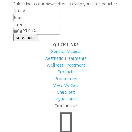
Subscribe to our newsletter to claim your free voucher.
Name
Email
reCAPTCHA
SUBSCRIBE
QUICK LINKS
General Medical
Aesthetic Treatments
Wellness Treatment
Products
Promotions
View My Cart
Checkout
My Account
Contact Us
