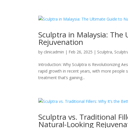
Sculptra in Malaysia: The 
Rejuvenation
by
clinicadmin
|
Feb 26, 2025
|
Sculptra
,
Sculptr
Introduction: Why Sculptra is Revolutionizing Ae
rapid growth in recent years, with more people 
treatment that’s gaining...
Sculptra vs. Traditional Fi
Natural-Looking Rejuvena