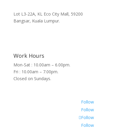
Lot L3-22A, KL Eco City Mall, 59200
Bangsar, Kuala Lumpur.
Work Hours
Mon-Sat : 10.00am – 6.00pm.
Fri : 10.00am – 7.00pm.
Closed on Sundays.
Follow
Follow
Follow
Follow