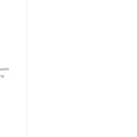
 seen
One