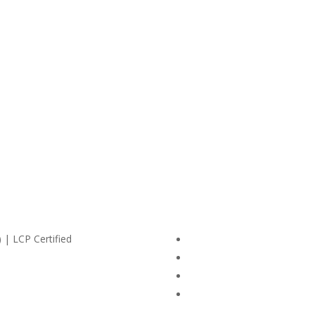
 | LCP Certified