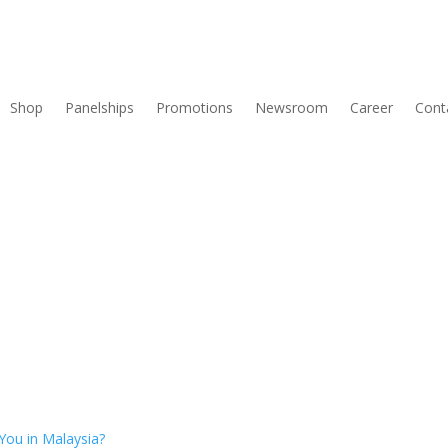
Shop
Panelships
Promotions
Newsroom
Career
Cont