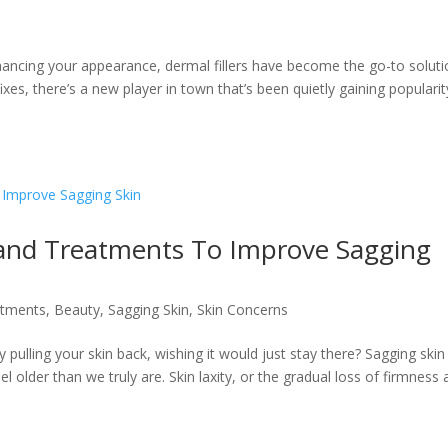
hancing your appearance, dermal fillers have become the go-to solut
 fixes, there’s a new player in town that’s been quietly gaining populari
 and Treatments To Improve Sagging
atments
,
Beauty
,
Sagging Skin
,
Skin Concerns
y pulling your skin back, wishing it would just stay there? Sagging skin
l older than we truly are. Skin laxity, or the gradual loss of firmness