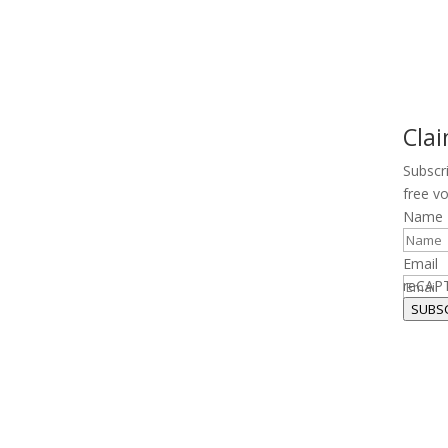
Cla
Subscr
free v
Name
Email
reCAP
SUBS