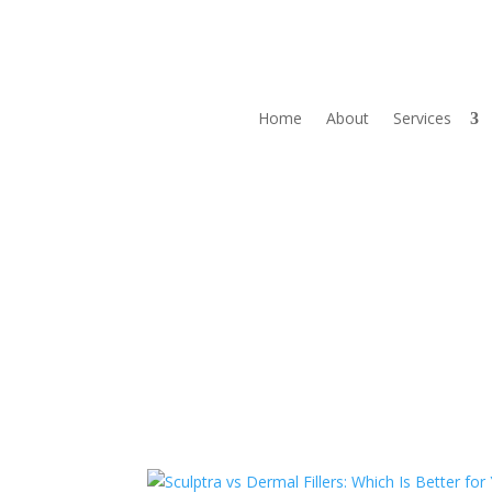
Home
About
Services