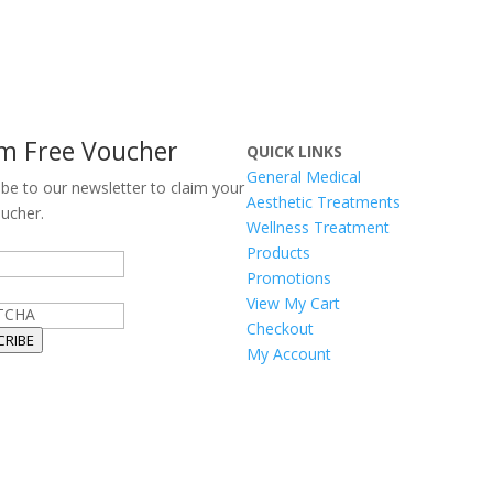
im Free Voucher
QUICK LINKS
General Medical
ibe to our newsletter to claim your
Aesthetic Treatments
oucher.
Wellness Treatment
Products
Promotions
View My Cart
TCHA
Checkout
CRIBE
My Account