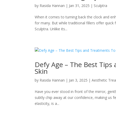
by
Rasida Hannan
|
Jan 31, 2025
|
Sculptra
When it comes to turning back the clock and en
for many. But while traditional fillers offer quick
Sculptra. Unlike its...
Defy Age – The Best Tips
Skin
by
Rasida Hannan
|
Jan 3, 2025
|
Aesthetic Tre
Have you ever stood in front of the mirror, gentl
subtly chip away at our confidence, making us fee
elasticity, is a...