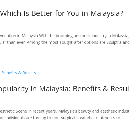
 Which Is Better for You in Malaysia?
uvenation in Malaysia With the booming aesthetic industry in Malaysia
lar than ever. Among the most sought-after options are Sculptra an
pularity in Malaysia: Benefits & Resul
Aesthetic Scene In recent years, Malaysia’s beauty and aesthetic indus
re individuals are turning to non-surgical cosmetic treatments to