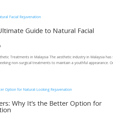
Ultimate Guide to Natural Facial
a
sthetic Treatments in Malaysia The aesthetic industry in Malaysia has
seeking non-surgical treatments to maintain a youthful appearance. 
llers: Why It’s the Better Option for
tion