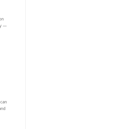
ion
ty —
 can
 and