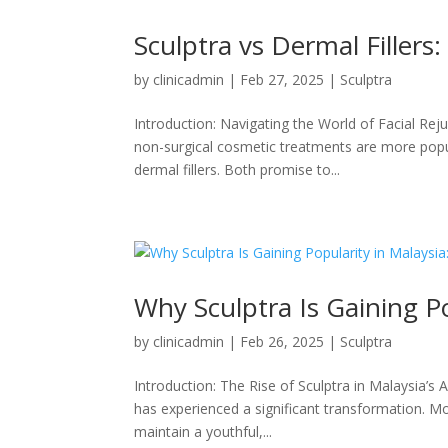
Sculptra vs Dermal Fillers:
by
clinicadmin
|
Feb 27, 2025
|
Sculptra
Introduction: Navigating the World of Facial Rej
non-surgical cosmetic treatments are more popu
dermal fillers. Both promise to...
Why Sculptra Is Gaining Po
by
clinicadmin
|
Feb 26, 2025
|
Sculptra
Introduction: The Rise of Sculptra in Malaysia’s 
has experienced a significant transformation. Mo
maintain a youthful,...