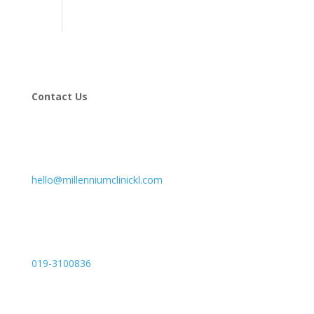
Contact Us
hello@millenniumclinickl.com
019-3100836