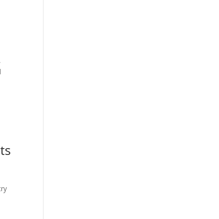
,
d
ts
try