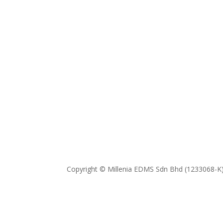
Copyright © Millenia EDMS Sdn Bhd (1233068-K)