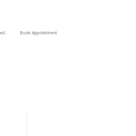
act
Book Appointment