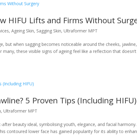
w HIFU Lifts and Firms Without Surg
vices
,
Ageing Skin
,
Sagging Skin
,
Ultraformer MPT
 age, but when sagging becomes noticeable around the cheeks, jawline,
r many, these visible signs of ageing feel like a reflection that doesn’t
wline? 5 Proven Tips (Including HIFU)
n
,
Ultraformer MPT
after beauty ideal, symbolising youth, elegance, and facial harmony.
this contoured lower face has gained popularity for its ability to enha