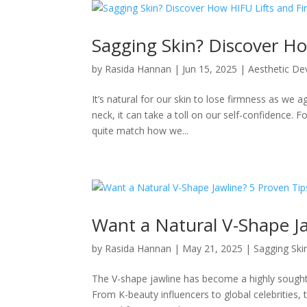
Sagging Skin? Discover Ho
by
Rasida Hannan
|
Jun 15, 2025
|
Aesthetic De
It’s natural for our skin to lose firmness as we
neck, it can take a toll on our self-confidence. Fo
quite match how we...
Want a Natural V-Shape Ja
by
Rasida Hannan
|
May 21, 2025
|
Sagging Ski
The V-shape jawline has become a highly sought-
From K-beauty influencers to global celebrities, 