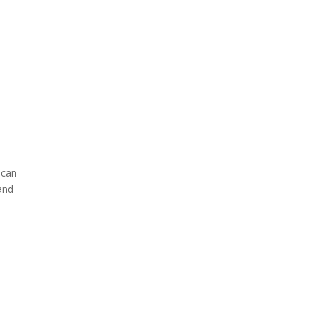
 can
 and