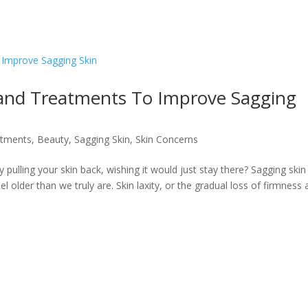
 and Treatments To Improve Sagging
atments
,
Beauty
,
Sagging Skin
,
Skin Concerns
y pulling your skin back, wishing it would just stay there? Sagging skin
l older than we truly are. Skin laxity, or the gradual loss of firmness