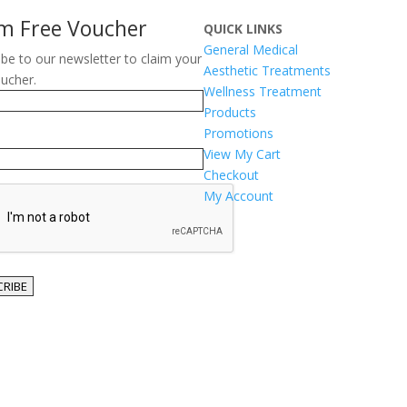
im Free Voucher
QUICK LINKS
General Medical
ibe to our newsletter to claim your
Aesthetic Treatments
oucher.
Wellness Treatment
Products
Promotions
View My Cart
Checkout
TCHA
My Account
RIBE