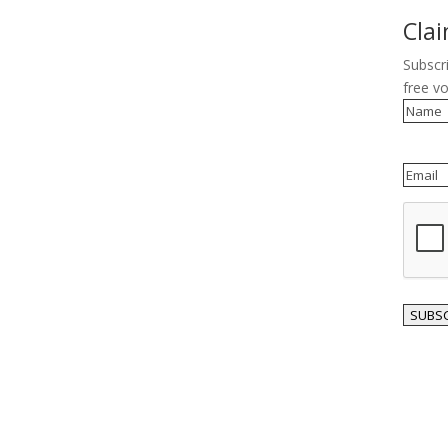
Cla
Subscr
free v
Name
Email
reCAP
SUBSC