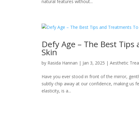
natural features without...
Defy Age – The Best Tips
Skin
by
Rasida Hannan
|
Jan 3, 2025
|
Aesthetic Tre
Have you ever stood in front of the mirror, gentl
subtly chip away at our confidence, making us fee
elasticity, is a...