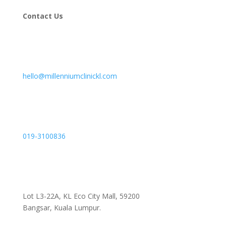
Contact Us
hello@millenniumclinickl.com
019-3100836
Lot L3-22A, KL Eco City Mall, 59200
Bangsar, Kuala Lumpur.