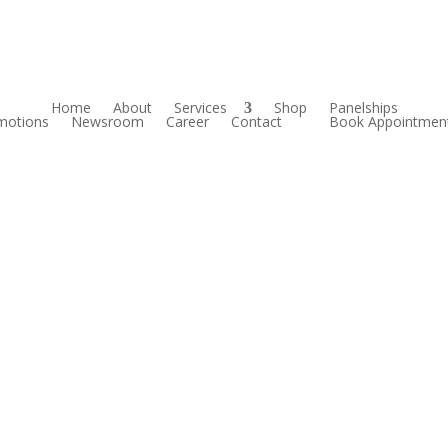
Home
About
Services
Shop
Panelships
motions
Newsroom
Career
Contact
Book Appointmen