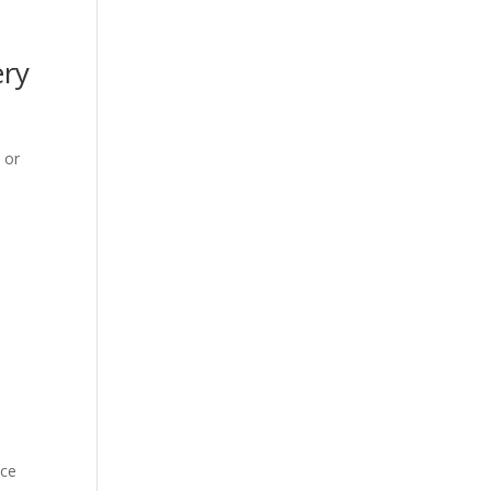
ery
 or
nce