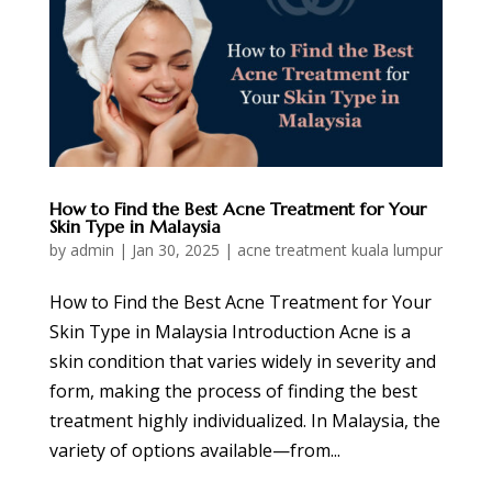
How to Find the Best Acne Treatment for Your
Skin Type in Malaysia
by
admin
|
Jan 30, 2025
|
acne treatment kuala lumpur
How to Find the Best Acne Treatment for Your
Skin Type in Malaysia Introduction Acne is a
skin condition that varies widely in severity and
form, making the process of finding the best
treatment highly individualized. In Malaysia, the
variety of options available—from...