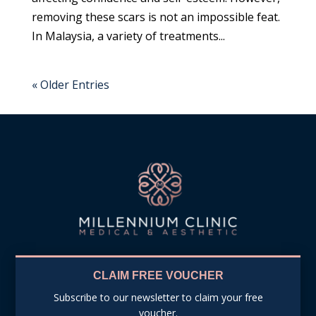
removing these scars is not an impossible feat.
In Malaysia, a variety of treatments...
« Older Entries
CLAIM FREE VOUCHER
Subscribe to our newsletter to claim your free
voucher.