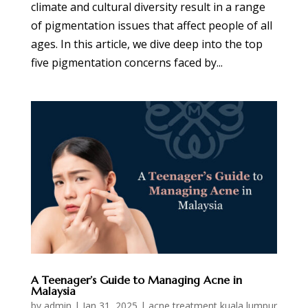
climate and cultural diversity result in a range
of pigmentation issues that affect people of all
ages. In this article, we dive deep into the top
five pigmentation concerns faced by...
A Teenager’s Guide to Managing Acne in
Malaysia
by
admin
|
Jan 31, 2025
|
acne treatment kuala lumpur