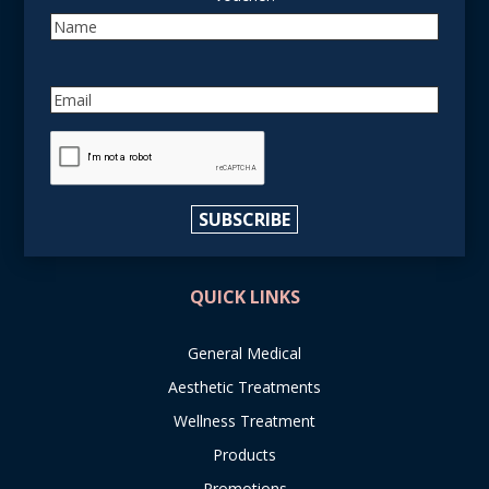
Name
Email
reCAPTCHA
SUBSCRIBE
QUICK LINKS
General Medical
Aesthetic Treatments
Wellness Treatment
Products
Promotions