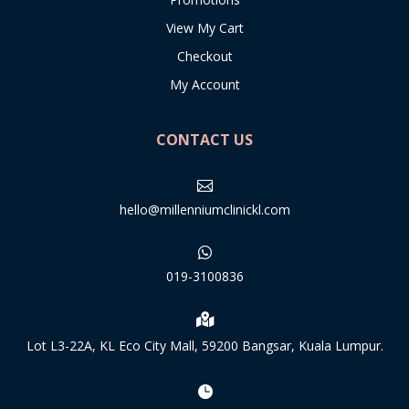
View My Cart
Checkout
My Account
CONTACT US

hello@millenniumclinickl.com

019-3100836

Lot L3-22A, KL Eco City Mall, 59200 Bangsar, Kuala Lumpur.
