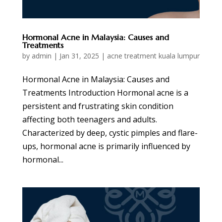
Hormonal Acne in Malaysia: Causes and
Treatments
by
admin
|
Jan 31, 2025
|
acne treatment kuala lumpur
Hormonal Acne in Malaysia: Causes and
Treatments Introduction Hormonal acne is a
persistent and frustrating skin condition
affecting both teenagers and adults.
Characterized by deep, cystic pimples and flare-
ups, hormonal acne is primarily influenced by
hormonal...