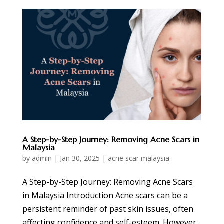
A Step-by-Step Journey: Removing Acne Scars in
Malaysia
by
admin
|
Jan 30, 2025
|
acne scar malaysia
A Step-by-Step Journey: Removing Acne Scars
in Malaysia Introduction Acne scars can be a
persistent reminder of past skin issues, often
affecting confidence and self-esteem. However,