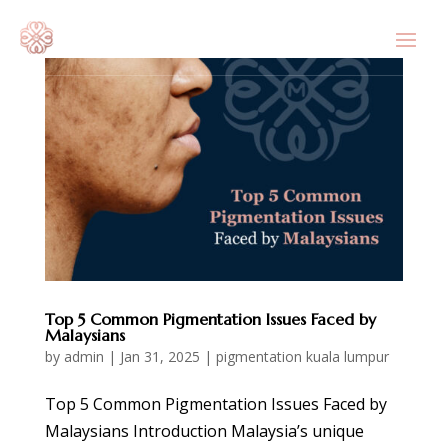
Top 5 Common Pigmentation Issues Faced by
Malaysians
by
admin
|
Jan 31, 2025
|
pigmentation kuala lumpur
Top 5 Common Pigmentation Issues Faced by
Malaysians Introduction Malaysia’s unique