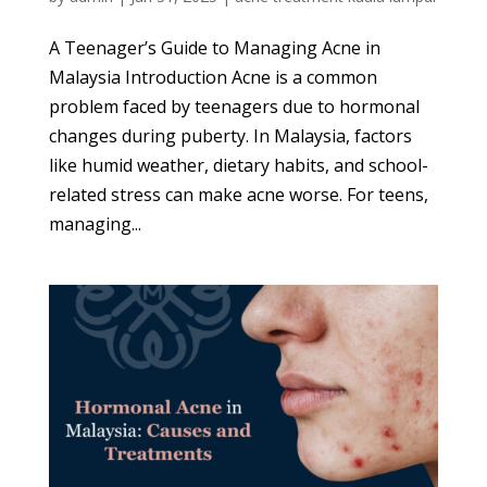
A Teenager’s Guide to Managing Acne in
Malaysia Introduction Acne is a common
problem faced by teenagers due to hormonal
changes during puberty. In Malaysia, factors
like humid weather, dietary habits, and school-
related stress can make acne worse. For teens,
managing...