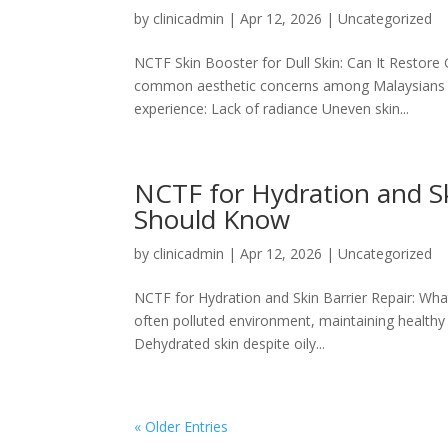
by
clinicadmin
|
Apr 12, 2026
|
Uncategorized
NCTF Skin Booster for Dull Skin: Can It Restore 
common aesthetic concerns among Malaysians tod
experience: Lack of radiance Uneven skin...
NCTF for Hydration and Sk
Should Know
by
clinicadmin
|
Apr 12, 2026
|
Uncategorized
NCTF for Hydration and Skin Barrier Repair: Wha
often polluted environment, maintaining healthy 
Dehydrated skin despite oily...
« Older Entries