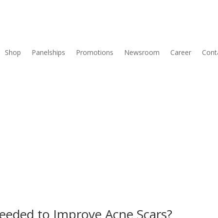
Shop
Panelships
Promotions
Newsroom
Career
Cont
eeded to Improve Acne Scars?