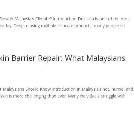
Glow in Malaysia’s Climate? Introduction Dull skin is one of the most
ay. Despite using multiple skincare products, many people still
in Barrier Repair: What Malaysians
t Malaysians Should Know Introduction In Malaysia’s hot, humid, and
skin is more challenging than ever. Many individuals struggle with: