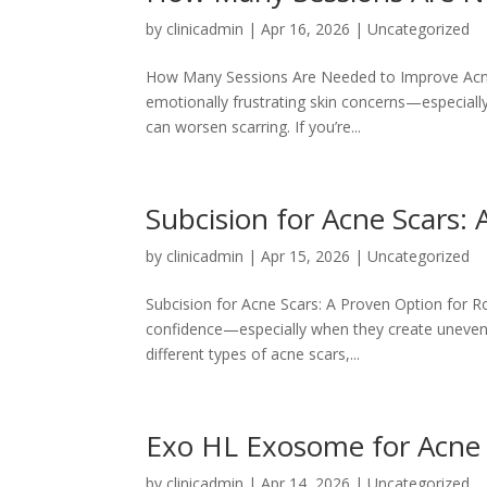
by
clinicadmin
|
Apr 16, 2026
|
Uncategorized
How Many Sessions Are Needed to Improve Acne
emotionally frustrating skin concerns—especiall
can worsen scarring. If you’re...
Subcision for Acne Scars: 
by
clinicadmin
|
Apr 15, 2026
|
Uncategorized
Subcision for Acne Scars: A Proven Option for Ro
confidence—especially when they create uneven s
different types of acne scars,...
Exo HL Exosome for Acne S
by
clinicadmin
|
Apr 14, 2026
|
Uncategorized