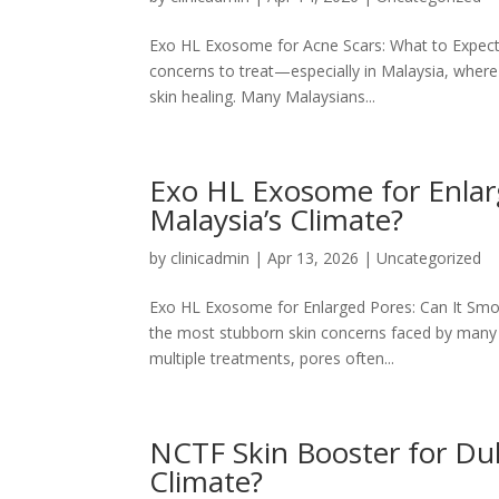
Exo HL Exosome for Acne Scars: What to Expect 
concerns to treat—especially in Malaysia, wher
skin healing. Many Malaysians...
Exo HL Exosome for Enlarg
Malaysia’s Climate?
by
clinicadmin
|
Apr 13, 2026
|
Uncategorized
Exo HL Exosome for Enlarged Pores: Can It Smoot
the most stubborn skin concerns faced by many 
multiple treatments, pores often...
NCTF Skin Booster for Dull
Climate?