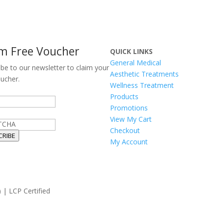
im Free Voucher
QUICK LINKS
General Medical
ibe to our newsletter to claim your
Aesthetic Treatments
oucher.
Wellness Treatment
Products
Promotions
View My Cart
TCHA
Checkout
CRIBE
My Account
 | LCP Certified