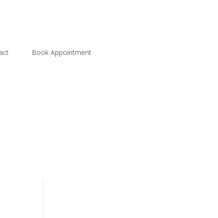
act
Book Appointment