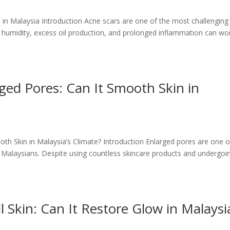
in Malaysia Introduction Acne scars are one of the most challenging 
e humidity, excess oil production, and prolonged inflammation can wo
ed Pores: Can It Smooth Skin in
h Skin in Malaysia’s Climate? Introduction Enlarged pores are one o
Malaysians. Despite using countless skincare products and undergoi
 Skin: Can It Restore Glow in Malaysi