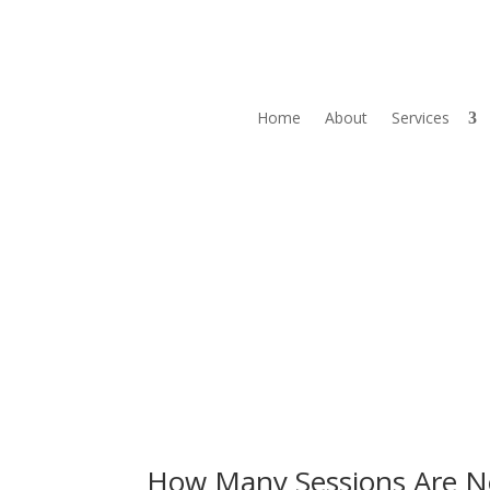
Home
About
Services
How Many Sessions Are N