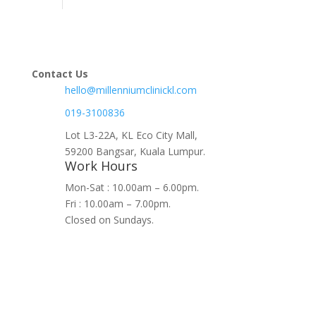
Contact Us
hello@millenniumclinickl.com
019-3100836
Lot L3-22A, KL Eco City Mall,
59200 Bangsar, Kuala Lumpur.
Work Hours
Mon-Sat : 10.00am – 6.00pm.
Fri : 10.00am – 7.00pm.
Closed on Sundays.