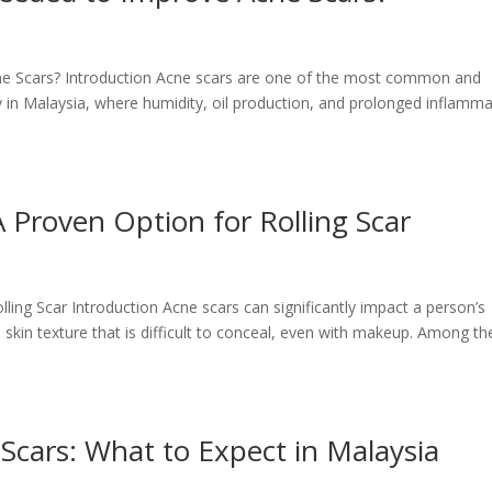
 Scars? Introduction Acne scars are one of the most common and
y in Malaysia, where humidity, oil production, and prolonged inflamm
A Proven Option for Rolling Scar
lling Scar Introduction Acne scars can significantly impact a person’s
kin texture that is difficult to conceal, even with makeup. Among th
cars: What to Expect in Malaysia