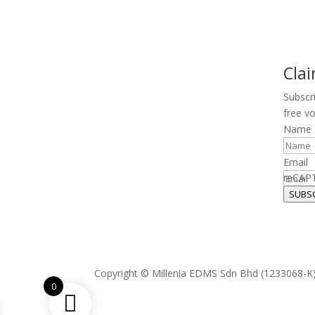
Cla
Subscr
free v
Name
Email
reCAP
SUBS
Copyright © Millenia EDMS Sdn Bhd (1233068-K)
0