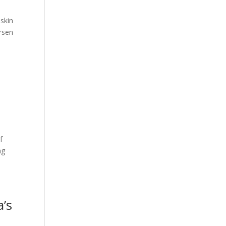
skin
rsen
f
ng
a’s