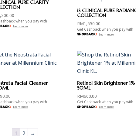
CLINICAL PURE CLARITY
LECTION
iS CLINICAL PURE RADIAN
COLLECTION
,300.00
Cashback when you pay with
RM
1,550.00
Learn more
Get Cashback when you pay with
Learn more
trata Facial Cleanser
Retinol Skin Brightener 1%
0ML
50ML
90.00
RM
660.00
Cashback when you pay with
Get Cashback when you pay with
Learn more
Learn more
1
2
→