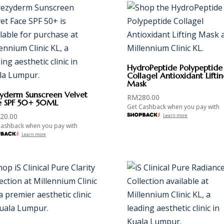
HydroPeptide Polypeptide
Collagel Antioxidant Lifti
Mask
zyderm Sunscreen Velvet
RM
280.00
e SPF 50+ 50ML
Get Cashback when you pay with
20.00
Learn more
Cashback when you pay with
Learn more