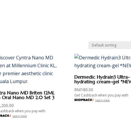
PANELSHIPS
PROMOTIONS
NEWSROOM
CAREER
CO
Dermedic Hydrain3 Ultra-
hydrating cream-gel *NE
RM
180.00
tra Nano MD Briten 12ML
Get Cashback when you pay with
h Oral Nano MD 2.0 Set 3
Learn more
,200.00
Cashback when you pay with
Learn more