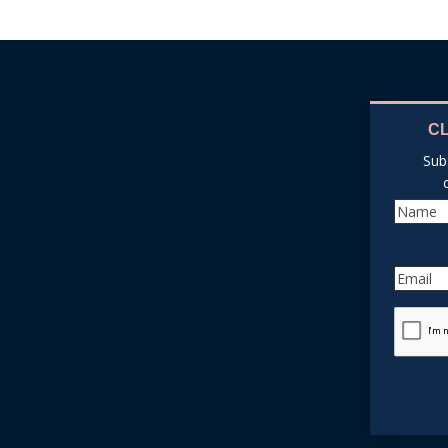
C
Sub