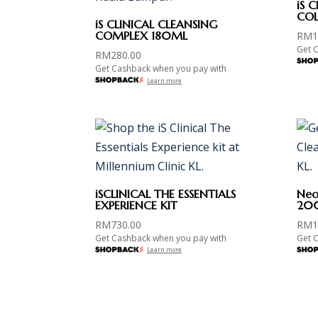
iS 
COL
iS CLINICAL CLEANSING
COMPLEX 180ML
RM
1
Get 
RM
280.00
Get Cashback when you pay with
Learn more
iSCLINICAL THE ESSENTIALS
Neos
EXPERIENCE KIT
20
RM
730.00
RM
1
Get Cashback when you pay with
Get 
Learn more