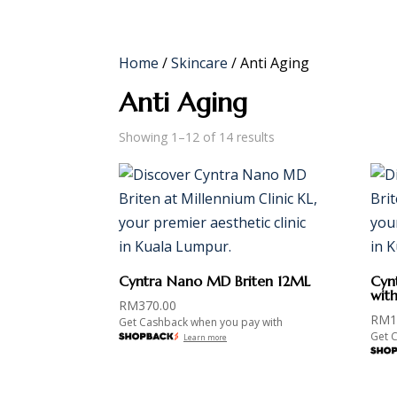
HOME
ABOUT
SERVICES
SHOP
Home
/
Skincare
/ Anti Aging
Anti Aging
Showing 1–12 of 14 results
Cyntra Nano MD Briten 12ML
Cyn
wit
RM
370.00
RM
1
Get Cashback when you pay with
Get 
Learn more