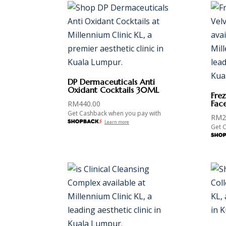
DP Dermaceuticals Anti
Oxidant Cocktails 30ML
Fre
Fac
RM
440.00
Get Cashback when you pay with
RM
2
Learn more
Get 