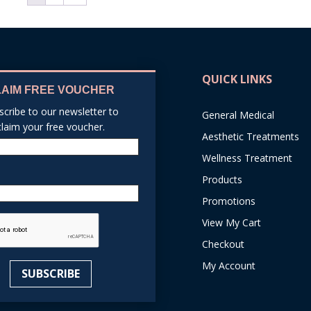
QUICK LINKS
LAIM FREE VOUCHER
scribe to our newsletter to
General Medical
claim your free voucher.
Aesthetic Treatments
Name
Wellness Treatment
Products
Email
Promotions
reCAPTCHA
View My Cart
Checkout
My Account
SUBSCRIBE