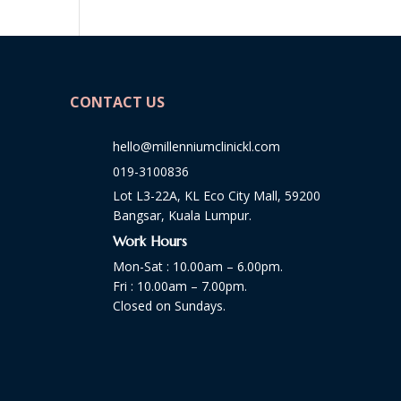
CONTACT US
hello@millenniumclinickl.com
019-3100836
Lot L3-22A, KL Eco City Mall, 59200
Bangsar, Kuala Lumpur.
Work Hours
Mon-Sat : 10.00am – 6.00pm.
Fri : 10.00am – 7.00pm.
Closed on Sundays.