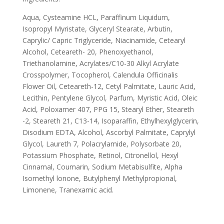
Aqua, Cysteamine HCL, Paraffinum Liquidum,
Isopropyl Myristate, Glyceryl Stearate, Arbutin,
Caprylic/ Capric Triglyceride, Niacinamide, Cetearyl
Alcohol, Ceteareth- 20, Phenoxyethanol,
Triethanolamine, Acrylates/C10-30 Alkyl Acrylate
Crosspolymer, Tocopherol, Calendula Officinalis
Flower Oil, Ceteareth-12, Cetyl Palmitate, Lauric Acid,
Lecithin, Pentylene Glycol, Parfum, Myristic Acid, Oleic
Acid, Poloxamer 407, PPG 15, Stearyl Ether, Steareth
-2, Steareth 21, C13-14, Isoparaffin, Ethylhexylglycerin,
Disodium EDTA, Alcohol, Ascorbyl Palmitate, Caprylyl
Glycol, Laureth 7, Polacrylamide, Polysorbate 20,
Potassium Phosphate, Retinol, Citronellol, Hexyl
Cinnamal, Coumarin, Sodium Metabisulfite, Alpha
Isomethyl lonone, Butylphenyl Methylpropional,
Limonene, Tranexamic acid.