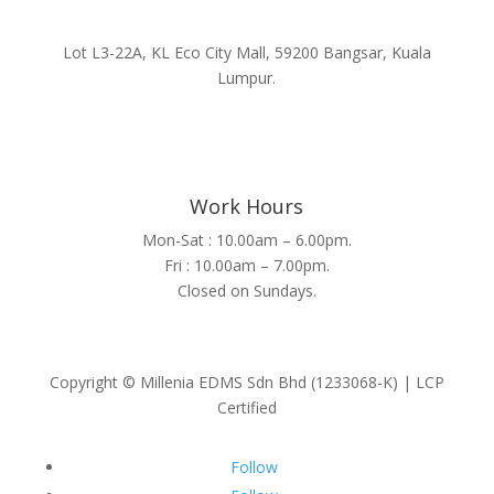
Lot L3-22A, KL Eco City Mall, 59200 Bangsar, Kuala
Lumpur.
Work Hours
Mon-Sat : 10.00am – 6.00pm.
Fri : 10.00am – 7.00pm.
Closed on Sundays.
Copyright © Millenia EDMS Sdn Bhd (1233068-K) | LCP
Certified
Follow