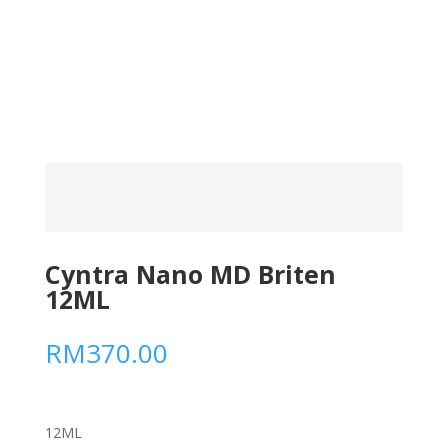
Cyntra Nano MD Briten
12ML
RM
370.00
12ML