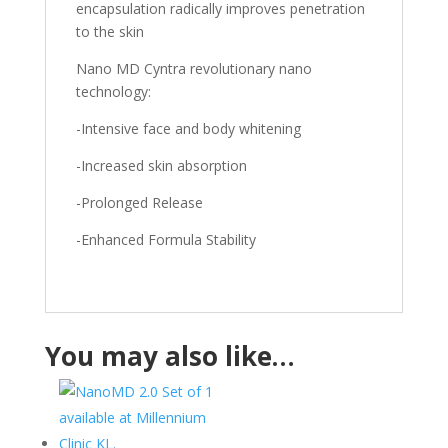
encapsulation radically improves penetration
to the skin
Nano MD Cyntra revolutionary nano
technology:
-Intensive face and body whitening
-Increased skin absorption
-Prolonged Release
-Enhanced Formula Stability
You may also like…