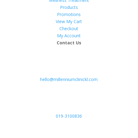
Wellness Treatment
Products
Promotions
View My Cart
Checkout
My Account
Contact Us
hello@millenniumclinickl.com
019-3100836