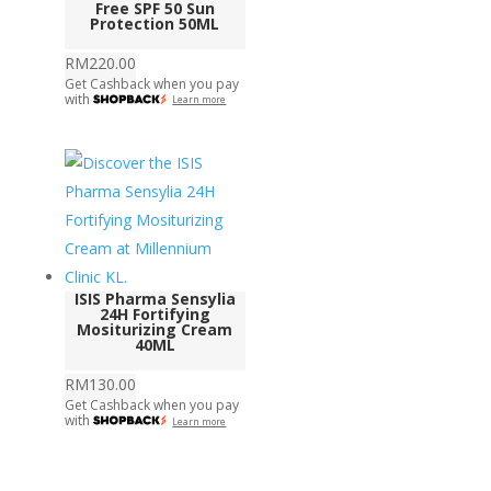
Free SPF 50 Sun
Protection 50ML
RM
220.00
Get Cashback when you pay
with
Learn more
ISIS Pharma Sensylia
24H Fortifying
Mositurizing Cream
40ML
RM
130.00
Get Cashback when you pay
with
Learn more