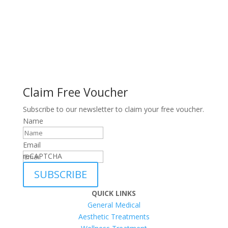
Claim Free Voucher
Subscribe to our newsletter to claim your free voucher.
Name
Email
reCAPTCHA
SUBSCRIBE
QUICK LINKS
General Medical
Aesthetic Treatments