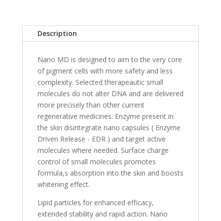
Description
Nano MD is designed to aim to the very core
of pigment cells with more safety and less
complexity. Selected therapeautic small
molecules do not alter DNA and are delivered
more precisely than other current
regenerative medicines. Enzyme present in
the skin disintegrate nano capsules ( Enzyme
Driven Release - EDR ) and target active
molecules where needed. Surface charge
control of small molecules promotes
formula,s absorption into the skin and boosts
whitening effect.
Lipid particles for enhanced efficacy,
extended stability and rapid action. Nano