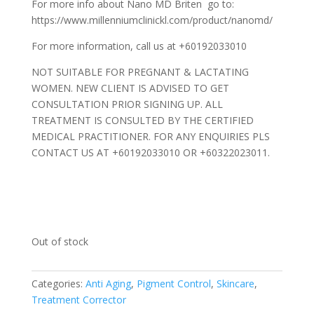
For more info about Nano MD Briten go to:
https://www.millenniumclinickl.com/product/nanomd/
For more information, call us at +60192033010
NOT SUITABLE FOR PREGNANT & LACTATING
WOMEN. NEW CLIENT IS ADVISED TO GET
CONSULTATION PRIOR SIGNING UP. ALL
TREATMENT IS CONSULTED BY THE CERTIFIED
MEDICAL PRACTITIONER. FOR ANY ENQUIRIES PLS
CONTACT US AT +60192033010 OR +60322023011.
Out of stock
Categories:
Anti Aging
,
Pigment Control
,
Skincare
,
Treatment Corrector