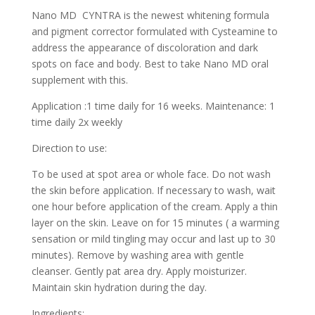
Nano MD CYNTRA is the newest whitening formula
and pigment corrector formulated with Cysteamine to
address the appearance of discoloration and dark
spots on face and body. Best to take Nano MD oral
supplement with this.
Application :1 time daily for 16 weeks. Maintenance: 1
time daily 2x weekly
Direction to use:
To be used at spot area or whole face. Do not wash
the skin before application. If necessary to wash, wait
one hour before application of the cream. Apply a thin
layer on the skin. Leave on for 15 minutes ( a warming
sensation or mild tingling may occur and last up to 30
minutes). Remove by washing area with gentle
cleanser. Gently pat area dry. Apply moisturizer.
Maintain skin hydration during the day.
Ingredients: