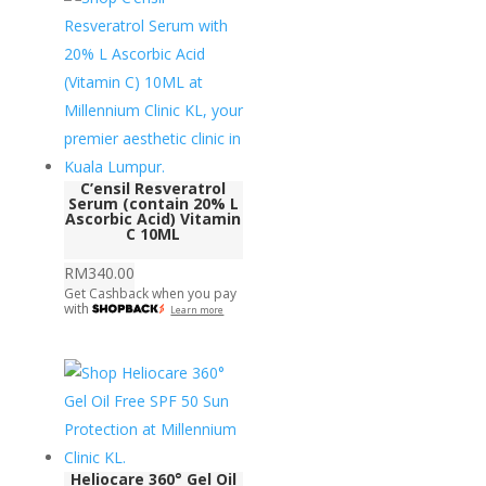
C’ensil Resveratrol
Serum (contain 20% L
Ascorbic Acid) Vitamin
C 10ML
RM
340.00
Get Cashback when you pay
with
Learn more
Heliocare 360° Gel Oil