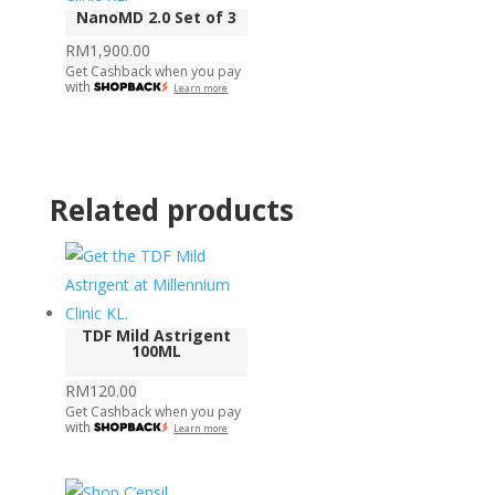
NanoMD 2.0 Set of 3
RM
1,900.00
Get Cashback when you pay
with
Learn more
Related products
TDF Mild Astrigent
100ML
RM
120.00
Get Cashback when you pay
with
Learn more