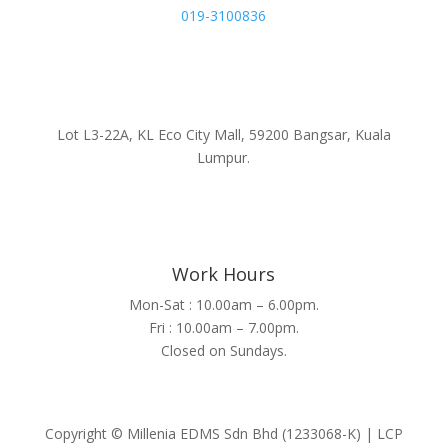
019-3100836
Lot L3-22A, KL Eco City Mall, 59200 Bangsar, Kuala
Lumpur.
Work Hours
Mon-Sat : 10.00am – 6.00pm.
Fri : 10.00am – 7.00pm.
Closed on Sundays.
Copyright © Millenia EDMS Sdn Bhd (1233068-K) | LCP