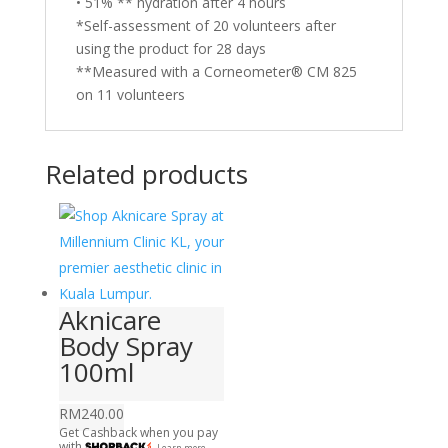
• 51% ** hydration after 4 hours
*Self-assessment of 20 volunteers after
using the product for 28 days
**Measured with a Corneometer® CM 825
on 11 volunteers
Related products
Aknicare
Body Spray
100ml
RM
240.00
Get Cashback when you pay
with
Learn more