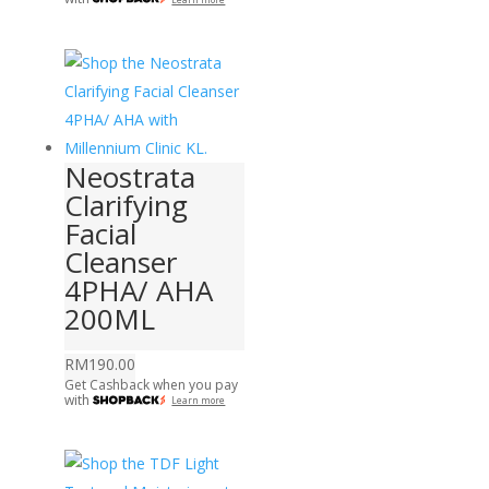
Neostrata
Clarifying
Facial
Cleanser
4PHA/ AHA
200ML
RM
190.00
Get Cashback when you pay
with
Learn more