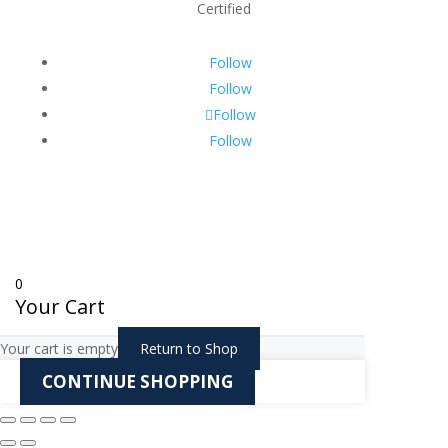
Certified
Follow
Follow
Follow
Follow
0
Your Cart
Your cart is empty
Return to Shop
CONTINUE SHOPPING