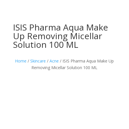
ISIS Pharma Aqua Make
Up Removing Micellar
Solution 100 ML
Home
/
Skincare
/
Acne
/ ISIS Pharma Aqua Make Up
Removing Micellar Solution 100 ML