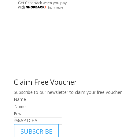
Get Cashback when you pay
with
Learn more
Claim Free Voucher
Subscribe to our newsletter to claim your free voucher.
Name
Email
reCAPTCHA
SUBSCRIBE