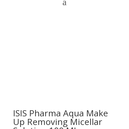
ISIS Pharma Aqua Make
Up Removing Micellar