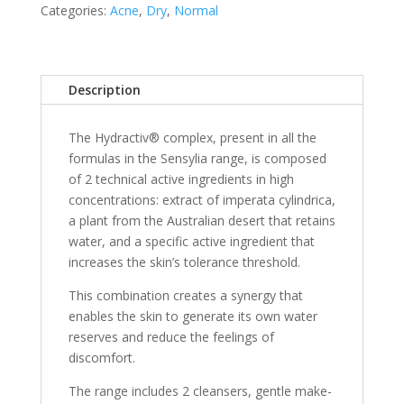
Categories:
Acne
,
Dry
,
Normal
Description
The Hydractiv® complex, present in all the
formulas in the Sensylia range, is composed
of 2 technical active ingredients in high
concentrations: extract of imperata cylindrica,
a plant from the Australian desert that retains
water, and a specific active ingredient that
increases the skin’s tolerance threshold.
This combination creates a synergy that
enables the skin to generate its own water
reserves and reduce the feelings of
discomfort.
The range includes 2 cleansers, gentle make-