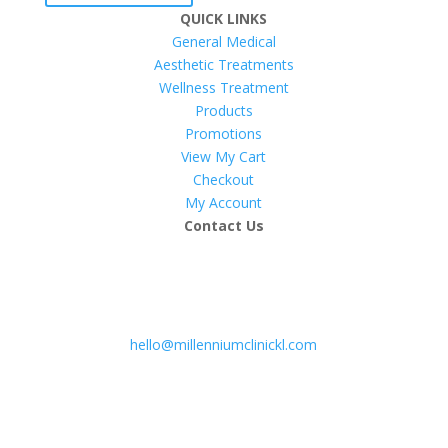
QUICK LINKS
General Medical
Aesthetic Treatments
Wellness Treatment
Products
Promotions
View My Cart
Checkout
My Account
Contact Us
hello@millenniumclinickl.com