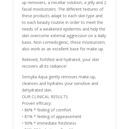
up removers, a micellar solution, a jelly and 2
facial moisturizers. The different textures of
these products adapt to each skin type and
to each beauty routine in order to meet the
needs of a weakened epidermis and help the
skin overcome external aggression on a daily
basis. Non-comedogenic, these moisturizers
also work as an excellent base for make-up.
Relieved, fortified and hydrated, your skin
recovers all its radiance!
Sensylia Aqua gently removes make-up,
cleanses and hydrates your sensitive and
dehydrated skin.
OUR CLINICAL RESULTS
Proven efficacy:
• 86% * feeling of comfort
• 81% * feeling of appeasement
• 90% * immediate freshness