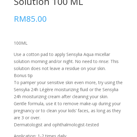
Solution 100 ML
RM
85.00
100ML
Use a cotton pad to apply Sensylia Aqua micellar
solution morning and/or night. No need to rinse: This
solution does not leave a residue on your skin.
Bonus tip
To pamper your sensitive skin even more, try using the
Sensylia 24h Légère moisturizing fluid or the Sensylia
24h moisturizing cream after cleaning your skin.
Gentle formula, use it to remove make-up during your
pregnancy or to clean your kids’ faces, as long as they
are 3 or over.
Dermatologist and ophthalmologist-tested
Application: 1-2 times daily