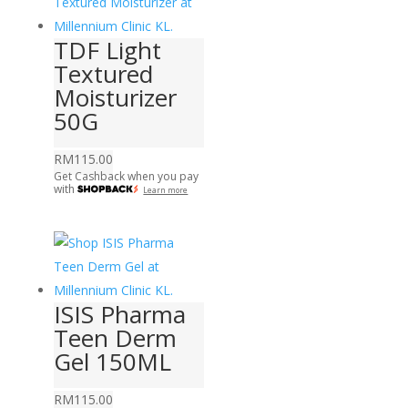
TDF Light
Textured
Moisturizer
50G
RM
115.00
Get Cashback when you pay
with
Learn more
ISIS Pharma
Teen Derm
Gel 150ML
RM
115.00