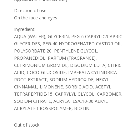
Direction of use:
On the face and eyes
Ingredient:
AQUA (WATER), GLYCERIN, PEG-6 CAPRYLIC/CAPRIC
GLYCERIDES, PEG-40 HYDROGENATED CASTOR OIL,
POLYSORBATE 20, PENTYLENE GLYCOL,
PROPANEDIOL, PARFUM (FRAGRANCE),
CETRIMONIUM BROMIDE, DISODIUM EDTA, CITRIC
ACID, COCO-GLUCOSIDE, IMPERATA CYLINDRICA
ROOT EXTRACT, SODIUM HYDROXIDE, HEXYL
CINNAMAL, LIMONENE, SORBIC ACID, ACETYL
TETRAPEPTIDE-15, CAPRYLYL GLYCOL, CARBOMER,
SODIUM CITRATE, ACRYLATES/C10-30 ALKYL
ACRYLATE CROSSPOLYMER, BIOTIN.
Out of stock