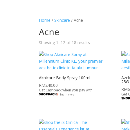
HOME
ABOUT
SERVICES
SHOP
Home
/
Skincare
/ Acne
Acne
Showing 1–12 of 18 results
Aknicare Body Spray 100ml
Azcl
25G
RM
240.00
RM
6
Get Cashback when you pay with
Get 
Learn more