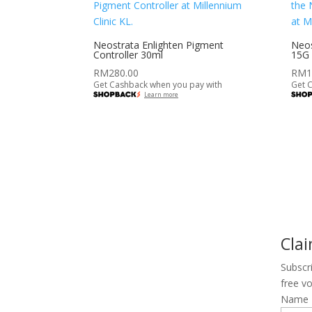
Neostrata Enlighten Pigment
Neos
Controller 30ml
15G
RM
280.00
RM
1
Get Cashback when you pay with
Get 
Learn more
Cla
Subscr
free v
Name