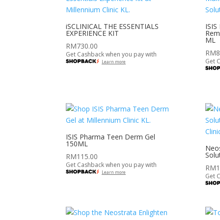
iSCLINICAL THE ESSENTIALS
ISIS
EXPERIENCE KIT
Remo
ML
RM
730.00
RM
8
Get Cashback when you pay with
Get 
Learn more
ISIS Pharma Teen Derm Gel
150ML
Neos
Solu
RM
115.00
Get Cashback when you pay with
RM
1
Learn more
Get 