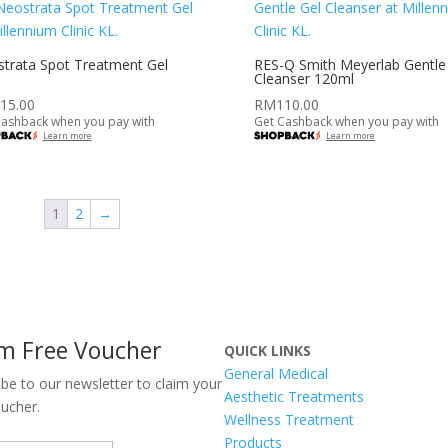
trata Spot Treatment Gel
RES-Q Smith Meyerlab Gentle
Cleanser 120ml
15.00
RM
110.00
Cashback when you pay with
Get Cashback when you pay with
Learn more
Learn more
1
2
→
im Free Voucher
QUICK LINKS
General Medical
ibe to our newsletter to claim your
Aesthetic Treatments
oucher.
Wellness Treatment
Products