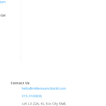
 Gel
Contact Us
hello@millenniumclinickl.com
019-3100836
Lot L3-22A, KL Eco City Mall,