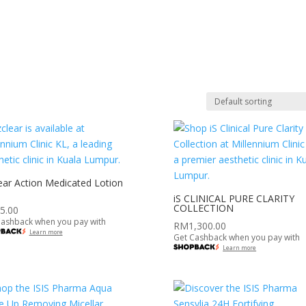
PANELSHIPS
PROMOTIONS
NEWSROOM
CAREER
C
ear Action Medicated Lotion
iS CLINICAL PURE CLARITY
COLLECTION
5.00
Cashback when you pay with
RM
1,300.00
Learn more
Get Cashback when you pay with
Learn more