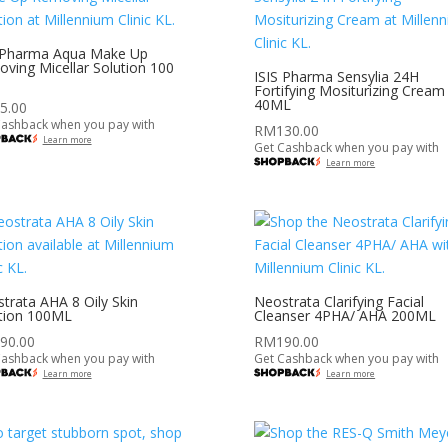
 Pharma Aqua Make Up
ving Micellar Solution 100
ISIS Pharma Sensylia 24H
Fortifying Mositurizing Cream
40ML
5.00
Cashback when you pay with
RM
130.00
Learn more
Get Cashback when you pay with
Learn more
trata AHA 8 Oily Skin
Neostrata Clarifying Facial
tion 100ML
Cleanser 4PHA/ AHA 200ML
90.00
RM
190.00
Cashback when you pay with
Get Cashback when you pay with
Learn more
Learn more