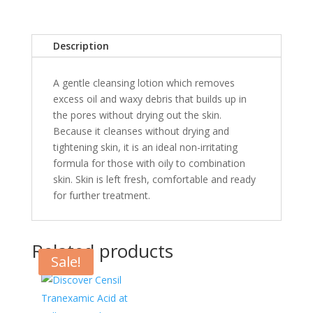
Description
A gentle cleansing lotion which removes
excess oil and waxy debris that builds up in
the pores without drying out the skin.
Because it cleanses without drying and
tightening skin, it is an ideal non-irritating
formula for those with oily to combination
skin. Skin is left fresh, comfortable and ready
for further treatment.
Related products
Sale!