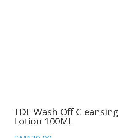
TDF Wash Off Cleansing
Lotion 100ML