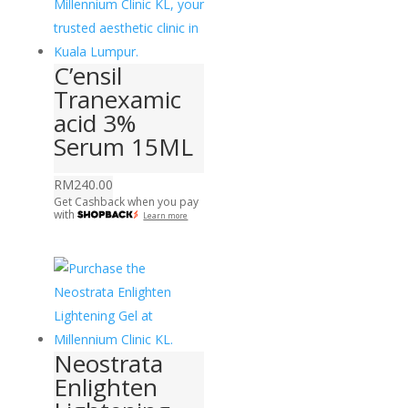
C’ensil
Tranexamic
acid 3%
Serum 15ML
RM
240.00
Get Cashback when you pay
with
Learn more
Neostrata
Enlighten