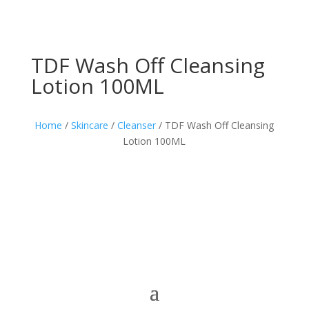
TDF Wash Off Cleansing
Lotion 100ML
Home
/
Skincare
/
Cleanser
/ TDF Wash Off Cleansing
Lotion 100ML