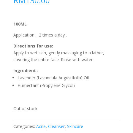
RM
130.00
100ML
Application : 2 times a day .
Directions for use:
Apply to wet skin, gently massaging to a lather,
covering the entire face. Rinse with water.
Ingredient :
Lavender (Lavandula Angustifolia) Oil
Humectant (Propylene Glycol)
Out of stock
Categories:
Acne
,
Cleanser
,
Skincare