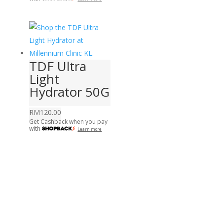
TDF Ultra
Light
Hydrator 50G
RM
120.00
Get Cashback when you pay
with
Learn more