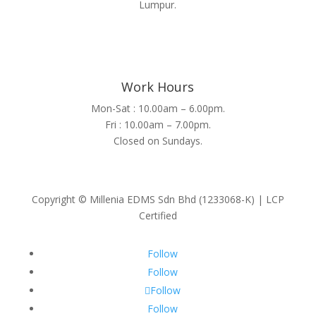
Lumpur.
Work Hours
Mon-Sat : 10.00am – 6.00pm.
Fri : 10.00am – 7.00pm.
Closed on Sundays.
Copyright © Millenia EDMS Sdn Bhd (1233068-K) | LCP
Certified
Follow
Follow
Follow
Follow