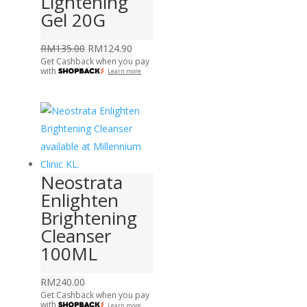
Lightening
Gel 20G
Original
Current
RM
135.00
RM
124.90
Get Cashback when you pay
price
price
with
Learn more
was:
is:
RM135.00.
RM124.90.
Neostrata
Enlighten
Brightening
Cleanser
100ML
RM
240.00
Get Cashback when you pay
with
Learn more