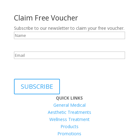
Claim Free Voucher
Subscribe to our newsletter to claim your free voucher.
Name
Email
reCAPTCHA
SUBSCRIBE
QUICK LINKS
General Medical
Aesthetic Treatments
Wellness Treatment
Products
Promotions