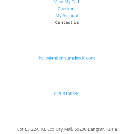
View My Cart
Checkout
My Account
Contact Us
hello@millenniumclinickl.com
019-3100836
Lot L3-22A, KL Eco City Mall, 59200 Bangsar, Kuala