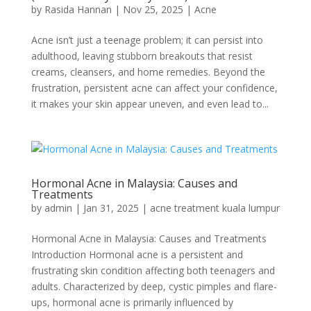
by
Rasida Hannan
|
Nov 25, 2025
|
Acne
Acne isn’t just a teenage problem; it can persist into
adulthood, leaving stubborn breakouts that resist
creams, cleansers, and home remedies. Beyond the
frustration, persistent acne can affect your confidence,
it makes your skin appear uneven, and even lead to...
Hormonal Acne in Malaysia: Causes and
Treatments
by
admin
|
Jan 31, 2025
|
acne treatment kuala lumpur
Hormonal Acne in Malaysia: Causes and Treatments
Introduction Hormonal acne is a persistent and
frustrating skin condition affecting both teenagers and
adults. Characterized by deep, cystic pimples and flare-
ups, hormonal acne is primarily influenced by