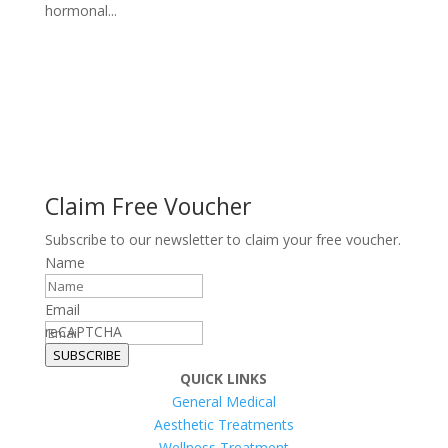
hormonal...
Claim Free Voucher
Subscribe to our newsletter to claim your free voucher.
Name
Email
reCAPTCHA
SUBSCRIBE
QUICK LINKS
General Medical
Aesthetic Treatments
Wellness Treatment