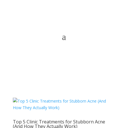
Top 5 Clinic Treatments for Stubborn Acne
(And How They Actually Work)