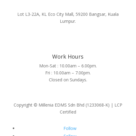
Lot L3-22A, KL Eco City Mall, 59200 Bangsar, Kuala
Lumpur.
Work Hours
Mon-Sat : 10.00am – 6.00pm.
Fri : 10.00am – 7.00pm.
Closed on Sundays.
Copyright © Millenia EDMS Sdn Bhd (1233068-K) | LCP
Certified
Follow