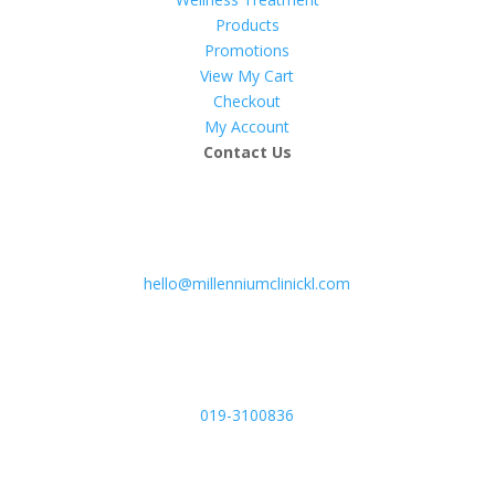
Products
Promotions
View My Cart
Checkout
My Account
Contact Us
hello@millenniumclinickl.com
019-3100836