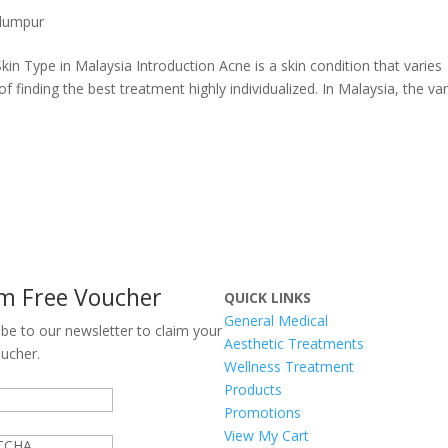
 lumpur
n Type in Malaysia Introduction Acne is a skin condition that varies
f finding the best treatment highly individualized. In Malaysia, the var
im Free Voucher
QUICK LINKS
General Medical
ibe to our newsletter to claim your
Aesthetic Treatments
oucher.
Wellness Treatment
Products
Promotions
View My Cart
TCHA