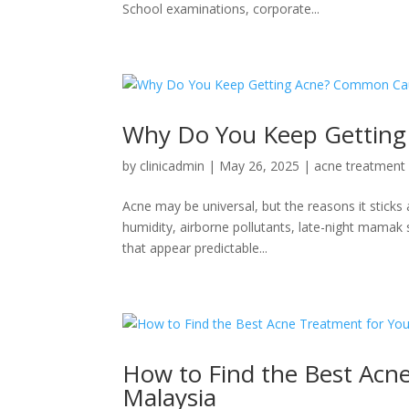
School examinations, corporate...
Why Do You Keep Getting
by
clinicadmin
|
May 26, 2025
|
acne treatment
Acne may be universal, but the reasons it sticks
humidity, airborne pollutants, late-night mamak
that appear predictable...
How to Find the Best Acne
Malaysia