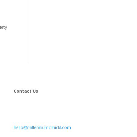
iety
Contact Us
hello@millenniumclinickl.com