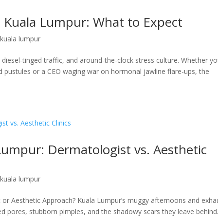
n Kuala Lumpur: What to Expect
 kuala lumpur
iesel-tinged traffic, and around-the-clock stress culture. Whether y
d pustules or a CEO waging war on hormonal jawline flare-ups, the
umpur: Dermatologist vs. Aesthetic
 kuala lumpur
 or Aesthetic Approach? Kuala Lumpur’s muggy afternoons and exha
ged pores, stubborn pimples, and the shadowy scars they leave behind