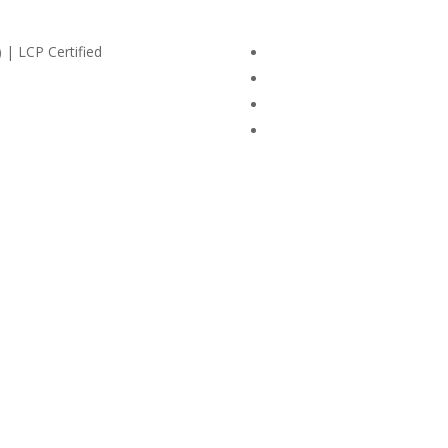
 | LCP Certified