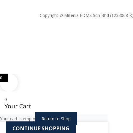
Copyright © Millenia EDMS Sdn Bhd (1233068-K)
0
0
Your Cart
Your cart is empty
Return to Shop
CONTINUE SHOPPING