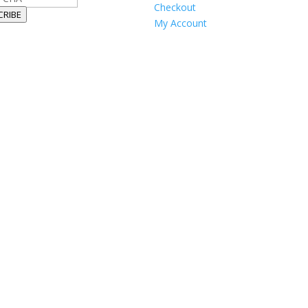
Checkout
CRIBE
My Account