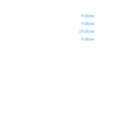
Follow
Follow
Follow
Follow