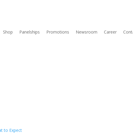
Shop
Panelships
Promotions
Newsroom
Career
Cont