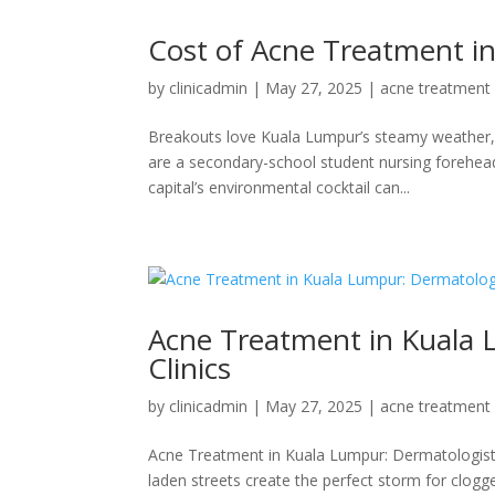
Cost of Acne Treatment i
by
clinicadmin
|
May 27, 2025
|
acne treatment
Breakouts love Kuala Lumpur’s steamy weather, d
are a secondary-school student nursing forehea
capital’s environmental cocktail can...
Acne Treatment in Kuala L
Clinics
by
clinicadmin
|
May 27, 2025
|
acne treatment
Acne Treatment in Kuala Lumpur: Dermatologist
laden streets create the perfect storm for clog