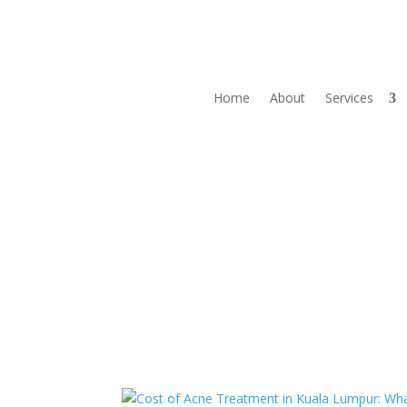
Home
About
Services