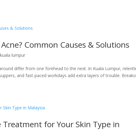
 Acne? Common Causes & Solutions
 kuala lumpur
 around differ from one forehead to the next. In Kuala Lumpur, relentl
 suppers, and fast-paced workdays add extra layers of trouble. Break
 Treatment for Your Skin Type in