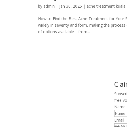
by
admin
|
Jan 30, 2025
|
acne treatment kuala
How to Find the Best Acne Treatment for Your Ski
widely in severity and form, making the process o
of options available—from...
Cla
Subscr
free v
Name
Email
reCAP