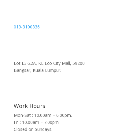
019-3100836
Lot L3-22A, KL Eco City Mall, 59200
Bangsar, Kuala Lumpur.
Work Hours
Mon-Sat : 10.00am – 6.00pm.
Fri : 10.00am – 7.00pm.
Closed on Sundays.