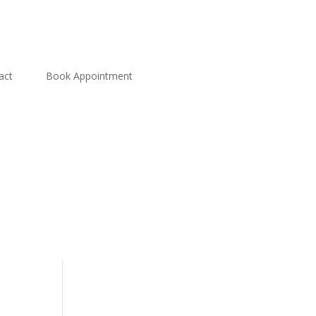
act
Book Appointment