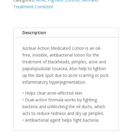
Treatment Corrector
Description
Azclear Action Medicated Lotion is an oil-
free, invisible, antibacterial lotion for the
treatment of blackheads, pimples, acne and
papulopustular rosacea. Also help to lighten
up the dark spot due to acne scarring or post
inflammatory hyperpigmentation.
• Helps clear acne-affected skin.
• Dual-action formula works by fighting
bacteria and unblocking the oil ducts, which
acts to reduce redness and dry up pimples.
• Antibacterial agent helps fight bacteria.