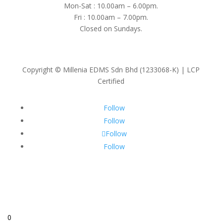
Mon-Sat : 10.00am – 6.00pm.
Fri : 10.00am – 7.00pm.
Closed on Sundays.
Copyright © Millenia EDMS Sdn Bhd (1233068-K) | LCP
Certified
Follow
Follow
Follow
Follow
0