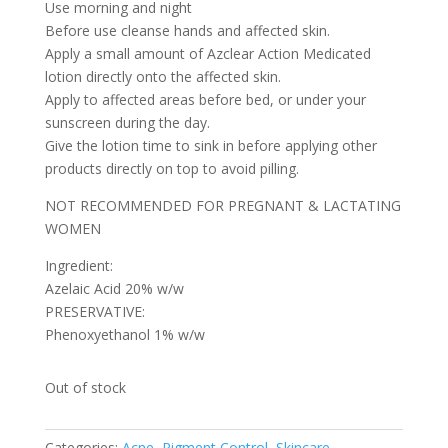
Use morning and night
Before use cleanse hands and affected skin.
Apply a small amount of Azclear Action Medicated
lotion directly onto the affected skin.
Apply to affected areas before bed, or under your
sunscreen during the day.
Give the lotion time to sink in before applying other
products directly on top to avoid pilling.
NOT RECOMMENDED FOR PREGNANT & LACTATING
WOMEN
Ingredient:
Azelaic Acid 20% w/w
PRESERVATIVE:
Phenoxyethanol 1% w/w
Out of stock
Categories:
Acne
,
Pigment Control
,
Skincare
,