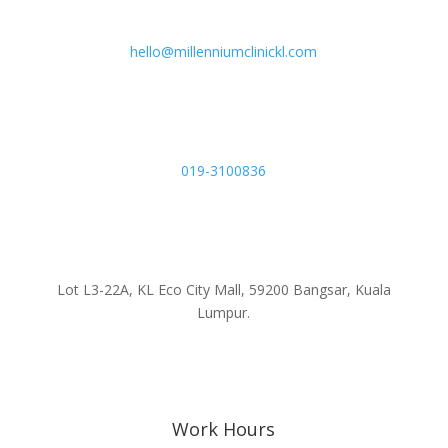
hello@millenniumclinickl.com
019-3100836
Lot L3-22A, KL Eco City Mall, 59200 Bangsar, Kuala
Lumpur.
Work Hours