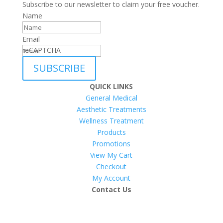
Subscribe to our newsletter to claim your free voucher.
Name
Email
reCAPTCHA
SUBSCRIBE
QUICK LINKS
General Medical
Aesthetic Treatments
Wellness Treatment
Products
Promotions
View My Cart
Checkout
My Account
Contact Us