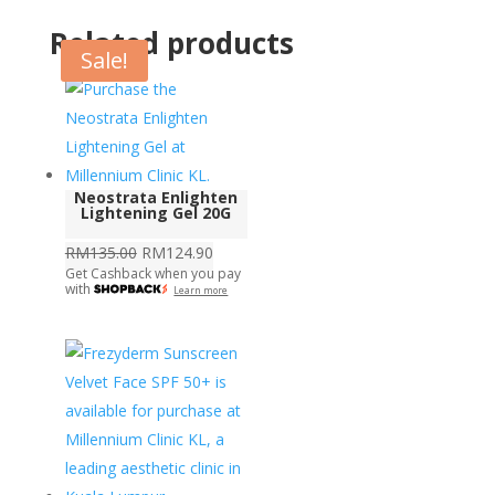
Related products
Sale!
Neostrata Enlighten
Lightening Gel 20G
Original
Current
RM
135.00
RM
124.90
Get Cashback when you pay
price
price
with
Learn more
was:
is:
RM135.00.
RM124.90.