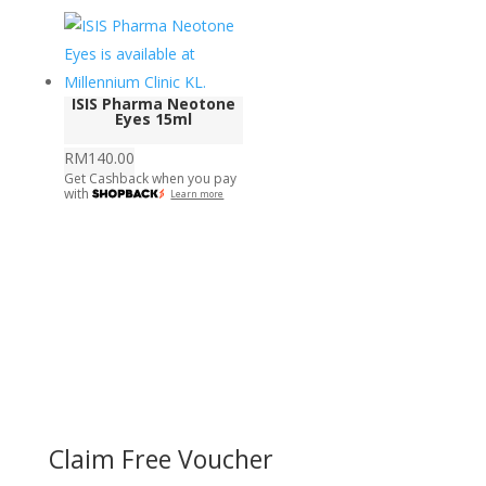
ISIS Pharma Neotone
Eyes 15ml
RM
140.00
Get Cashback when you pay
with
Learn more
Claim Free Voucher