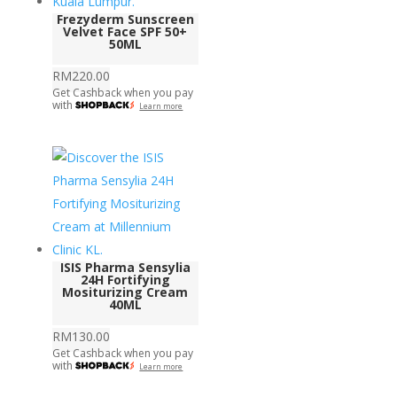
Frezyderm Sunscreen
Velvet Face SPF 50+
50ML
RM
220.00
Get Cashback when you pay
with
Learn more
ISIS Pharma Sensylia
24H Fortifying
Mositurizing Cream
40ML
RM
130.00
Get Cashback when you pay
with
Learn more