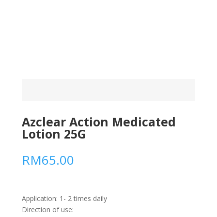
Azclear Action Medicated
Lotion 25G
RM
65.00
Application: 1- 2 times daily
Direction of use: