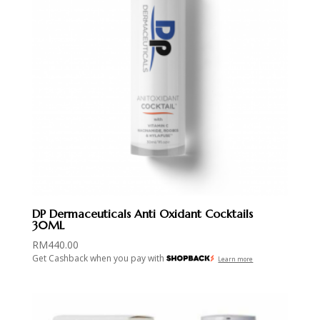
DP Dermaceuticals Anti Oxidant Cocktails
30ML
RM
440.00
Get Cashback when you pay with
Learn more