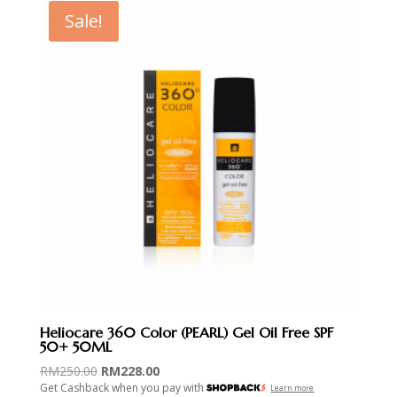
Sale!
Heliocare 360 Color (PEARL) Gel Oil Free SPF
50+ 50ML
Original
Current
RM
250.00
RM
228.00
Get Cashback when you pay with
price
price
Learn more