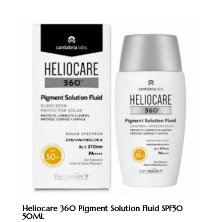
was:
is:
RM250.00.
RM228.00.
Heliocare 360 Pigment Solution Fluid SPF50
50ML