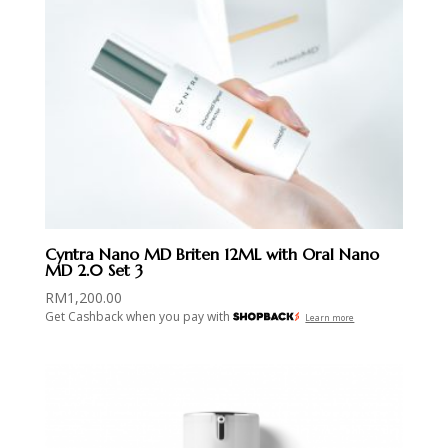
Cyntra Nano MD Briten 12ML with Oral Nano
MD 2.0 Set 3
RM
1,200.00
Get Cashback when you pay with
Learn more