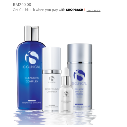
RM
240.00
Get Cashback when you pay with
Learn more