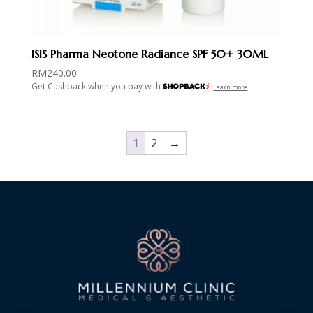
ISIS Pharma Neotone Radiance SPF 50+ 30ML
RM
240.00
Get Cashback when you pay with
Learn more
1
2
→