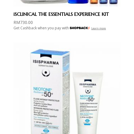
iSCLINICAL THE ESSENTIALS EXPERIENCE KIT
RM
730.00
Get Cashback when you pay with
Learn more