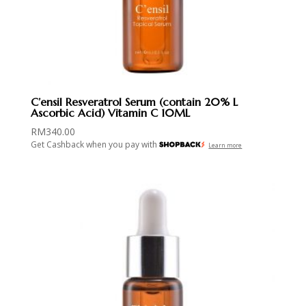
C’ensil Resveratrol Serum (contain 20% L
Ascorbic Acid) Vitamin C 10ML
RM
340.00
Get Cashback when you pay with
Learn more