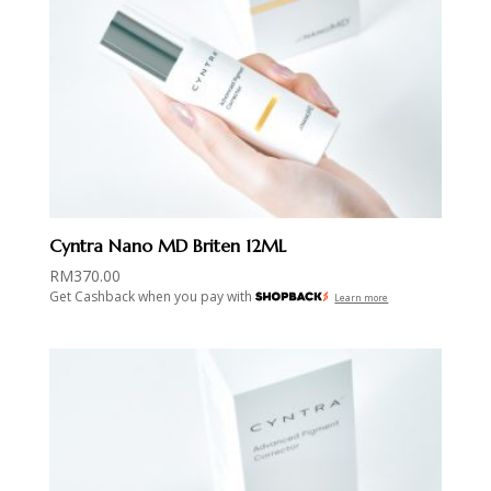
Cyntra Nano MD Briten 12ML
RM
370.00
Get Cashback when you pay with
Learn more