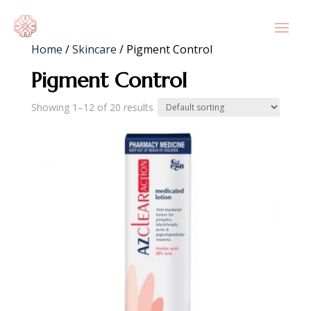
Home
/
Skincare
/ Pigment Control
Pigment Control
Showing 1–12 of 20 results