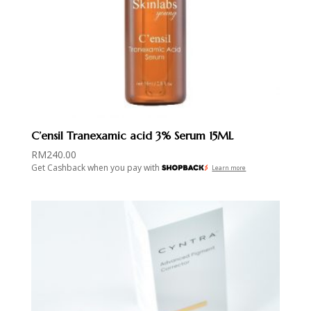
C’ensil Tranexamic acid 3% Serum 15ML
RM
240.00
Get Cashback when you pay with
Learn more