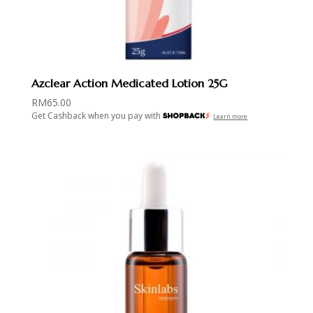
Azclear Action Medicated Lotion 25G
RM
65.00
Get Cashback when you pay with
Learn more