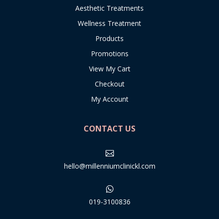
Aesthetic Treatments
Wellness Treatment
Products
Promotions
View My Cart
Checkout
My Account
CONTACT US

hello@millenniumclinickl.com

019-3100836