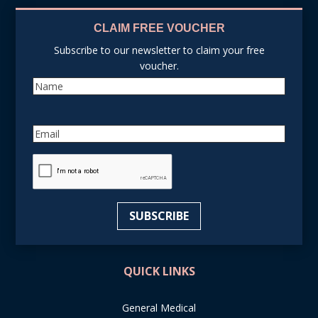
CLAIM FREE VOUCHER
Subscribe to our newsletter to claim your free
voucher.
Name
Email
reCAPTCHA
SUBSCRIBE
QUICK LINKS
General Medical