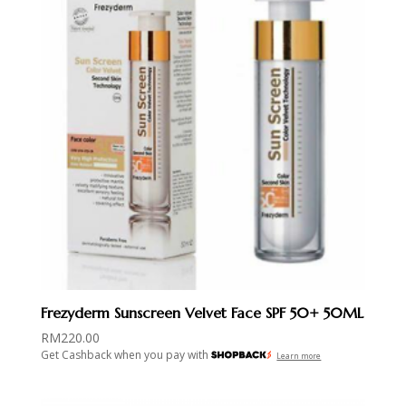
Frezyderm Sunscreen Velvet Face SPF 50+ 50ML
RM
220.00
Get Cashback when you pay with
Learn more