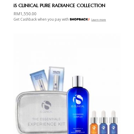
iS CLINICAL PURE RADIANCE COLLECTION
RM
1,550.00
Get Cashback when you pay with
Learn more