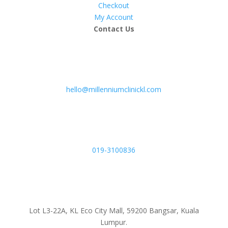
Checkout
My Account
Contact Us
hello@millenniumclinickl.com
019-3100836
Lot L3-22A, KL Eco City Mall, 59200 Bangsar, Kuala
Lumpur.