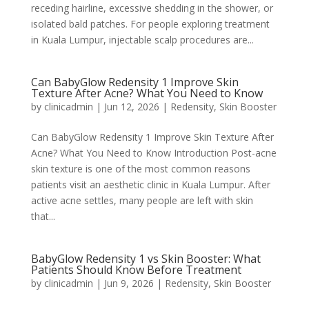
receding hairline, excessive shedding in the shower, or
isolated bald patches. For people exploring treatment
in Kuala Lumpur, injectable scalp procedures are...
Can BabyGlow Redensity 1 Improve Skin
Texture After Acne? What You Need to Know
by
clinicadmin
|
Jun 12, 2026
|
Redensity
,
Skin Booster
Can BabyGlow Redensity 1 Improve Skin Texture After
Acne? What You Need to Know Introduction Post-acne
skin texture is one of the most common reasons
patients visit an aesthetic clinic in Kuala Lumpur. After
active acne settles, many people are left with skin
that...
BabyGlow Redensity 1 vs Skin Booster: What
Patients Should Know Before Treatment
by
clinicadmin
|
Jun 9, 2026
|
Redensity
,
Skin Booster