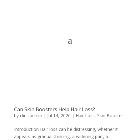
Can Skin Boosters Help Hair Loss?
by
clinicadmin
|
Jul 14, 2026
|
Hair Loss
,
Skin Booster
Introduction Hair loss can be distressing, whether it
appears as gradual thinning, a widening part, a