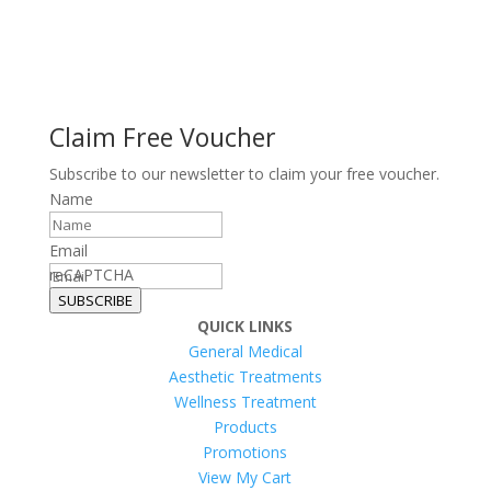
Claim Free Voucher
Subscribe to our newsletter to claim your free voucher.
Name
Email
reCAPTCHA
SUBSCRIBE
QUICK LINKS
General Medical
Aesthetic Treatments
Wellness Treatment
Products
Promotions
View My Cart