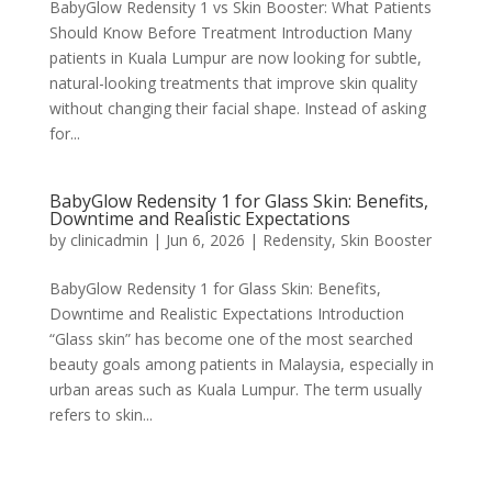
BabyGlow Redensity 1 vs Skin Booster: What Patients
Should Know Before Treatment Introduction Many
patients in Kuala Lumpur are now looking for subtle,
natural-looking treatments that improve skin quality
without changing their facial shape. Instead of asking
for...
BabyGlow Redensity 1 for Glass Skin: Benefits,
Downtime and Realistic Expectations
by
clinicadmin
|
Jun 6, 2026
|
Redensity
,
Skin Booster
BabyGlow Redensity 1 for Glass Skin: Benefits,
Downtime and Realistic Expectations Introduction
“Glass skin” has become one of the most searched
beauty goals among patients in Malaysia, especially in
urban areas such as Kuala Lumpur. The term usually
refers to skin...