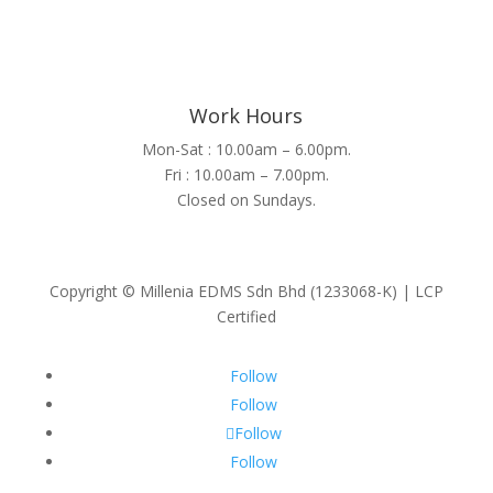
Work Hours
Mon-Sat : 10.00am – 6.00pm.
Fri : 10.00am – 7.00pm.
Closed on Sundays.
Copyright © Millenia EDMS Sdn Bhd (1233068-K) | LCP
Certified
Follow
Follow
Follow
Follow