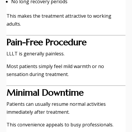
No long recovery periods
This makes the treatment attractive to working
adults.
Pain-Free Procedure
LLLT is generally painless.
Most patients simply feel mild warmth or no
sensation during treatment.
Minimal Downtime
Patients can usually resume normal activities
immediately after treatment.
This convenience appeals to busy professionals.