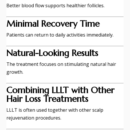
Better blood flow supports healthier follicles.
Minimal Recovery Time
Patients can return to daily activities immediately.
Natural-Looking Results
The treatment focuses on stimulating natural hair
growth.
Combining LLLT with Other
Hair Loss Treatments
LLLT is often used together with other scalp
rejuvenation procedures.