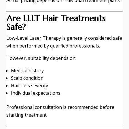
Actual pricing depends on individual treatment plans.
Are LLLT Hair Treatments
Safe?
Low-Level Laser Therapy is generally considered safe
when performed by qualified professionals.
However, suitability depends on:
Medical history
Scalp condition
Hair loss severity
Individual expectations
Professional consultation is recommended before
starting treatment.