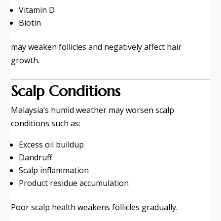
Vitamin D
Biotin
may weaken follicles and negatively affect hair
growth.
Scalp Conditions
Malaysia’s humid weather may worsen scalp
conditions such as:
Excess oil buildup
Dandruff
Scalp inflammation
Product residue accumulation
Poor scalp health weakens follicles gradually.