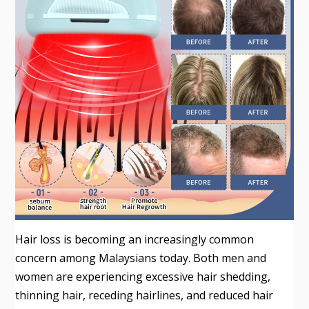
Hair loss is becoming an increasingly common
concern among Malaysians today. Both men and
women are experiencing excessive hair shedding,
thinning hair, receding hairlines, and reduced hair