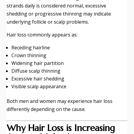
strands daily is considered normal, excessive
shedding or progressive thinning may indicate
underlying follicle or scalp problems.
Hair loss commonly appears as:
Receding hairline
Crown thinning
Widening hair partition
Diffuse scalp thinning
Excessive hair shedding
Visible scalp appearance
Both men and women may experience hair loss
differently depending on the cause.
Why Hair Loss is Increasing