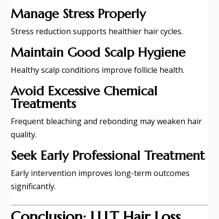
Manage Stress Properly
Stress reduction supports healthier hair cycles.
Maintain Good Scalp Hygiene
Healthy scalp conditions improve follicle health.
Avoid Excessive Chemical
Treatments
Frequent bleaching and rebonding may weaken hair
quality.
Seek Early Professional Treatment
Early intervention improves long-term outcomes
significantly.
Conclusion: LLLT Hair Loss