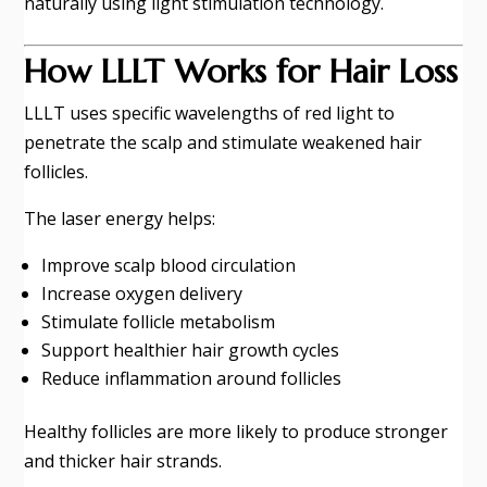
naturally using light stimulation technology.
How LLLT Works for Hair Loss
LLLT uses specific wavelengths of red light to
penetrate the scalp and stimulate weakened hair
follicles.
The laser energy helps:
Improve scalp blood circulation
Increase oxygen delivery
Stimulate follicle metabolism
Support healthier hair growth cycles
Reduce inflammation around follicles
Healthy follicles are more likely to produce stronger
and thicker hair strands.