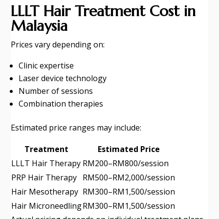
LLLT Hair Treatment Cost in
Malaysia
Prices vary depending on:
Clinic expertise
Laser device technology
Number of sessions
Combination therapies
Estimated price ranges may include:
Treatment
Estimated Price
LLLT Hair Therapy
RM200–RM800/session
PRP Hair Therapy
RM500–RM2,000/session
Hair Mesotherapy
RM300–RM1,500/session
Hair Microneedling
RM300–RM1,500/session