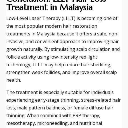
Treatment in Malaysia
Low-Level Laser Therapy (LLLT) is becoming one of
the most popular modern hair restoration
treatments in Malaysia because it offers a safe, non-
invasive, and convenient approach to improving hair
growth naturally. By stimulating scalp circulation and
follicle activity using low-intensity red light
technology, LLLT may help reduce hair shedding,
strengthen weak follicles, and improve overall scalp
health.
The treatment is especially suitable for individuals
experiencing early-stage thinning, stress-related hair
loss, male pattern baldness, or female diffuse hair
thinning. When combined with PRP therapy,
mesotherapy, microneedling, and nutritional