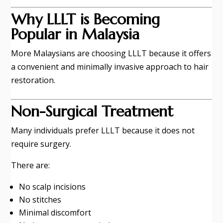
Why LLLT is Becoming
Popular in Malaysia
More Malaysians are choosing LLLT because it offers
a convenient and minimally invasive approach to hair
restoration.
Non-Surgical Treatment
Many individuals prefer LLLT because it does not
require surgery.
There are:
No scalp incisions
No stitches
Minimal discomfort