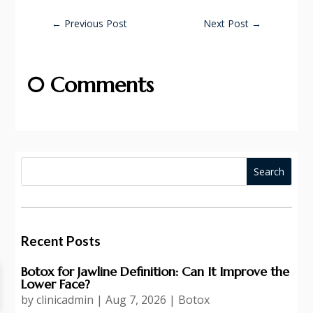
←
Previous Post
Next Post
→
0 Comments
Recent Posts
Botox for Jawline Definition: Can It Improve the
Lower Face?
by
clinicadmin
|
Aug 7, 2026
|
Botox