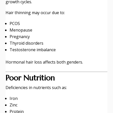
growth cycles.
Hair thinning may occur due to:
PCOS
Menopause
Pregnancy
Thyroid disorders
Testosterone imbalance
Hormonal hair loss affects both genders.
Poor Nutrition
Deficiencies in nutrients such as:
Iron
Zinc
Protein