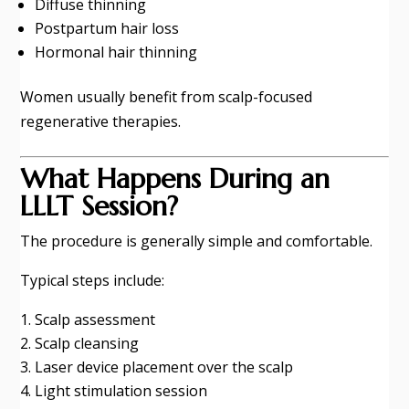
Diffuse thinning
Postpartum hair loss
Hormonal hair thinning
Women usually benefit from scalp-focused
regenerative therapies.
What Happens During an
LLLT Session?
The procedure is generally simple and comfortable.
Typical steps include:
Scalp assessment
Scalp cleansing
Laser device placement over the scalp
Light stimulation session