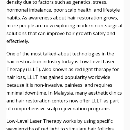
density due to factors such as genetics, stress,
hormonal imbalance, poor scalp health, and lifestyle
habits. As awareness about hair restoration grows,
more people are now exploring modern non-surgical
solutions that can improve hair growth safely and
effectively.
One of the most talked-about technologies in the
hair restoration industry today is Low-Level Laser
Therapy (LLLT). Also known as red light therapy for
hair loss, LLLT has gained popularity worldwide
because it is non-invasive, painless, and requires
minimal downtime. In Malaysia, many aesthetic clinics
and hair restoration centers now offer LLLT as part
of comprehensive scalp rejuvenation programs.
Low-Level Laser Therapy works by using specific
wavelengths of red light to stimulate hair follicles,