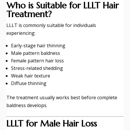
Who is Suitable for LLLT Hair
Treatment?
LLLT is commonly suitable for individuals
experiencing:
Early-stage hair thinning
Male pattern baldness
Female pattern hair loss
Stress-related shedding
Weak hair texture
Diffuse thinning
The treatment usually works best before complete
baldness develops.
LLLT for Male Hair Loss