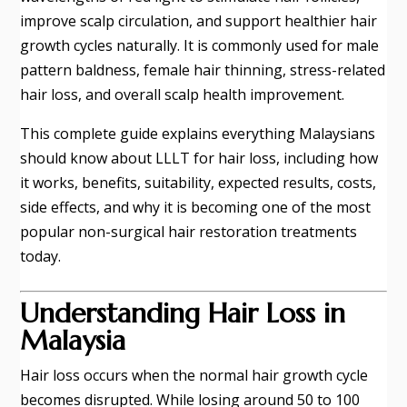
improve scalp circulation, and support healthier hair
growth cycles naturally. It is commonly used for male
pattern baldness, female hair thinning, stress-related
hair loss, and overall scalp health improvement.
This complete guide explains everything Malaysians
should know about LLLT for hair loss, including how
it works, benefits, suitability, expected results, costs,
side effects, and why it is becoming one of the most
popular non-surgical hair restoration treatments
today.
Understanding Hair Loss in
Malaysia
Hair loss occurs when the normal hair growth cycle
becomes disrupted. While losing around 50 to 100