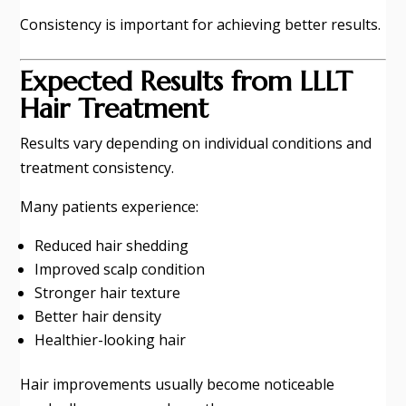
Consistency is important for achieving better results.
Expected Results from LLLT
Hair Treatment
Results vary depending on individual conditions and
treatment consistency.
Many patients experience:
Reduced hair shedding
Improved scalp condition
Stronger hair texture
Better hair density
Healthier-looking hair
Hair improvements usually become noticeable