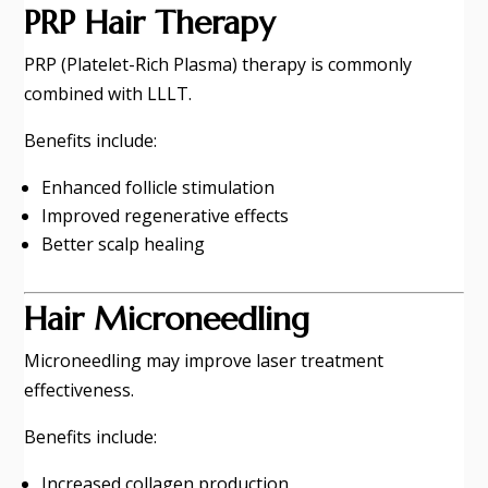
PRP Hair Therapy
PRP (Platelet-Rich Plasma) therapy is commonly
combined with LLLT.
Benefits include:
Enhanced follicle stimulation
Improved regenerative effects
Better scalp healing
Hair Microneedling
Microneedling may improve laser treatment
effectiveness.
Benefits include:
Increased collagen production