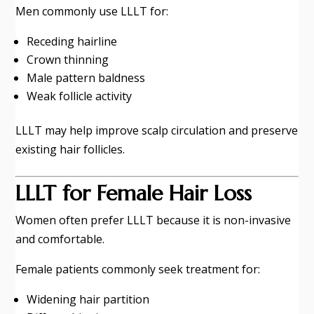
Men commonly use LLLT for:
Receding hairline
Crown thinning
Male pattern baldness
Weak follicle activity
LLLT may help improve scalp circulation and preserve
existing hair follicles.
LLLT for Female Hair Loss
Women often prefer LLLT because it is non-invasive
and comfortable.
Female patients commonly seek treatment for:
Widening hair partition