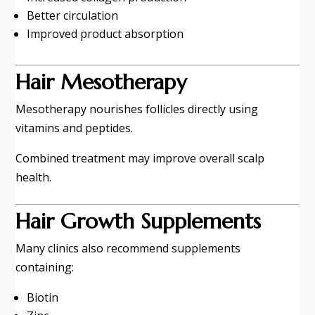
Better circulation
Improved product absorption
Hair Mesotherapy
Mesotherapy nourishes follicles directly using
vitamins and peptides.
Combined treatment may improve overall scalp
health.
Hair Growth Supplements
Many clinics also recommend supplements
containing:
Biotin