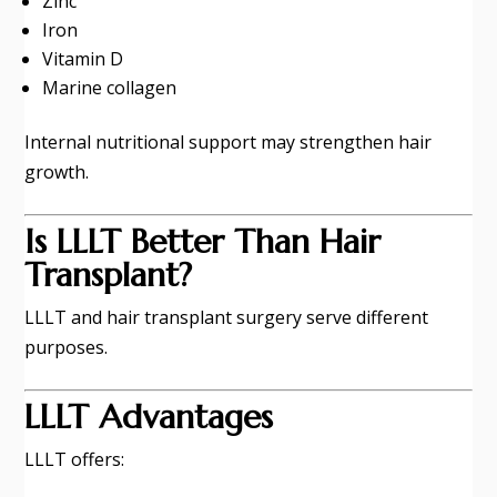
Zinc
Iron
Vitamin D
Marine collagen
Internal nutritional support may strengthen hair
growth.
Is LLLT Better Than Hair
Transplant?
LLLT and hair transplant surgery serve different
purposes.
LLLT Advantages
LLLT offers: