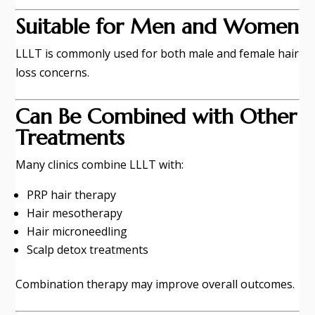
Suitable for Men and Women
LLLT is commonly used for both male and female hair
loss concerns.
Can Be Combined with Other
Treatments
Many clinics combine LLLT with:
PRP hair therapy
Hair mesotherapy
Hair microneedling
Scalp detox treatments
Combination therapy may improve overall outcomes.