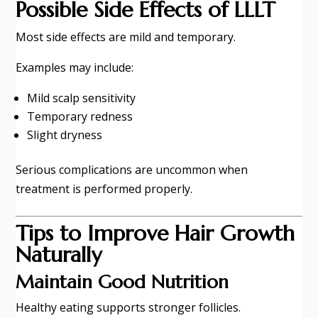
Possible Side Effects of LLLT
Most side effects are mild and temporary.
Examples may include:
Mild scalp sensitivity
Temporary redness
Slight dryness
Serious complications are uncommon when
treatment is performed properly.
Tips to Improve Hair Growth
Naturally
Maintain Good Nutrition
Healthy eating supports stronger follicles.