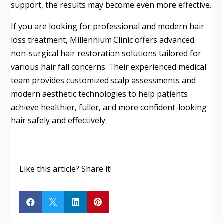
support, the results may become even more effective.
If you are looking for professional and modern hair
loss treatment, Millennium Clinic offers advanced
non-surgical hair restoration solutions tailored for
various hair fall concerns. Their experienced medical
team provides customized scalp assessments and
modern aesthetic technologies to help patients
achieve healthier, fuller, and more confident-looking
hair safely and effectively.
Like this article? Share it!



