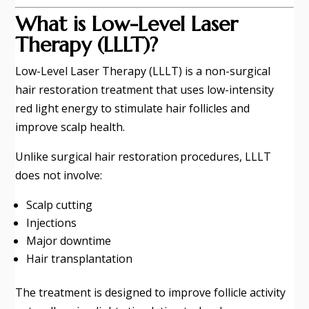
What is Low-Level Laser
Therapy (LLLT)?
Low-Level Laser Therapy (LLLT) is a non-surgical
hair restoration treatment that uses low-intensity
red light energy to stimulate hair follicles and
improve scalp health.
Unlike surgical hair restoration procedures, LLLT
does not involve:
Scalp cutting
Injections
Major downtime
Hair transplantation
The treatment is designed to improve follicle activity