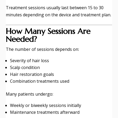
Treatment sessions usually last between 15 to 30
minutes depending on the device and treatment plan.
How Many Sessions Are
Needed?
The number of sessions depends on:
Severity of hair loss
Scalp condition
Hair restoration goals
Combination treatments used
Many patients undergo:
Weekly or biweekly sessions initially
Maintenance treatments afterward