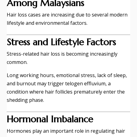
Among Malaysians
Hair loss cases are increasing due to several modern
lifestyle and environmental factors.
Stress and Lifestyle Factors
Stress-related hair loss is becoming increasingly
common.
Long working hours, emotional stress, lack of sleep,
and burnout may trigger telogen effluvium, a
condition where hair follicles prematurely enter the
shedding phase.
Hormonal Imbalance
Hormones play an important role in regulating hair