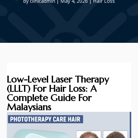
by
clinicadmin
|
May 4, 2026
|
Hair Loss
Low-Level Laser Therapy
(LLLT) For Hair Loss: A
Complete Guide For
Malaysians