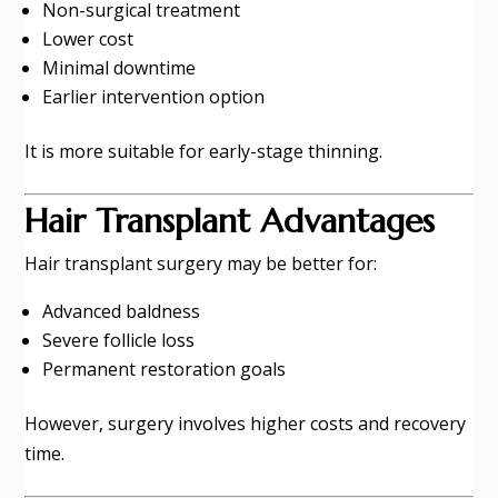
Non-surgical treatment
Lower cost
Minimal downtime
Earlier intervention option
It is more suitable for early-stage thinning.
Hair Transplant Advantages
Hair transplant surgery may be better for:
Advanced baldness
Severe follicle loss
Permanent restoration goals
However, surgery involves higher costs and recovery
time.