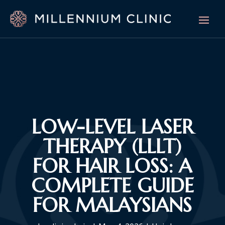
LOW-LEVEL LASER
THERAPY (LLLT)
FOR HAIR LOSS: A
COMPLETE GUIDE
FOR MALAYSIANS