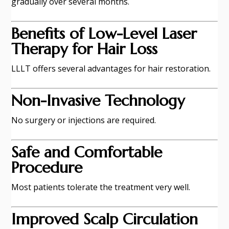
gradually over several months.
Benefits of Low-Level Laser
Therapy for Hair Loss
LLLT offers several advantages for hair restoration.
Non-Invasive Technology
No surgery or injections are required.
Safe and Comfortable
Procedure
Most patients tolerate the treatment very well.
Improved Scalp Circulation